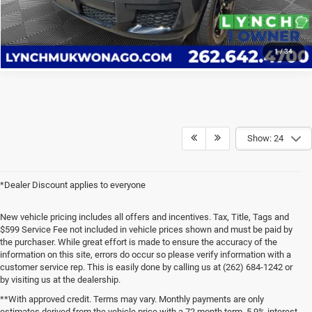
VALUE YOUR TRADE
1
/
34
Show: 24
*Dealer Discount applies to everyone
New vehicle pricing includes all offers and incentives. Tax, Title, Tags and
$599 Service Fee not included in vehicle prices shown and must be paid by
the purchaser. While great effort is made to ensure the accuracy of the
information on this site, errors do occur so please verify information with a
customer service rep. This is easily done by calling us at (262) 684-1242 or
by visiting us at the dealership.
**With approved credit. Terms may vary. Monthly payments are only
estimates derived from the vehicle price with a 72 month term, 5.9% interest