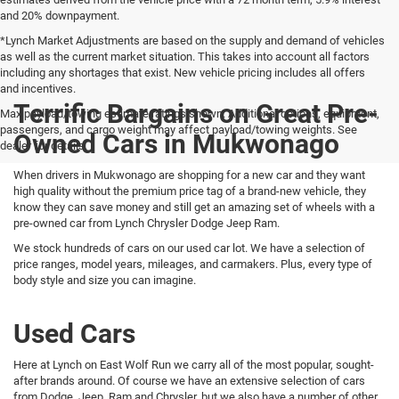
and 20% downpayment.
*Lynch Market Adjustments are based on the supply and demand of vehicles
as well as the current market situation. This takes into account all factors
including any shortages that exist. New vehicle pricing includes all offers
and incentives.
Terrific Bargains on Great Pre-
Max payload/towing estimate ratings shown. Additional options, equipment,
passengers, and cargo weight may affect payload/towing weights. See
Owned Cars in Mukwonago
dealer for details.
When drivers in Mukwonago are shopping for a new car and they want
high quality without the premium price tag of a brand-new vehicle, they
know they can save money and still get an amazing set of wheels with a
pre-owned car from Lynch Chrysler Dodge Jeep Ram.
We stock hundreds of cars on our used car lot. We have a selection of
price ranges, model years, mileages, and carmakers. Plus, every type of
body style and size you can imagine.
Used Cars
Here at Lynch on East Wolf Run we carry all of the most popular, sought-
after brands around. Of course we have an extensive selection of cars
from Dodge, Jeep, Ram and Chrysler, but we also have a number of other