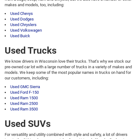
makes and models, too, including:
Used Chevys
Used Dodges
Used Chryslers
Used Volkswagen
Used Buick
Used Trucks
We know drivers in Wisconsin love their trucks. That’s why we stock our
pre-owned car lot with a large number of trucks in a variety of makes and
models. We keep some of the most popular names in trucks on hand for
our customers, including:
Used GMC Sierra
Used Ford F-150
Used Ram 1500
Used Ram 2500
Used Ram 3500
Used SUVs
For versatility and utility combined with style and safety, a lot of drivers