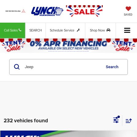
SAVED
Call Sales
SEARCH
Schedule Service
Shop Now
Search
232 vehicles found