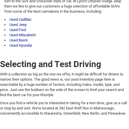
turn to the SUV and crossover style of car. At Lynch Chrysler Dodge Jeep
Ram we like to give our customers a huge selection of affordable SUVs
from some of the best carmakers in the business, including:
Used Cadillac
Used Jeep
Used Ford
Used Mitsubishi
Used Buick
Used Hyundai
Selecting and Test Driving
With a collection as big as the one we offer, it might be difficult for drivers to
narrow their options. The good news is, our used inventory page here is
searchable by a huge number of factors, including make, model, type, and
price. Just use the toolbars on the side of the screen to limit your search and
find the best car for your lifestyle.
Once you find a vehicle you’re interested in taking for a test drive, give us a call
or stop by and visit. We’re located at 282 East Wolf Run in Mukwonago,
conveniently accessible to Waukesha, Greenfield, New Berlin, and Pewaukee.