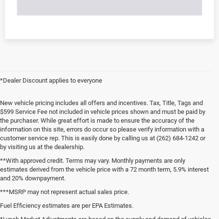
*Dealer Discount applies to everyone
New vehicle pricing includes all offers and incentives. Tax, Title, Tags and
$599 Service Fee not included in vehicle prices shown and must be paid by
the purchaser. While great effort is made to ensure the accuracy of the
information on this site, errors do occur so please verify information with a
customer service rep. This is easily done by calling us at (262) 684-1242 or
by visiting us at the dealership.
**With approved credit. Terms may vary. Monthly payments are only
estimates derived from the vehicle price with a 72 month term, 5.9% interest
and 20% downpayment.
***MSRP may not represent actual sales price.
Fuel Efficiency estimates are per EPA Estimates.