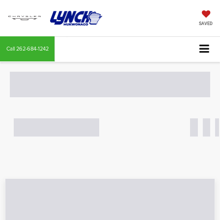
SAVED
Call
262-684-1242