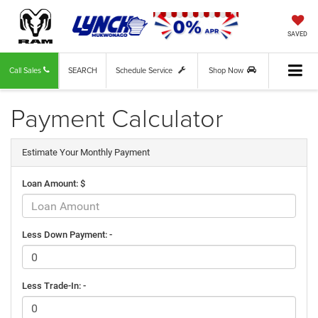
SAVED
Call Sales
SEARCH
Schedule Service
Shop Now
Payment Calculator
Estimate Your Monthly Payment
Loan Amount: $
Less Down Payment: -
Less Trade-In: -