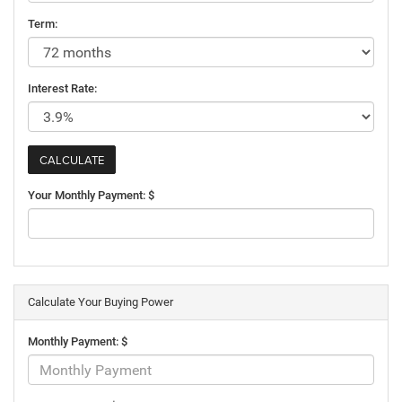
Term:
Interest Rate:
Your Monthly Payment: $
Calculate Your Buying Power
Monthly Payment: $