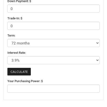
Down Payment: $
Trade-In: $
Term:
Interest Rate:
Your Purchasing Power: $