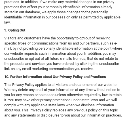
practices. In addition, if we make any material changes in our privacy
practices that affect your personally identifiable information already
stored in our database, we apply those changes to the personally
identifiable information in our possession only as permitted by applicable
law.
9. Opting Out
Visitors and customers have the opportunity to opt-out of receiving
specific types of communications from us and our partners, such as e-
mail, by not providing personally identifiable information at the point where
our website requests such information about you. In addition, you may
unsubscribe or opt out of all future e-mails from us, that do not relate to
the products and services you have ordered, by clicking the unsubscribe
link on any email marketing communication you receive.
10. Further Information about Our Privacy Policy and Practices
This Privacy Policy applies to all visitors and customers of our website.
We may delete any or all of your information at any time without notice to
you for any reason or no reason unless otherwise required by law to retain
it. You may have other privacy protections under state laws and we will
comply with any applicable state laws when we disclose information
about you. This Privacy Policy replaces any previous policy on this topic
and any statements or disclosures to you about our information practices.