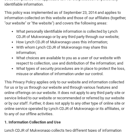
identifiable information.
This policy was implemented as of September 23, 2014 and applies to
information collected on this website and those of our affiliates (together,
"our website" or "the website") and covers the following areas:
What personally identifiable information is collected by Lynch
CDJR of Mukwonago or by any third party through our website;
How Lynch CDJR of Mukwonago uses this information;
With whom Lynch CDJR of Mukwonago may share this
information;
What choices are available to you as a user of our website with
respect to collection, use and distribution of the information; and
What types of security procedures are in place to protect the loss,
misuse or alteration of information under our control.
This Privacy Policy applies only to our website and information collected
for us or by us through our website and through various features and
online offerings on our website. It does not apply to any third party site or
service linked to our website or recommended or referred by our website
or by our staff. Further, it does not apply to any other type of online site or
online service operated by Lynch CDJR of Mukwonago or its affiliates, or
to any of our offline activities.
1. Information Collection and Use
Lynch CDJR of Mukwonago collects two different types of information