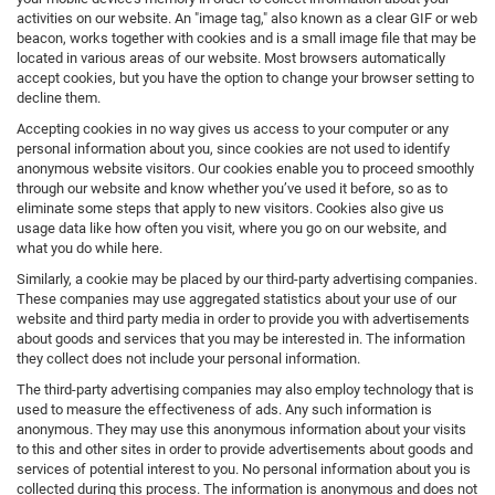
activities on our website. An "image tag," also known as a clear GIF or web
beacon, works together with cookies and is a small image file that may be
located in various areas of our website. Most browsers automatically
accept cookies, but you have the option to change your browser setting to
decline them.
Accepting cookies in no way gives us access to your computer or any
personal information about you, since cookies are not used to identify
anonymous website visitors. Our cookies enable you to proceed smoothly
through our website and know whether you’ve used it before, so as to
eliminate some steps that apply to new visitors. Cookies also give us
usage data like how often you visit, where you go on our website, and
what you do while here.
Similarly, a cookie may be placed by our third-party advertising companies.
These companies may use aggregated statistics about your use of our
website and third party media in order to provide you with advertisements
about goods and services that you may be interested in. The information
they collect does not include your personal information.
The third-party advertising companies may also employ technology that is
used to measure the effectiveness of ads. Any such information is
anonymous. They may use this anonymous information about your visits
to this and other sites in order to provide advertisements about goods and
services of potential interest to you. No personal information about you is
collected during this process. The information is anonymous and does not