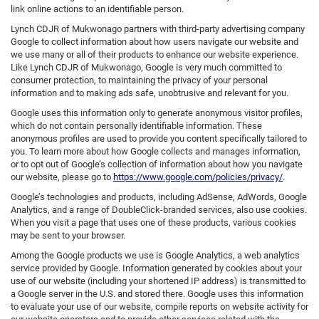
link online actions to an identifiable person.
Lynch CDJR of Mukwonago partners with third-party advertising company
Google to collect information about how users navigate our website and
we use many or all of their products to enhance our website experience.
Like Lynch CDJR of Mukwonago, Google is very much committed to
consumer protection, to maintaining the privacy of your personal
information and to making ads safe, unobtrusive and relevant for you.
Google uses this information only to generate anonymous visitor profiles,
which do not contain personally identifiable information. These
anonymous profiles are used to provide you content specifically tailored to
you. To learn more about how Google collects and manages information,
or to opt out of Google’s collection of information about how you navigate
our website, please go to
https://www.google.com/policies/privacy/
.
Google’s technologies and products, including AdSense, AdWords, Google
Analytics, and a range of DoubleClick-branded services, also use cookies.
When you visit a page that uses one of these products, various cookies
may be sent to your browser.
Among the Google products we use is Google Analytics, a web analytics
service provided by Google. Information generated by cookies about your
use of our website (including your shortened IP address) is transmitted to
a Google server in the U.S. and stored there. Google uses this information
to evaluate your use of our website, compile reports on website activity for