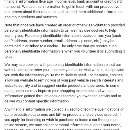
financial information (like age, income level, bank account or credit card
numbers). We use this information to get in touch with our prospective
customers about their requests, and to send them additional information
about our products and services.
Note that once you have created an order or otherwise voluntarily provided
personally identifiable information to us, we may use cookies to help
identify you. Personally identifiable information received from you (such
as IP address, phone number, email address, zip code, etc.) may be
contained in or linked to a cookie. The only time that we receive such
personally identifiable information is when you volunteer it by submitting it
to us.
We may use cookies with personally identifiable information so that our
website can remember you, enhance your online visit with us, and provide
you with the information you're most likely to need. For instance, cookies
allow our website to remind you of your past vehicle search interests and
website activity and to suggest similar products and services. In some
cases, cookies may improve your shopping experience and we use
information gained through cookies to track your website activity and to
deliver you content specific information
Any financial information we collect is used to check the qualifications of
our prospective customers and bill for products and services ordered. If
you apply for financing or wish to purchase or lease a car through our
online system, we may collect personal information such as your name,