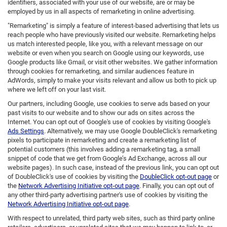
identifiers, associated with your use of our website, are or may be
employed by us in all aspects of remarketing in online advertising.
"Remarketing" is simply a feature of interest-based advertising that lets us
reach people who have previously visited our website. Remarketing helps
us match interested people, like you, with a relevant message on our
website or even when you search on Google using our keywords, use
Google products like Gmail, or visit other websites. We gather information
through cookies for remarketing, and similar audiences feature in
AdWords, simply to make your visits relevant and allow us both to pick up
where we left off on your last visit.
Our partners, including Google, use cookies to serve ads based on your
past visits to our website and to show our ads on sites across the
Internet. You can opt out of Google's use of cookies by visiting Google's
Ads Settings
. Alternatively, we may use Google DoubleClick's remarketing
pixels to participate in remarketing and create a remarketing list of
potential customers (this involves adding a remarketing tag, a small
snippet of code that we get from Google’s Ad Exchange, across all our
website pages). In such case, instead of the previous link, you can opt out
of DoubleClick's use of cookies by visiting the
DoubleClick opt-out page
or
the
Network Advertising Initiative opt-out page
. Finally, you can opt out of
any other third-party advertising partner's use of cookies by visiting the
Network Advertising Initiative opt-out page
.
With respect to unrelated, third party web sites, such as third party online