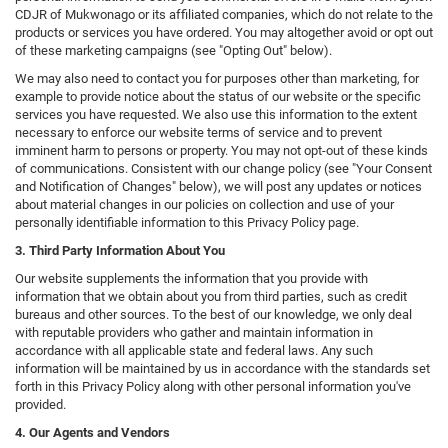
CDJR of Mukwonago or its affiliated companies, which do not relate to the
products or services you have ordered. You may altogether avoid or opt out
of these marketing campaigns (see "Opting Out" below).
We may also need to contact you for purposes other than marketing, for
example to provide notice about the status of our website or the specific
services you have requested. We also use this information to the extent
necessary to enforce our website terms of service and to prevent
imminent harm to persons or property. You may not opt-out of these kinds
of communications. Consistent with our change policy (see "Your Consent
and Notification of Changes" below), we will post any updates or notices
about material changes in our policies on collection and use of your
personally identifiable information to this Privacy Policy page.
3. Third Party Information About You
Our website supplements the information that you provide with
information that we obtain about you from third parties, such as credit
bureaus and other sources. To the best of our knowledge, we only deal
with reputable providers who gather and maintain information in
accordance with all applicable state and federal laws. Any such
information will be maintained by us in accordance with the standards set
forth in this Privacy Policy along with other personal information you've
provided.
4. Our Agents and Vendors