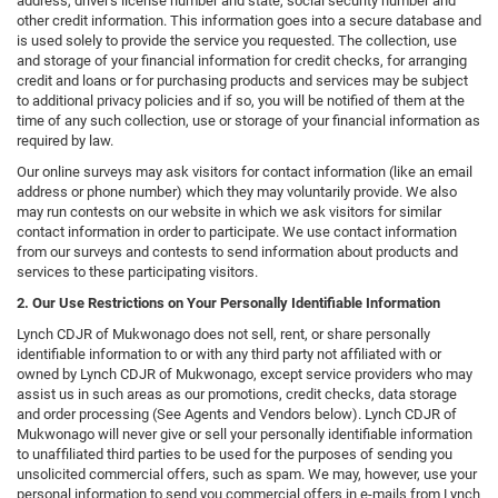
address, driver's license number and state, social security number and
other credit information. This information goes into a secure database and
is used solely to provide the service you requested. The collection, use
and storage of your financial information for credit checks, for arranging
credit and loans or for purchasing products and services may be subject
to additional privacy policies and if so, you will be notified of them at the
time of any such collection, use or storage of your financial information as
required by law.
Our online surveys may ask visitors for contact information (like an email
address or phone number) which they may voluntarily provide. We also
may run contests on our website in which we ask visitors for similar
contact information in order to participate. We use contact information
from our surveys and contests to send information about products and
services to these participating visitors.
2. Our Use Restrictions on Your Personally Identifiable Information
Lynch CDJR of Mukwonago does not sell, rent, or share personally
identifiable information to or with any third party not affiliated with or
owned by Lynch CDJR of Mukwonago, except service providers who may
assist us in such areas as our promotions, credit checks, data storage
and order processing (See Agents and Vendors below). Lynch CDJR of
Mukwonago will never give or sell your personally identifiable information
to unaffiliated third parties to be used for the purposes of sending you
unsolicited commercial offers, such as spam. We may, however, use your
personal information to send you commercial offers in e-mails from Lynch