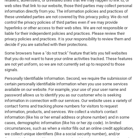
retailers, advertisers, or unrelated sites that we may happen to link to, or
web sites that link to our website, those third parties may collect personal
information directly from you. The information policies and practices of
these unrelated parties are not covered by this privacy policy. We do not
control the privacy policies of third parties even if we may provide
hyperlinks or other access to their web sites. We are not responsible or
liable for their independent policies and practices. Please review their
privacy policies and practices. It is your responsibility to review them and
decide if you are satisfied with their protections.
Some browsers have a "do not track" feature that lets you tell websites
that you do not want to have your online activities tracked. These features
are not yet uniform, so we are not currently set up to respond to those
signals.
Personally Identifiable Information. Second, we require the submission of
certain personally identifiable information when you use some services
available on our website. For example, your use of your user name and
password allows us to identify you as our customer who is seeking
information in connection with our services. Our website uses a variety of
contact forms and tracking phone numbers for visitors to request
information, products, and services. We collect a visitor's contact
information (like his or her email address or phone number) and in some
cases, demographic information (like his or her zip code). In limited
circumstances, such as when a visitor fills out an online credit application,
we collect unique identifiers (like a social security number), and/or