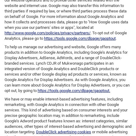
our website operators and to provide other services related with the
website and internet use. Google may also transfer this information to
third parties if required by law, or where third parties process these data
on behalf of Google. For more information about Google Analytics and
how it collects and processes data, please go to "How Google uses data
when you use our partners' sites or apps", located at
http://www.google.com/policies/privacy/partners/
. To opt out of Google
Analytics, please go to
https://tools.google.com/dlpage/gaoptout
.
To help us manage our advertising and website, Google offers many
products in addition to Google Analytics, including Google’s Analytics for
Display Advertisers, AdSense, AdWords, and a range of DoubleClick-
branded services. Lynch CDJR of Mukwonago participates in an
integrated version of Google Analytics and DoubleClick products or
services and/or other Google display ad products or services, known as
Google Analytics for Display Advertisers. As with Google Analytics, you
can learn more about Google Analytics for Display Advertisers, or you can
opt out, by going to
https://tools.google.com/dlpage/gaoptout.
We have or may enable interest-based advertising features, including
remarketing, with Google Analytics in connection with other Google
services. This kind of advertising based on consumer interests and your
precise geographic location may, in addition to remarketing, include
Google’s Adword product features known as: interest categories, similar
audiences, other types of interest-based advertising and demographic and
location targeting.
DoubleClick advertising cookies
or mobile advertising