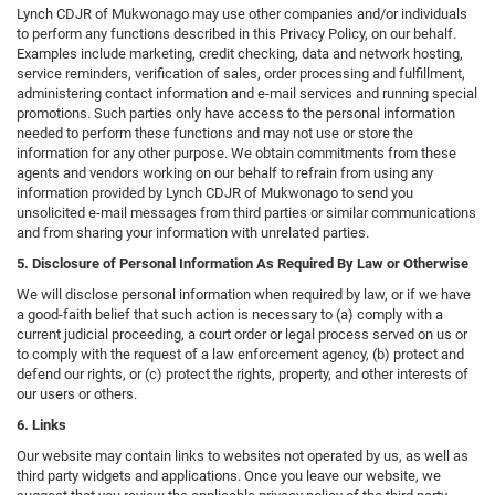
Lynch CDJR of Mukwonago may use other companies and/or individuals
to perform any functions described in this Privacy Policy, on our behalf.
Examples include marketing, credit checking, data and network hosting,
service reminders, verification of sales, order processing and fulfillment,
administering contact information and e-mail services and running special
promotions. Such parties only have access to the personal information
needed to perform these functions and may not use or store the
information for any other purpose. We obtain commitments from these
agents and vendors working on our behalf to refrain from using any
information provided by Lynch CDJR of Mukwonago to send you
unsolicited e-mail messages from third parties or similar communications
and from sharing your information with unrelated parties.
5. Disclosure of Personal Information As Required By Law or Otherwise
We will disclose personal information when required by law, or if we have
a good-faith belief that such action is necessary to (a) comply with a
current judicial proceeding, a court order or legal process served on us or
to comply with the request of a law enforcement agency, (b) protect and
defend our rights, or (c) protect the rights, property, and other interests of
our users or others.
6. Links
Our website may contain links to websites not operated by us, as well as
third party widgets and applications. Once you leave our website, we