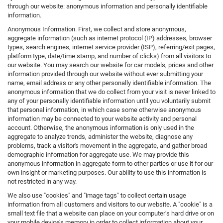
through our website: anonymous information and personally identifiable
information.
Anonymous Information. First, we collect and store anonymous,
aggregate information (such as internet protocol (IP) addresses, browser
types, search engines, internet service provider (ISP), referring/exit pages,
platform type, date/time stamp, and number of clicks) from all visitors to
our website. You may search our website for car models, prices and other
information provided through our website without ever submitting your
name, email address or any other personally identifiable information. The
anonymous information that we do collect from your visit is never linked to
any of your personally identifiable information until you voluntarily submit
that personal information, in which case some otherwise anonymous
information may be connected to your website activity and personal
account. Otherwise, the anonymous information is only used in the
aggregate to analyze trends, administer the website, diagnose any
problems, track a visitor's movement in the aggregate, and gather broad
demographic information for aggregate use. We may provide this
anonymous information in aggregate form to other parties or use it for our
own insight or marketing purposes. Our ability to use this information is
not restricted in any way.
We also use "cookies" and "image tags" to collect certain usage
information from all customers and visitors to our website. A "cookie" is a
small text file that a website can place on your computer’s hard drive or on
your mobile device’s memory in order to collect information about your