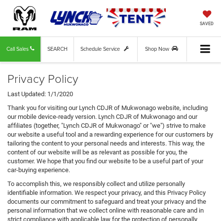
SAVED
Call Sales
SEARCH
Schedule Service
Shop Now
Privacy Policy
Last Updated: 1/1/2020
Thank you for visiting our Lynch CDJR of Mukwonago website, including
our mobile device-ready version. Lynch CDJR of Mukwonago and our
affiliates (together, "Lynch CDJR of Mukwonago" or "we") strive to make
our website a useful tool and a rewarding experience for our customers by
tailoring the content to your personal needs and interests. This way, the
content of our website will be as relevant as possible for you, the
customer. We hope that you find our website to be a useful part of your
car-buying experience.
To accomplish this, we responsibly collect and utilize personally
identifiable information. We respect your privacy, and this Privacy Policy
documents our commitment to safeguard and treat your privacy and the
personal information that we collect online with reasonable care and in
strict compliance with applicable law for the protection of personally