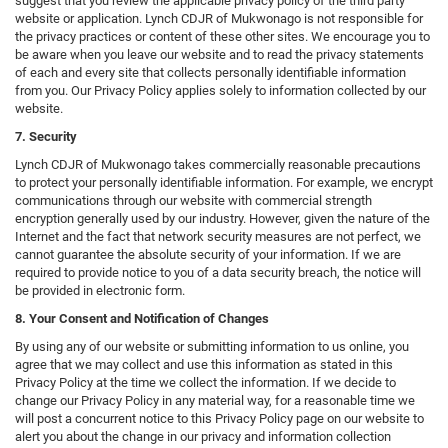
suggest that you review the applicable privacy policy of the third party
website or application. Lynch CDJR of Mukwonago is not responsible for
the privacy practices or content of these other sites. We encourage you to
be aware when you leave our website and to read the privacy statements
of each and every site that collects personally identifiable information
from you. Our Privacy Policy applies solely to information collected by our
website.
7. Security
Lynch CDJR of Mukwonago takes commercially reasonable precautions
to protect your personally identifiable information. For example, we encrypt
communications through our website with commercial strength
encryption generally used by our industry. However, given the nature of the
Internet and the fact that network security measures are not perfect, we
cannot guarantee the absolute security of your information. If we are
required to provide notice to you of a data security breach, the notice will
be provided in electronic form.
8. Your Consent and Notification of Changes
By using any of our website or submitting information to us online, you
agree that we may collect and use this information as stated in this
Privacy Policy at the time we collect the information. If we decide to
change our Privacy Policy in any material way, for a reasonable time we
will post a concurrent notice to this Privacy Policy page on our website to
alert you about the change in our privacy and information collection