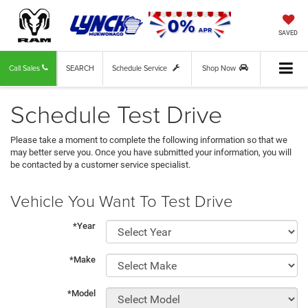
SAVED
Call Sales
SEARCH
Schedule Service
Shop Now
Schedule Test Drive
Please take a moment to complete the following information so that we
may better serve you. Once you have submitted your information, you will
be contacted by a customer service specialist.
Vehicle You Want To Test Drive
*Year
*Make
*Model