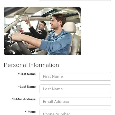
Personal Information
*First Name
*Last Name
*E-Mail Address
*Phone