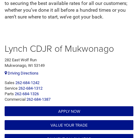
to securing the best available rates for all our customers;
whether you’ve done it all before a hundred times or you
aren’t sure where to start, we’ve got your back.
Lynch CDJR of Mukwonago
282 East Wolf Run
Mukwonago, WI 53149
Driving Directions
Sales
262-684-1242
Service
262-684-1312
Parts
262-684-1326
Commercial
262-684-1387
APPLY NOW
VALUE YOUR TRADE