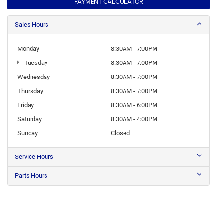
PAYMENT CALCULATOR
Sales Hours
Monday
8:30AM - 7:00PM
Tuesday
8:30AM - 7:00PM
Wednesday
8:30AM - 7:00PM
Thursday
8:30AM - 7:00PM
Friday
8:30AM - 6:00PM
Saturday
8:30AM - 4:00PM
Sunday
Closed
Service Hours
Parts Hours