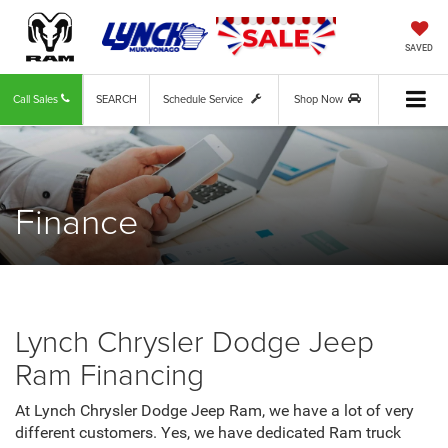
SAVED
Call Sales
SEARCH
Schedule Service
Shop Now
Finance
Lynch Chrysler Dodge Jeep
Ram Financing
At Lynch Chrysler Dodge Jeep Ram, we have a lot of very
different customers. Yes, we have dedicated Ram truck