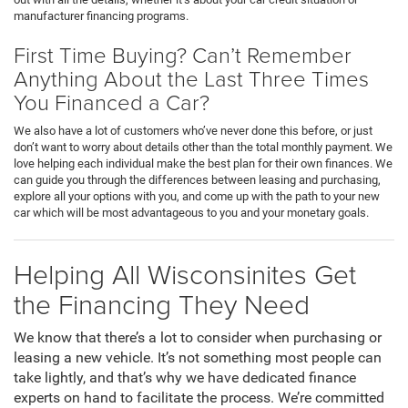
manufacturer financing programs.
First Time Buying? Can’t Remember
Anything About the Last Three Times
You Financed a Car?
We also have a lot of customers who’ve never done this before, or just
don’t want to worry about details other than the total monthly payment. We
love helping each individual make the best plan for their own finances. We
can guide you through the differences between leasing and purchasing,
explore all your options with you, and come up with the path to your new
car which will be most advantageous to you and your monetary goals.
Helping All Wisconsinites Get
the Financing They Need
We know that there’s a lot to consider when purchasing or
leasing a new vehicle. It’s not something most people can
take lightly, and that’s why we have dedicated finance
experts on hand to facilitate the process. We’re committed