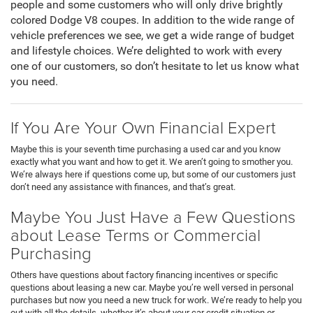
people and some customers who will only drive brightly
colored Dodge V8 coupes. In addition to the wide range of
vehicle preferences we see, we get a wide range of budget
and lifestyle choices. We’re delighted to work with every
one of our customers, so don’t hesitate to let us know what
you need.
If You Are Your Own Financial Expert
Maybe this is your seventh time purchasing a used car and you know
exactly what you want and how to get it. We aren’t going to smother you.
We’re always here if questions come up, but some of our customers just
don’t need any assistance with finances, and that’s great.
Maybe You Just Have a Few Questions
about Lease Terms or Commercial
Purchasing
Others have questions about factory financing incentives or specific
questions about leasing a new car. Maybe you’re well versed in personal
purchases but now you need a new truck for work. We’re ready to help you
out with all the details, whether it’s about your car credit situation or