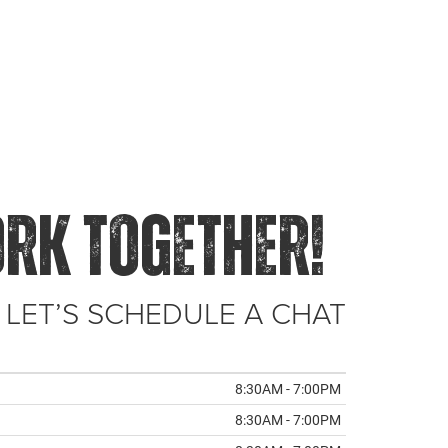
ORK TOGETHER!
 LET’S SCHEDULE A CHAT
8:30AM - 7:00PM
8:30AM - 7:00PM