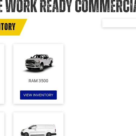
E WORK READY COMMERCIAL
NTORY
RAM 3500
VIEW INVENTORY