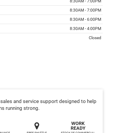
8:30AM - 7:00PM
8:30AM - 7:00PM
8:30AM - 6:00PM
8:30AM - 4:00PM
Closed
sales and service support designed to help
ns running strong.
WORK
READY
INANCE,
FREE SHUTTLE
STOCK OF COMMERCIAL