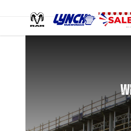
SH
WE