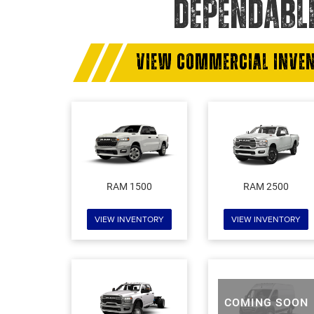
DEPENDABL
VIEW COMMERCIAL INVE
RAM 1500
RAM 2500
VIEW INVENTORY
VIEW INVENTORY
COMING SOON