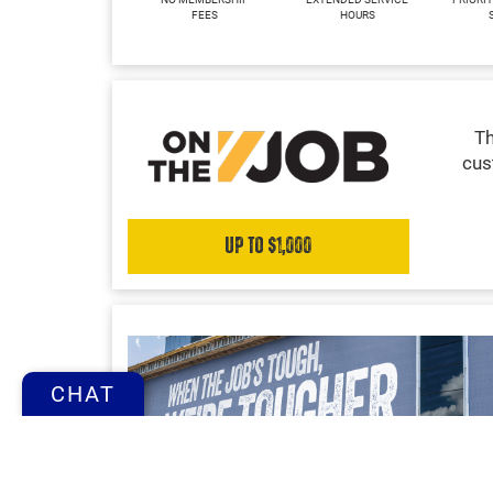
FEES
HOURS
Th
cus
Up to $1,000
CHAT