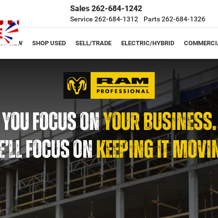
Sales
262-684-1242
Service
262-684-1312
Parts
262-684-1326
OP NEW
SHOP USED
SELL/TRADE
ELECTRIC/HYBRID
COMMERCI
YOU FOCUS ON
YOUR BUSINESS.
’LL FOCUS ON
KEEPING IT MOVI