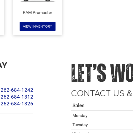
RAM Promaster
VIEW INVENTORY
AY
LET’S W
CONTACT US &
262-684-1242
262-684-1312
262-684-1326
Sales
Monday
Tuesday