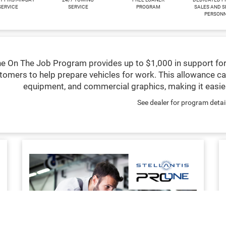
SERVICE
SERVICE
PROGRAM
SALES AND S
PERSON
e On The Job Program provides up to $1,000 in support for
tomers to help prepare vehicles for work. This allowance ca
equipment, and commercial graphics, making it easier
See dealer for program detai