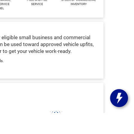
ERVICE
SERVICE
INVENTORY
NEL
 eligible small business and commercial
n be used toward approved vehicle upfits,
 to get your vehicle work-ready.
ls.