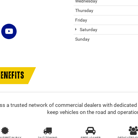
Wednesday
Thursday
Friday
Saturday
Sunday
ENEFITS
s a trusted network of commercial dealers with dedicated 
keep vehicles on the road and operatio
Y FIRST-IN-BAY
24/7 TOWING
FREE LOANER
DEDICATED F