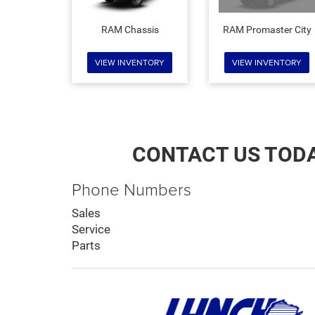
RAM Chassis
RAM Promaster City
VIEW INVENTORY
VIEW INVENTORY
CONTACT US TOD
Phone Numbers
Sales
Service
Parts