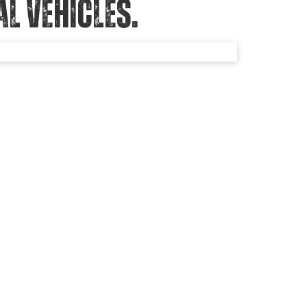
 VEHICLES.