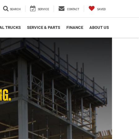
SEARCH
SERVICE
CONTACT
SAVED
AL TRUCKS
SERVICE & PARTS
FINANCE
ABOUT US
NG.