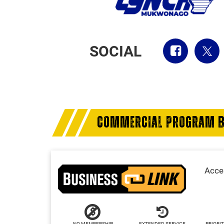
SOCIAL
COMMERCIAL PROGRAM B
Acces
NO MEMBERSHIP
EXTENDED SERVICE
PRIORIT