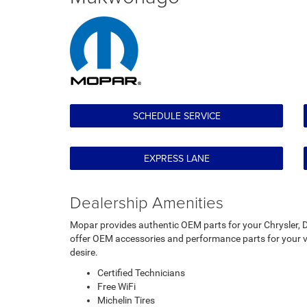
SCHEDULE SERVICE
EXPRESS LANE
Dealership Amenities
Mopar provides authentic OEM parts for your Chrysler, D
offer OEM accessories and performance parts for your ve
desire.
Certified Technicians
Free WiFi
Michelin Tires