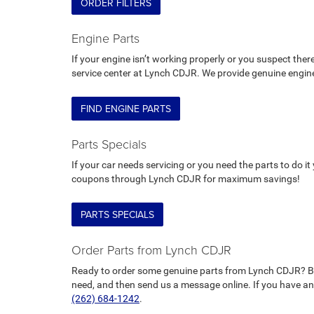
ORDER FILTERS
Engine Parts
If your engine isn’t working properly or you suspect there
service center at Lynch CDJR. We provide genuine engine
FIND ENGINE PARTS
Parts Specials
If your car needs servicing or you need the parts to do i
coupons through Lynch CDJR for maximum savings!
PARTS SPECIALS
Order Parts from Lynch CDJR
Ready to order some genuine parts from Lynch CDJR? B
need, and then send us a message online. If you have any 
(262) 684-1242
.