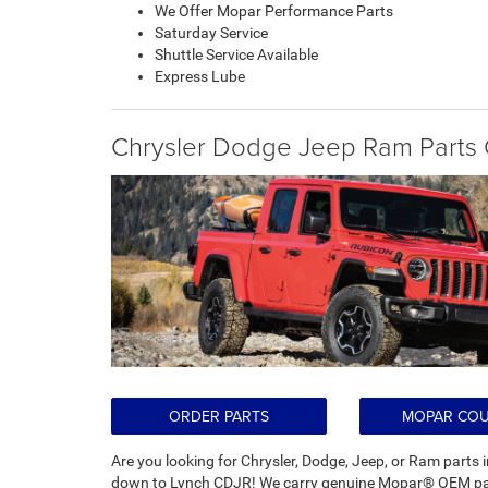
We Offer Mopar Performance Parts
Saturday Service
Shuttle Service Available
Express Lube
Chrysler Dodge Jeep Ram Parts 
ORDER PARTS
MOPAR CO
Are you looking for Chrysler, Dodge, Jeep, or Ram par
down to Lynch CDJR! We carry genuine Mopar® OEM part