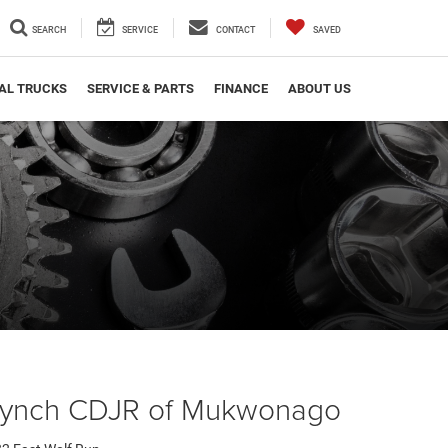
SEARCH
SERVICE
CONTACT
SAVED
AL TRUCKS
SERVICE & PARTS
FINANCE
ABOUT US
Lynch CDJR of Mukwonago