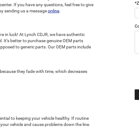
*Z
enter. If you have any questions, feel free to give
by sending us a message
online
.
C
’re in luck! At Lynch CDJR, we have authentic
l. It’s better to purchase genuine OEM parts
opposed to generic parts. Our OEM parts include
n because they fade with time, which decreases
ssential to keeping your vehicle healthy. If routine
f your vehicle and cause problems down the line.