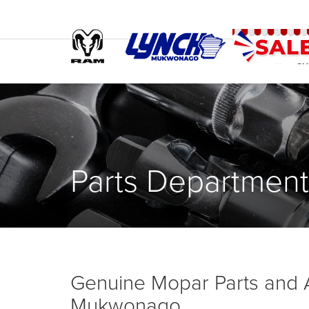
SH
Parts Department
Genuine Mopar Parts and 
Mukwonago