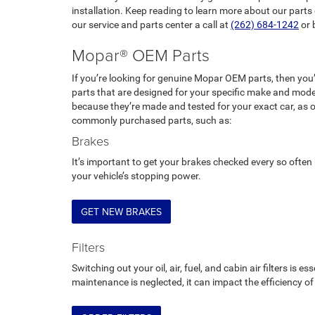
installation. Keep reading to learn more about our parts c
our service and parts center a call at
(262) 684-1242
or 
Mopar® OEM Parts
If you’re looking for genuine Mopar OEM parts, then you
parts that are designed for your specific make and mode
because they’re made and tested for your exact car, as 
commonly purchased parts, such as:
Brakes
It’s important to get your brakes checked every so ofte
your vehicle’s stopping power.
GET NEW BRAKES
Filters
Switching out your oil, air, fuel, and cabin air filters is e
maintenance is neglected, it can impact the efficiency o