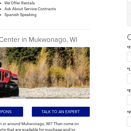
We Offer Rentals
Ask About Service Contracts
Spanish Speaking
Center in Mukwonago, WI
*F
*
*E
UPONS
TALK TO AN EXPERT
*
ts in or around Mukwonago, WI? Then come on
s that are available for purchase and/or