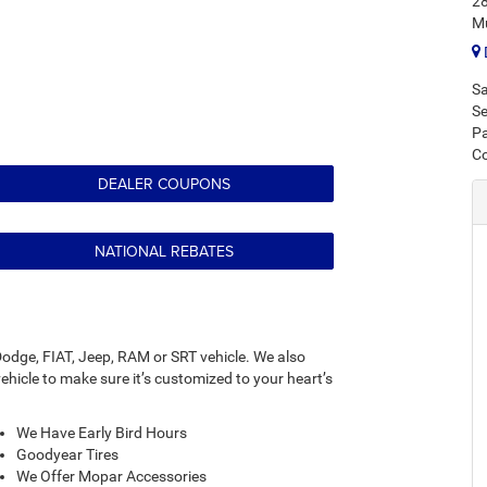
28
M
Sa
Se
Pa
C
DEALER COUPONS
NATIONAL REBATES
odge, FIAT, Jeep, RAM or SRT vehicle. We also
hicle to make sure it’s customized to your heart’s
We Have Early Bird Hours
Goodyear Tires
We Offer Mopar Accessories