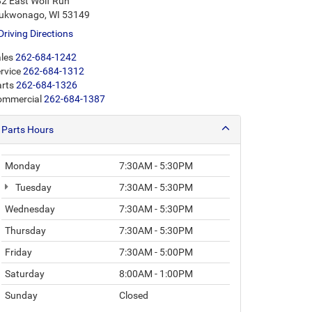
2 East Wolf Run
ukwonago, WI 53149
Driving Directions
les
262-684-1242
rvice
262-684-1312
rts
262-684-1326
ommercial
262-684-1387
Parts Hours
Monday
7:30AM - 5:30PM
Tuesday
7:30AM - 5:30PM
Wednesday
7:30AM - 5:30PM
Thursday
7:30AM - 5:30PM
Friday
7:30AM - 5:00PM
Saturday
8:00AM - 1:00PM
Sunday
Closed