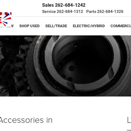
Sales
262-684-1242
Service
262-684-1312
Parts
262-684-1326
OP NEW
SHOP USED
SELL/TRADE
ELECTRIC/HYBRID
COMMERCI
Accessories in