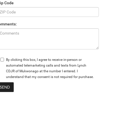
ip Code
omments:
By clicking this box, I agree to receive in-person or
automated telemarketing calls and texts from Lynch
CDJR of Mukwonago at the number I entered. I
understand that my consent is not required for purchase.