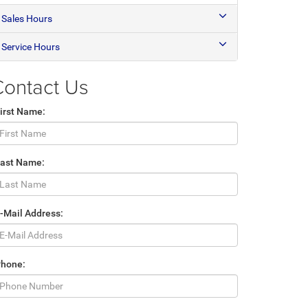
Sales Hours
Service Hours
Contact Us
irst Name:
Last Name:
-Mail Address:
Phone: