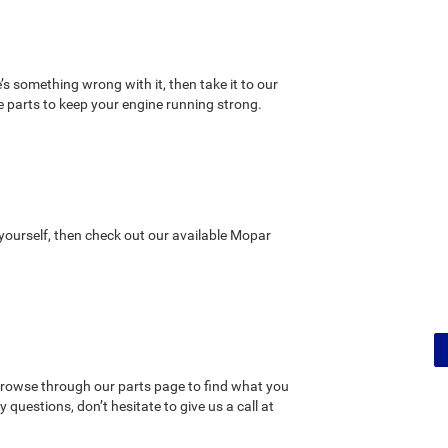
’s something wrong with it, then take it to our
 parts to keep your engine running strong.
t yourself, then check out our available Mopar
rowse through our parts page to find what you
questions, don’t hesitate to give us a call at