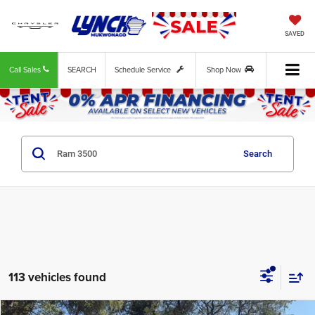
SAVED
Call Sales
SEARCH
Schedule Service
Shop Now
Search
113 vehicles found