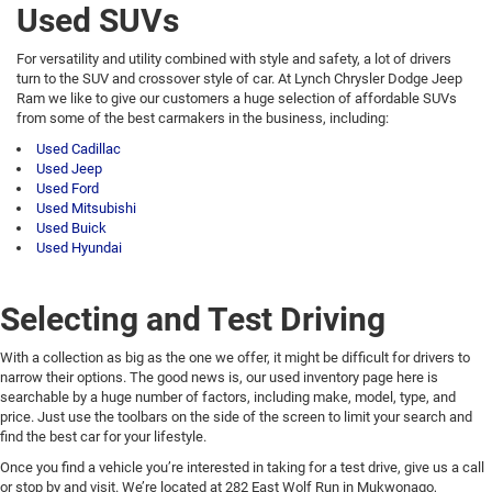
Used SUVs
For versatility and utility combined with style and safety, a lot of drivers
turn to the SUV and crossover style of car. At Lynch Chrysler Dodge Jeep
Ram we like to give our customers a huge selection of affordable SUVs
from some of the best carmakers in the business, including:
Used Cadillac
Used Jeep
Used Ford
Used Mitsubishi
Used Buick
Used Hyundai
Selecting and Test Driving
With a collection as big as the one we offer, it might be difficult for drivers to
narrow their options. The good news is, our used inventory page here is
searchable by a huge number of factors, including make, model, type, and
price. Just use the toolbars on the side of the screen to limit your search and
find the best car for your lifestyle.
Once you find a vehicle you’re interested in taking for a test drive, give us a call
or stop by and visit. We’re located at 282 East Wolf Run in Mukwonago,