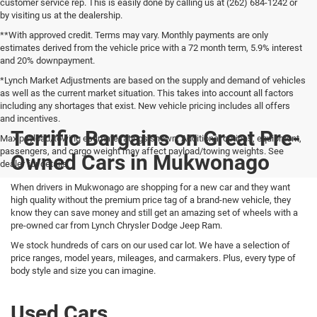
customer service rep. This is easily done by calling us at (262) 684-1242 or
by visiting us at the dealership.
**With approved credit. Terms may vary. Monthly payments are only
estimates derived from the vehicle price with a 72 month term, 5.9% interest
and 20% downpayment.
*Lynch Market Adjustments are based on the supply and demand of vehicles
as well as the current market situation. This takes into account all factors
including any shortages that exist. New vehicle pricing includes all offers
and incentives.
Terrific Bargains on Great Pre-
Max payload/towing estimate ratings shown. Additional options, equipment,
passengers, and cargo weight may affect payload/towing weights. See
Owned Cars in Mukwonago
dealer for details.
When drivers in Mukwonago are shopping for a new car and they want
high quality without the premium price tag of a brand-new vehicle, they
know they can save money and still get an amazing set of wheels with a
pre-owned car from Lynch Chrysler Dodge Jeep Ram.
We stock hundreds of cars on our used car lot. We have a selection of
price ranges, model years, mileages, and carmakers. Plus, every type of
body style and size you can imagine.
Used Cars