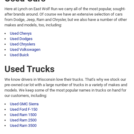
Here at Lynch on East Wolf Run we carry all of the most popular, sought-
after brands around. Of course we have an extensive selection of cars
from Dodge, Jeep, Ram and Chrysler, but we also have a number of other
makes and models, too, including:
Used Chevys
Used Dodges
Used Chryslers
Used Volkswagen
Used Buick
Used Trucks
We know drivers in Wisconsin love their trucks. That’s why we stock our
pre-owned car lot with a large number of trucks in a variety of makes and
models. We keep some of the most popular names in trucks on hand for
our customers, including:
Used GMC Sierra
Used Ford F-150
Used Ram 1500
Used Ram 2500
Used Ram 3500