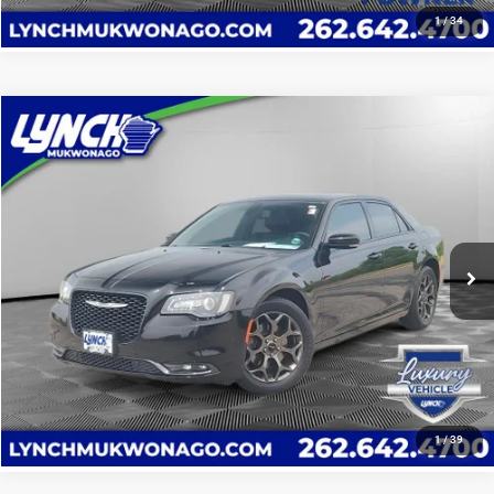
1
/
34
Compare Vehicle
2017
Chrysler 300S
$15,594
LYNCH EASY PRICE
Lynch CDJR of Mukwonago
VIN:
2C3CCAGG9HH597304
Stock:
EP4050B
Model:
LXFL48
114,088 mi
CALL US
Ext.
Int.
Available For Sale
VALUE YOUR TRADE
VALUE YOUR TRADE
1
/
39