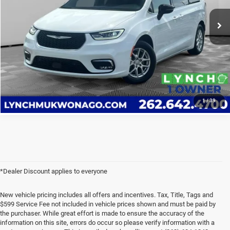
23,306 mi
CALL US
Ext.
Int.
Available For Sale
VALUE YOUR TRADE
VALUE YOUR TRADE
1
/
39
*Dealer Discount applies to everyone
New vehicle pricing includes all offers and incentives. Tax, Title, Tags and
$599 Service Fee not included in vehicle prices shown and must be paid by
the purchaser. While great effort is made to ensure the accuracy of the
information on this site, errors do occur so please verify information with a