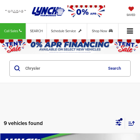
SAVED
Call Sales
SEARCH
Schedule Service
Shop Now
Search
9 vehicles found