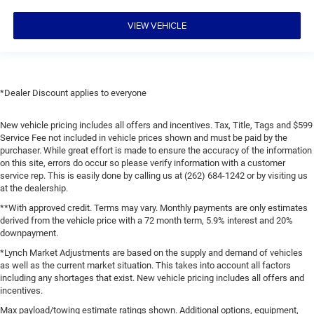
VIEW VEHICLE
*Dealer Discount applies to everyone
New vehicle pricing includes all offers and incentives. Tax, Title, Tags and $599
Service Fee not included in vehicle prices shown and must be paid by the
purchaser. While great effort is made to ensure the accuracy of the information
on this site, errors do occur so please verify information with a customer
service rep. This is easily done by calling us at (262) 684-1242 or by visiting us
at the dealership.
**With approved credit. Terms may vary. Monthly payments are only estimates
derived from the vehicle price with a 72 month term, 5.9% interest and 20%
downpayment.
*Lynch Market Adjustments are based on the supply and demand of vehicles
as well as the current market situation. This takes into account all factors
including any shortages that exist. New vehicle pricing includes all offers and
incentives.
Max payload/towing estimate ratings shown. Additional options, equipment,