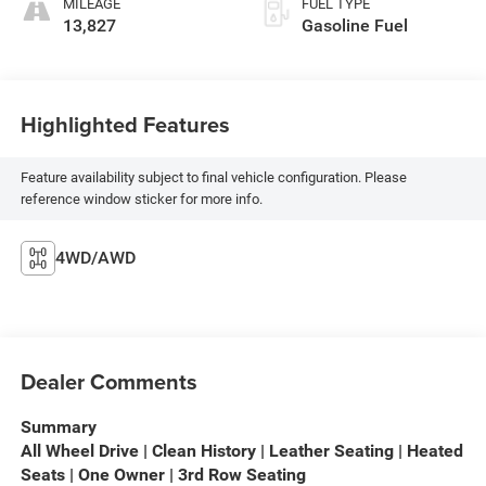
MILEAGE
FUEL TYPE
13,827
Gasoline Fuel
Highlighted Features
Feature availability subject to final vehicle configuration. Please
reference window sticker for more info.
4WD/AWD
Dealer Comments
Summary
All Wheel Drive | Clean History | Leather Seating | Heated
Seats | One Owner | 3rd Row Seating