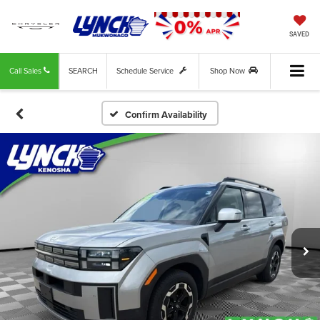
SAVED
Call Sales
SEARCH
Schedule Service
Shop Now
Confirm Availability