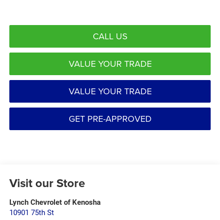
CALL US
VALUE YOUR TRADE
VALUE YOUR TRADE
GET PRE-APPROVED
Visit our Store
Lynch Chevrolet of Kenosha
10901 75th St