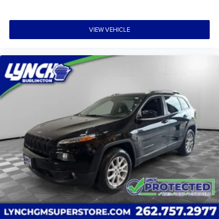
VIEW VEHICLE