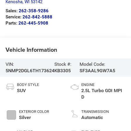
Kenosha
,
WI
53142
Sales:
262-358-9286
Service:
262-842-5888
Parts:
262-445-5908
Vehicle Information
VIN:
Stock #:
Model Code:
5NMP2DGL6TH173624
KB3305
SF3AAL9GW7A5
BODY STYLE
ENGINE
SUV
2.5L Turbo GDI MPI
D
EXTERIOR COLOR
TRANSMISSION
Silver
Automatic