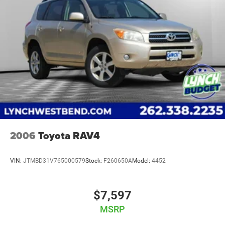
one of the largest inventories of new and pre-owned
vehicles in the state and a team of dedicated, experienced
professionals committed to your satisfaction, you can rest
assured that you’re in good hands. Our used vehicles are
inspected for safety and quality by factory-trained
technicians and we use our strong relationships with over
20 financial institutions to provide the most competitive
financing terms available. Visit us today and see w
2006
Toyota RAV4
VIN:
JTMBD31V765000579
Stock:
F260650A
Model:
4452
$7,597
MSRP