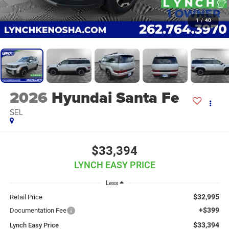
1
/
40
2026
Hyundai Santa Fe
SEL
$33,394
LYNCH EASY PRICE
Less
$32,995
Retail Price
+$399
Documentation Fee
$33,394
Lynch Easy Price