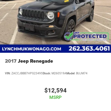
2017
Jeep Renegade
VIN:
ZACCJBBB7HPG23495
Stock:
M260519A
Model:
BUJM74
$12,594
MSRP