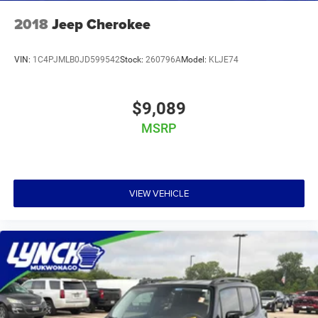
2018
Jeep Cherokee
VIN:
1C4PJMLB0JD599542
Stock:
260796A
Model:
KLJE74
$9,089
MSRP
VIEW VEHICLE