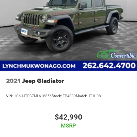
2021
Jeep Gladiator
VIN:
1C6JJTEG7ML618856
Stock:
EP4039
Model:
JTJH98
$42,990
MSRP