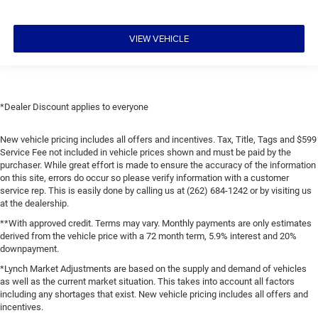
VIEW VEHICLE
*Dealer Discount applies to everyone
New vehicle pricing includes all offers and incentives. Tax, Title, Tags and $599
Service Fee not included in vehicle prices shown and must be paid by the
purchaser. While great effort is made to ensure the accuracy of the information
on this site, errors do occur so please verify information with a customer
service rep. This is easily done by calling us at (262) 684-1242 or by visiting us
at the dealership.
**With approved credit. Terms may vary. Monthly payments are only estimates
derived from the vehicle price with a 72 month term, 5.9% interest and 20%
downpayment.
*Lynch Market Adjustments are based on the supply and demand of vehicles
as well as the current market situation. This takes into account all factors
including any shortages that exist. New vehicle pricing includes all offers and
incentives.