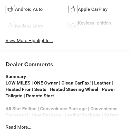
Android Auto
Apple CarPlay
Keyless Ignition
Keyless Entry
System
View More Highlights...
Dealer Comments
Summary
LOW MILES | ONE Owner | Clean CarFax! | Leather |
Heated Front Seats | Heated Steering Wheel | Power
Tailgate | Remote Start
All Star Edition | Convenience Package | Convenience
Package II | Heat Package | Leather Package | Safety
Package | Trail Boss Package | Preferred Equipment
Read More...
Group 1LT | Remote Start Package | Snow Plow