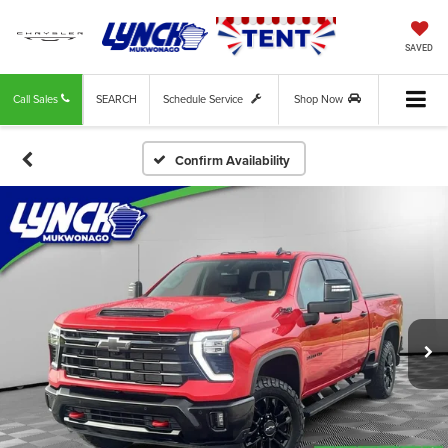
SAVED
Call Sales
SEARCH
Schedule Service
Shop Now
Confirm Availability