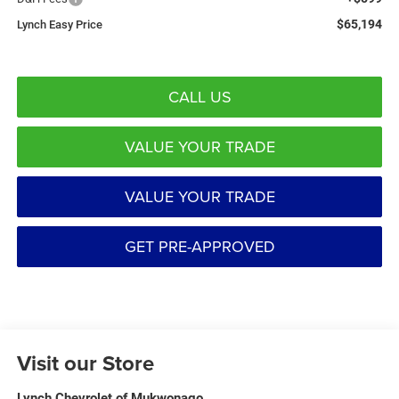
$65,194
Lynch Easy Price
CALL US
VALUE YOUR TRADE
VALUE YOUR TRADE
GET PRE-APPROVED
Visit our Store
Lynch Chevrolet of Mukwonago