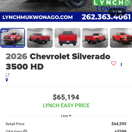
1
/
36
2026
Chevrolet Silverado
3500 HD
LT
$65,194
LYNCH EASY PRICE
Less
$64,595
Retail Price
+$599
D&H Fees