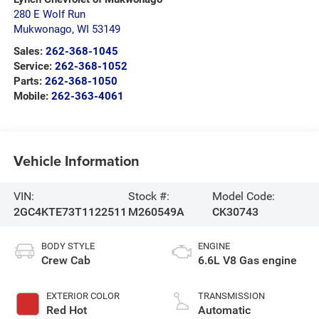
280 E Wolf Run
Mukwonago
,
WI
53149
Sales:
262-368-1045
Service:
262-368-1052
Parts:
262-368-1050
Mobile:
262-363-4061
Vehicle Information
VIN:
Stock #:
Model Code:
2GC4KTE73T1122511
M260549A
CK30743
BODY STYLE
ENGINE
Crew Cab
6.6L V8 Gas engine
EXTERIOR COLOR
TRANSMISSION
Red Hot
Automatic