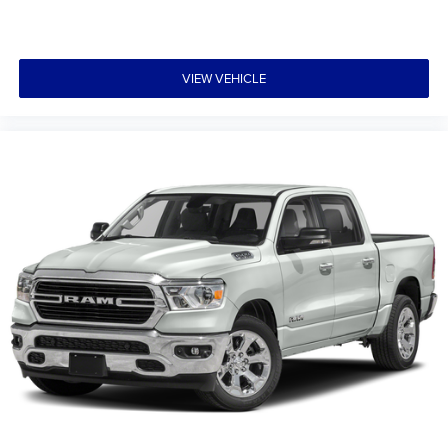
VIEW VEHICLE