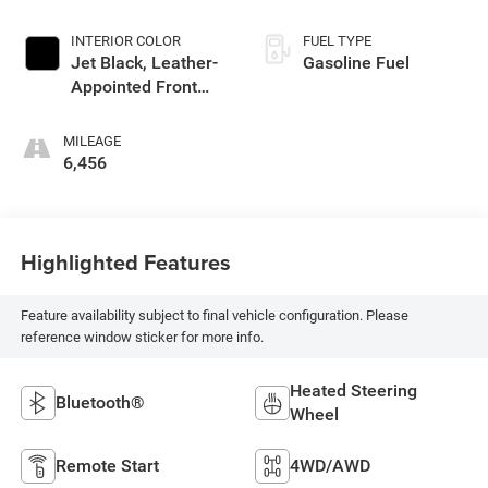
INTERIOR COLOR
FUEL TYPE
Jet Black, Leather-
Gasoline Fuel
Appointed Front
Outboard Seating
Positions
MILEAGE
6,456
Highlighted Features
Feature availability subject to final vehicle configuration. Please
reference window sticker for more info.
Heated Steering
Bluetooth®
Wheel
Remote Start
4WD/AWD