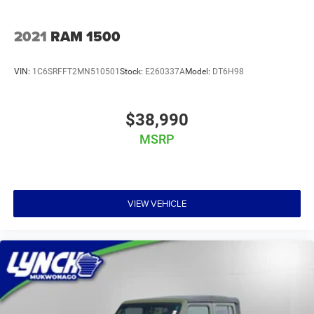
2021
RAM 1500
VIN:
1C6SRFFT2MN510501
Stock:
E260337A
Model:
DT6H98
$38,990
MSRP
VIEW VEHICLE