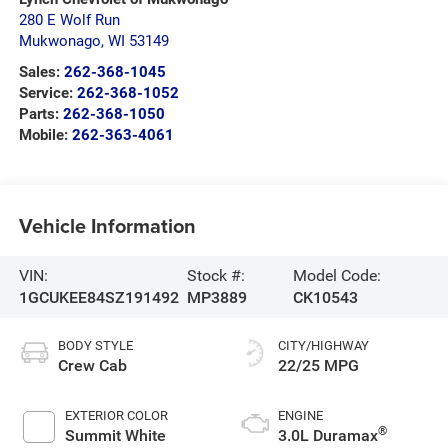
280 E Wolf Run
Mukwonago
,
WI
53149
Sales:
262-368-1045
Service:
262-368-1052
Parts:
262-368-1050
Mobile:
262-363-4061
Vehicle Information
VIN:
Stock #:
Model Code:
1GCUKEE84SZ191492
MP3889
CK10543
BODY STYLE
CITY/HIGHWAY
Crew Cab
22/25 MPG
EXTERIOR COLOR
ENGINE
®
Summit White
3.0L Duramax