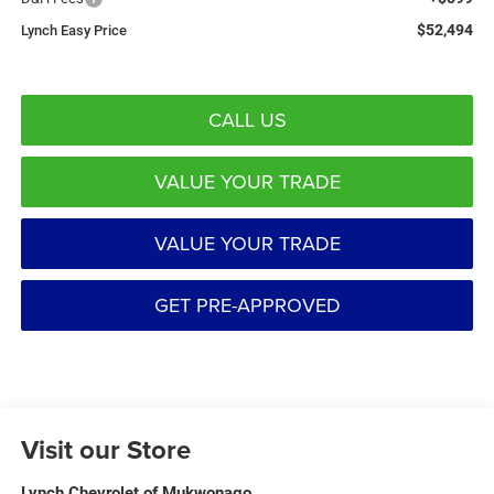
$52,494
Lynch Easy Price
CALL US
VALUE YOUR TRADE
VALUE YOUR TRADE
GET PRE-APPROVED
Visit our Store
Lynch Chevrolet of Mukwonago