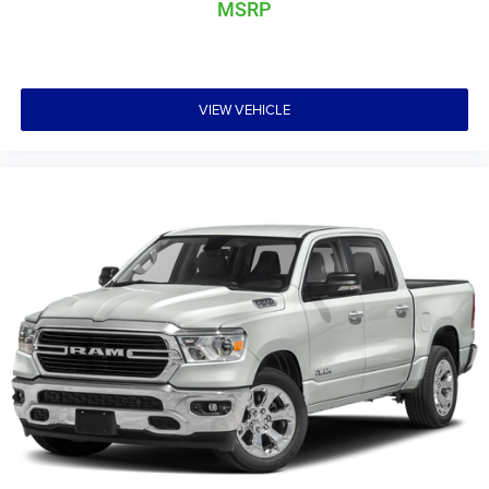
MSRP
VIEW VEHICLE