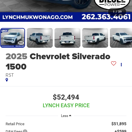
1
/
39
2025
Chevrolet Silverado
1500
RST
$52,494
LYNCH EASY PRICE
Less
$51,895
Retail Price
+$599
D&H Fees