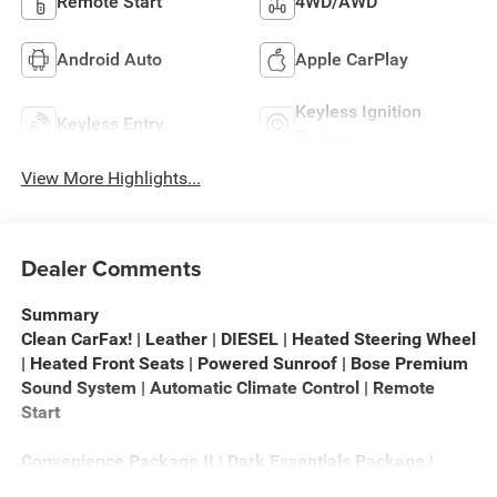
Remote Start
4WD/AWD
Android Auto
Apple CarPlay
Keyless Ignition
Keyless Entry
System
View More Highlights...
Dealer Comments
Summary
Clean CarFax! | Leather | DIESEL | Heated Steering Wheel
| Heated Front Seats | Powered Sunroof | Bose Premium
Sound System | Automatic Climate Control | Remote
Start
Convenience Package II | Dark Essentials Package |
Leather Package | Safety Package | Preferred