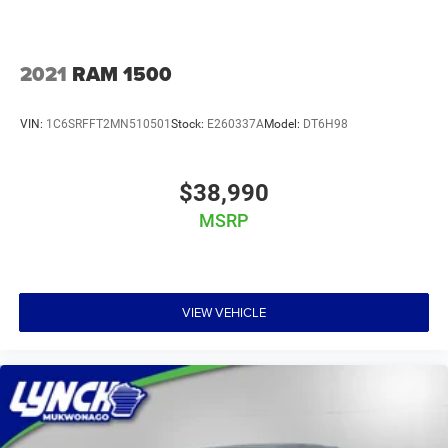
2021
RAM 1500
VIN:
1C6SRFFT2MN510501
Stock:
E260337A
Model:
DT6H98
$38,990
MSRP
VIEW VEHICLE