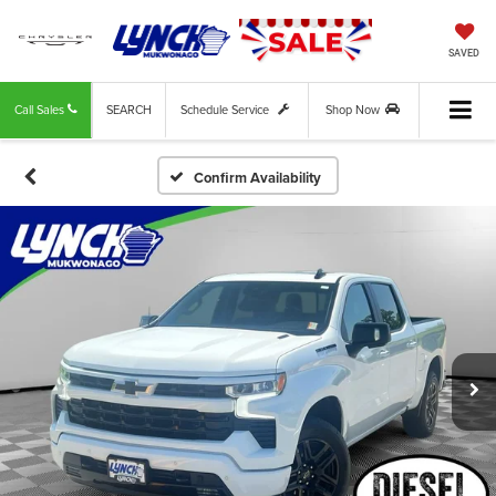
SAVED
Call Sales
SEARCH
Schedule Service
Shop Now
Confirm Availability