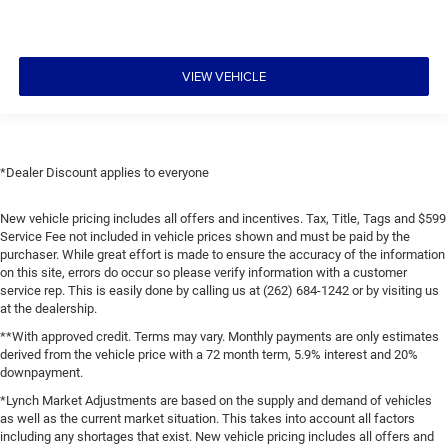
VIEW VEHICLE
*Dealer Discount applies to everyone
New vehicle pricing includes all offers and incentives. Tax, Title, Tags and $599
Service Fee not included in vehicle prices shown and must be paid by the
purchaser. While great effort is made to ensure the accuracy of the information
on this site, errors do occur so please verify information with a customer
service rep. This is easily done by calling us at (262) 684-1242 or by visiting us
at the dealership.
**With approved credit. Terms may vary. Monthly payments are only estimates
derived from the vehicle price with a 72 month term, 5.9% interest and 20%
downpayment.
*Lynch Market Adjustments are based on the supply and demand of vehicles
as well as the current market situation. This takes into account all factors
including any shortages that exist. New vehicle pricing includes all offers and