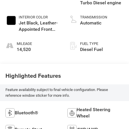
Turbo Diesel engine
INTERIOR COLOR
TRANSMISSION
Jet Black, Leather-
Automatic
Appointed Front
Outboard Seating
Positions
MILEAGE
FUEL TYPE
14,520
Diesel Fuel
Highlighted Features
Feature availability subject to final vehicle configuration. Please
reference window sticker for more info.
Heated Steering
Bluetooth®
Wheel