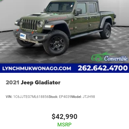
2021
Jeep Gladiator
VIN:
1C6JJTEG7ML618856
Stock:
EP4039
Model:
JTJH98
$42,990
MSRP