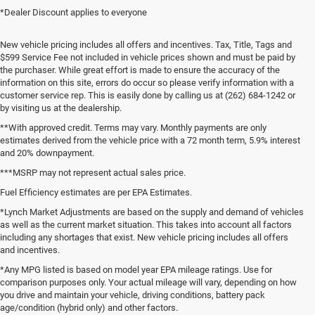
*Dealer Discount applies to everyone
New vehicle pricing includes all offers and incentives. Tax, Title, Tags and
$599 Service Fee not included in vehicle prices shown and must be paid by
the purchaser. While great effort is made to ensure the accuracy of the
information on this site, errors do occur so please verify information with a
customer service rep. This is easily done by calling us at (262) 684-1242 or
by visiting us at the dealership.
**With approved credit. Terms may vary. Monthly payments are only
estimates derived from the vehicle price with a 72 month term, 5.9% interest
and 20% downpayment.
***MSRP may not represent actual sales price.
Fuel Efficiency estimates are per EPA Estimates.
*Lynch Market Adjustments are based on the supply and demand of vehicles
as well as the current market situation. This takes into account all factors
including any shortages that exist. New vehicle pricing includes all offers
and incentives.
*Any MPG listed is based on model year EPA mileage ratings. Use for
comparison purposes only. Your actual mileage will vary, depending on how
you drive and maintain your vehicle, driving conditions, battery pack
age/condition (hybrid only) and other factors.