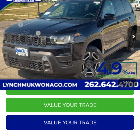
LYNCH EASY PRICE
SAVINGS
Lynch CDJR of Mukwonago
VIN:
3C4PJMB21TT256043
Stock:
E260301
Model:
KMJM74
Less
MSRP:
$43,880
18 mi
Ext.
Int.
In Stock
Dealer Discount:
-$798
2026 National Retail Bonus Cash
-$2,500
Service Fee
+$599
LYNCH EASY PRICE:
$40,582
1
/
55
CALL US
VALUE YOUR TRADE
VALUE YOUR TRADE