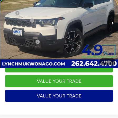
VIN:
3C4PJMC29TT204691
Stock:
E260170
Model:
KMJP74
Less
MSRP:
$45,490
58 mi
Ext.
Int.
In Stock
Dealer Discount:
-$584
2026 National Retail Bonus Cash
-$2,500
Service Fee
+$599
LYNCH EASY PRICE:
$42,406
1
/
55
CALL US
VALUE YOUR TRADE
VALUE YOUR TRADE