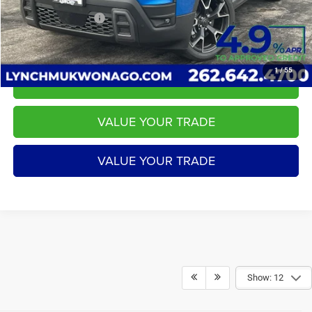
LYNCH EASY PRICE:
$43,584
1
/
55
CALL US
VALUE YOUR TRADE
VALUE YOUR TRADE
Show: 12