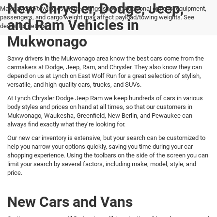
New Chrysler, Dodge, Jeep,
Max payload/towing estimate ratings shown. Additional options, equipment,
passengers, and cargo weight may affect payload/towing weights. See
and Ram Vehicles in
dealer for details.
Mukwonago
Savvy drivers in the Mukwonago area know the best cars come from the
carmakers at Dodge, Jeep, Ram, and Chrysler. They also know they can
depend on us at Lynch on East Wolf Run for a great selection of stylish,
versatile, and high-quality cars, trucks, and SUVs.
At Lynch Chrysler Dodge Jeep Ram we keep hundreds of cars in various
body styles and prices on hand at all times, so that our customers in
Mukwonago, Waukesha, Greenfield, New Berlin, and Pewaukee can
always find exactly what they’re looking for.
Our new car inventory is extensive, but your search can be customized to
help you narrow your options quickly, saving you time during your car
shopping experience. Using the toolbars on the side of the screen you can
limit your search by several factors, including make, model, style, and
price.
New Cars and Vans