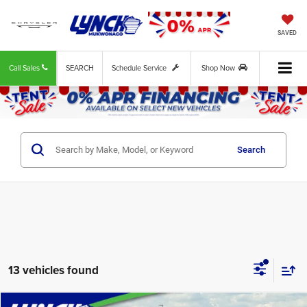
SAVED
Call Sales
SEARCH
Schedule Service
Shop Now
Search
13 vehicles found