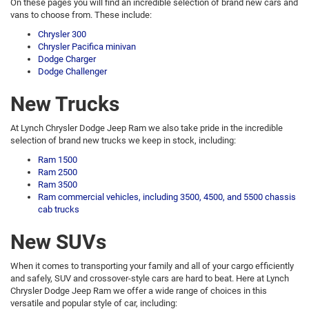
On these pages you will find an incredible selection of brand new cars and
vans to choose from. These include:
Chrysler 300
Chrysler Pacifica minivan
Dodge Charger
Dodge Challenger
New Trucks
At Lynch Chrysler Dodge Jeep Ram we also take pride in the incredible
selection of brand new trucks we keep in stock, including:
Ram 1500
Ram 2500
Ram 3500
Ram commercial vehicles, including 3500, 4500, and 5500 chassis
cab trucks
New SUVs
When it comes to transporting your family and all of your cargo efficiently
and safely, SUV and crossover-style cars are hard to beat. Here at Lynch
Chrysler Dodge Jeep Ram we offer a wide range of choices in this
versatile and popular style of car, including: