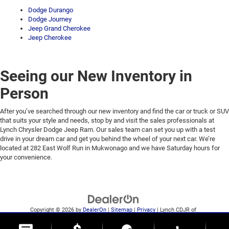
Dodge Durango
Dodge Journey
Jeep Grand Cherokee
Jeep Cherokee
Seeing our New Inventory in
Person
After you’ve searched through our new inventory and find the car or truck or SUV
that suits your style and needs, stop by and visit the sales professionals at
Lynch Chrysler Dodge Jeep Ram. Our sales team can set you up with a test
drive in your dream car and get you behind the wheel of your next car. We’re
located at 282 East Wolf Run in Mukwonago and we have Saturday hours for
your convenience.
Copyright © 2026
by
DealerOn
|
Sitemap
|
Privacy
| Lynch CDJR of
Mukwonago
|
282 East Wolf Run,
Mukwonago,
WI
53149
| Sales:
262-684-1242