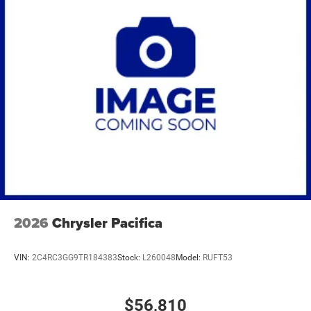
2026
Chrysler Pacifica
VIN:
2C4RC3GG9TR184383
Stock:
L260048
Model:
RUFT53
$56,810