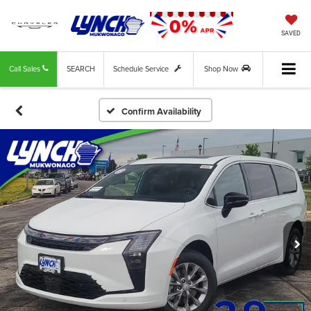
SAVED
Call Sales
SEARCH
Schedule Service
Shop Now
Confirm Availability