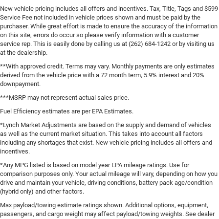
New vehicle pricing includes all offers and incentives. Tax, Title, Tags and $599
Service Fee not included in vehicle prices shown and must be paid by the
purchaser. While great effort is made to ensure the accuracy of the information
on this site, errors do occur so please verify information with a customer
service rep. This is easily done by calling us at (262) 684-1242 or by visiting us
at the dealership.
**With approved credit. Terms may vary. Monthly payments are only estimates
derived from the vehicle price with a 72 month term, 5.9% interest and 20%
downpayment.
***MSRP may not represent actual sales price.
Fuel Efficiency estimates are per EPA Estimates.
*Lynch Market Adjustments are based on the supply and demand of vehicles
as well as the current market situation. This takes into account all factors
including any shortages that exist. New vehicle pricing includes all offers and
incentives.
*Any MPG listed is based on model year EPA mileage ratings. Use for
comparison purposes only. Your actual mileage will vary, depending on how you
drive and maintain your vehicle, driving conditions, battery pack age/condition
(hybrid only) and other factors.
Max payload/towing estimate ratings shown. Additional options, equipment,
passengers, and cargo weight may affect payload/towing weights. See dealer