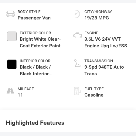
BODY STYLE
CITY/HIGHWAY
Passenger Van
19/28 MPG
EXTERIOR COLOR
ENGINE
Bright White Clear-
3.6L V6 24V VVT
Coat Exterior Paint
Engine Upg I w/ESS
INTERIOR COLOR
TRANSMISSION
Black / Black /
9-Spd 948TE Auto
Black Interior
Trans
Colors
MILEAGE
FUEL TYPE
11
Gasoline
Highlighted Features