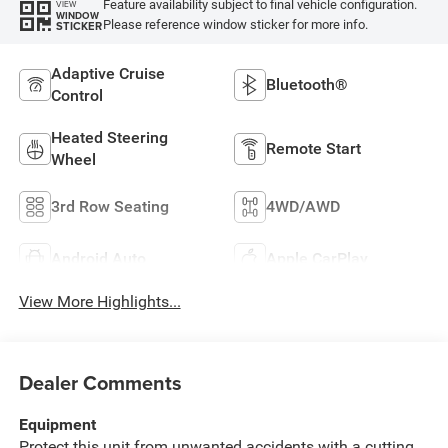
Feature availability subject to final vehicle configuration.
VIEW
WINDOW
Please reference window sticker for more info.
STICKER
Adaptive Cruise
Bluetooth®
Control
Heated Steering
Remote Start
Wheel
3rd Row Seating
4WD/AWD
Android Auto
Apple CarPlay
View More Highlights...
Dealer Comments
Equipment
Protect this unit from unwanted accidents with a cutting