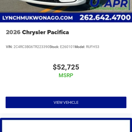
2026
Chrysler Pacifica
VIN:
2C4RC3BG6TR223390
Stock:
E260101
Model:
RUFH53
$52,725
MSRP
VIEW VEHICLE