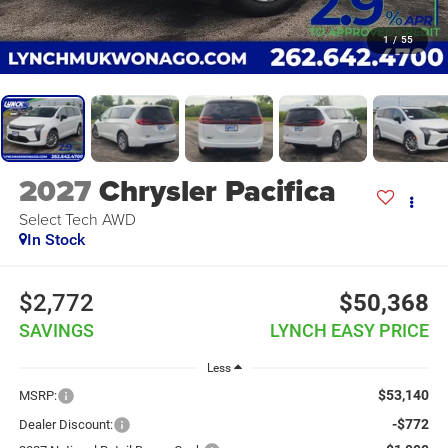
1
/
55
2027
Chrysler Pacifica
Select Tech AWD
In Stock
$2,772
$50,368
SAVINGS
LYNCH EASY PRICE
Less
$53,140
MSRP:
-$772
Dealer Discount: