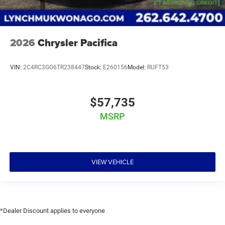
2026
Chrysler Pacifica
VIN:
2C4RC3GG6TR238447
Stock:
E260156
Model:
RUFT53
$57,735
MSRP
VIEW VEHICLE
*Dealer Discount applies to everyone