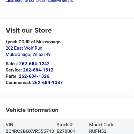
Click here for complete incentive details.
Visit our Store
Lynch CDJR of Mukwonago
282 East Wolf Run
Mukwonago
,
WI
53149
Sales:
262-684-1242
Service:
262-684-1312
Parts:
262-684-1326
Commercial:
262-684-1387
Vehicle Information
VIN:
Stock #:
Model Code:
2C4RC3BGXVR555710
E270001
RUFH53