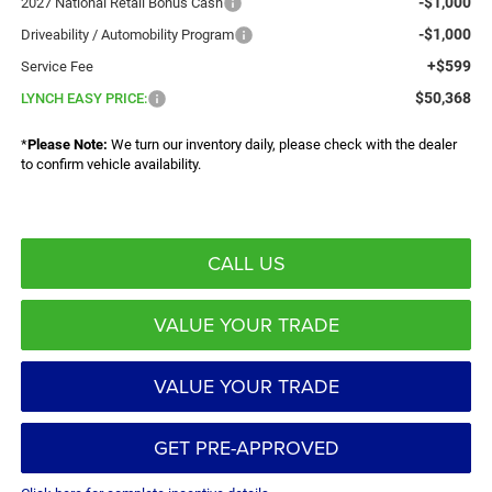
-$1,000
2027 National Retail Bonus Cash
-$1,000
Driveability / Automobility Program
+$599
Service Fee
$50,368
LYNCH EASY PRICE:
*
Please Note:
We turn our inventory daily, please check with the dealer
to confirm vehicle availability.
CALL US
VALUE YOUR TRADE
VALUE YOUR TRADE
GET PRE-APPROVED