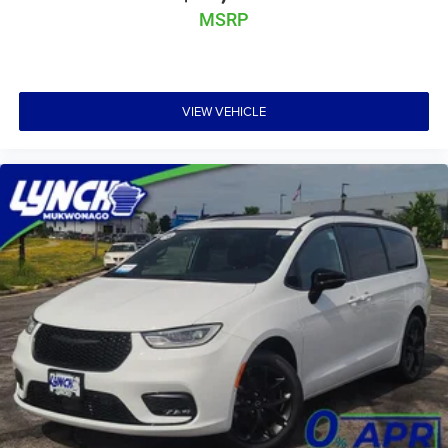
MSRP
VIEW VEHICLE