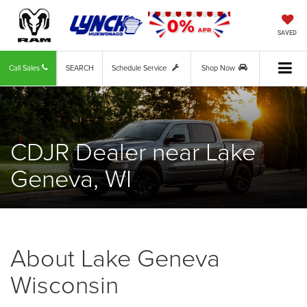
SAVED
Call Sales
SEARCH
Schedule Service
Shop Now
CDJR Dealer near Lake
Geneva, WI
About Lake Geneva
Wisconsin