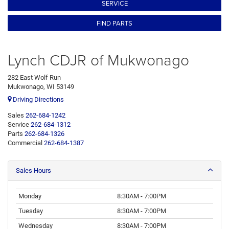
SERVICE
FIND PARTS
Lynch CDJR of Mukwonago
282 East Wolf Run
Mukwonago, WI 53149
Driving Directions
Sales
262-684-1242
Service
262-684-1312
Parts
262-684-1326
Commercial
262-684-1387
Sales Hours
Monday
8:30AM - 7:00PM
Tuesday
8:30AM - 7:00PM
Wednesday
8:30AM - 7:00PM