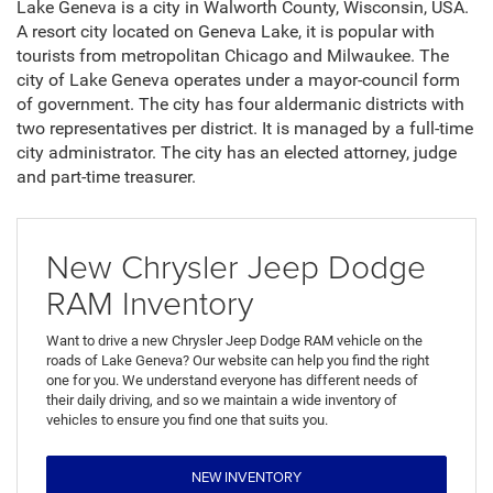
Lake Geneva is a city in Walworth County, Wisconsin, USA.
A resort city located on Geneva Lake, it is popular with
tourists from metropolitan Chicago and Milwaukee. The
city of Lake Geneva operates under a mayor-council form
of government. The city has four aldermanic districts with
two representatives per district. It is managed by a full-time
city administrator. The city has an elected attorney, judge
and part-time treasurer.
New Chrysler Jeep Dodge
RAM Inventory
Want to drive a new Chrysler Jeep Dodge RAM vehicle on the
roads of Lake Geneva? Our website can help you find the right
one for you. We understand everyone has different needs of
their daily driving, and so we maintain a wide inventory of
vehicles to ensure you find one that suits you.
NEW INVENTORY