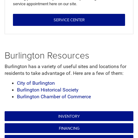
service appointment here on our site.
SERVICE CENTER
Burlington Resources
Burlington has a variety of useful sites and locations for
residents to take advantage of. Here are a few of them:
City of Burlington
Burlington Historical Society
Burlington Chamber of Commerce
INVENTORY
FINANCING