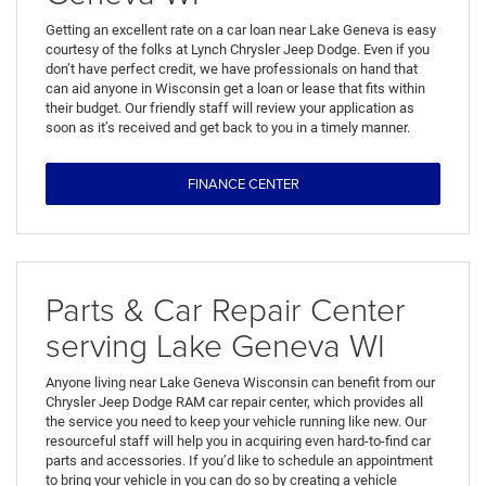
Getting an excellent rate on a car loan near Lake Geneva is easy
courtesy of the folks at Lynch Chrysler Jeep Dodge. Even if you
don’t have perfect credit, we have professionals on hand that
can aid anyone in Wisconsin get a loan or lease that fits within
their budget. Our friendly staff will review your application as
soon as it’s received and get back to you in a timely manner.
FINANCE CENTER
Parts & Car Repair Center
serving Lake Geneva WI
Anyone living near Lake Geneva Wisconsin can benefit from our
Chrysler Jeep Dodge RAM car repair center, which provides all
the service you need to keep your vehicle running like new. Our
resourceful staff will help you in acquiring even hard-to-find car
parts and accessories. If you’d like to schedule an appointment
to bring your vehicle in you can do so by creating a vehicle