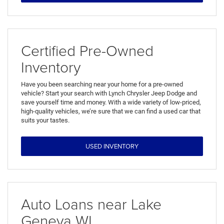
Certified Pre-Owned
Inventory
Have you been searching near your home for a pre-owned
vehicle? Start your search with Lynch Chrysler Jeep Dodge and
save yourself time and money. With a wide variety of low-priced,
high-quality vehicles, we’re sure that we can find a used car that
suits your tastes.
USED INVENTORY
Auto Loans near Lake
Geneva WI