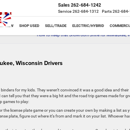
Sales
262-684-1242
Service
262-684-1312
Parts
262-684-
OP NEW
SHOP USED
SELL/TRADE
ELECTRIC/HYBRID
COMMERCI
How to Keep that Showroom Shine for Milwaukee, W
ukee, Wisconsin Drivers
ity binders for my kids. They weren’t convinced it was a good idea and their
an tell you that they were a big hit and the road trip games made for gr
p games to play:
or the license plate game or you can create your own by making a list as 
cense plate, figure out where it’s from and mark it on your list. Whoever ha