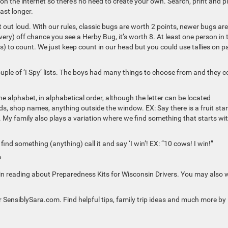
 on the internet so there’s no need to create your own. Search, print and p
ast longer.
out loud. With our rules, classic bugs are worth 2 points, newer bugs are
ery) off chance you see a Herby Bug, it’s worth 8. At least one person in 
(s) to count. We just keep count in our head but you could use tallies on p
 couple of ‘I Spy’ lists. The boys had many things to choose from and they c
he alphabet, in alphabetical order, although the letter can be located
rds, shop names, anything outside the window. EX: Say there is a fruit sta
. My family also plays a variation where we find something that starts wi
ind something (anything) call it and say ‘I win’! EX: “10 cows! I win!”
?
ted in reading about Preparedness Kits for Wisconsin Drivers. You may also
or SensiblySara.com. Find helpful tips, family trip ideas and much more by