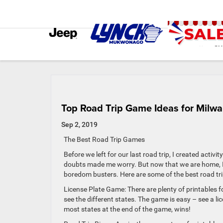
SH
Top Road Trip Game Ideas for Milwa
Sep 2, 2019
The Best Road Trip Games
Before we left for our last road trip, I created activ
doubts made me worry. But now that we are home, I c
boredom busters. Here are some of the best road tri
License Plate Game: There are plenty of printables f
see the different states. The game is easy – see a li
most states at the end of the game, wins!