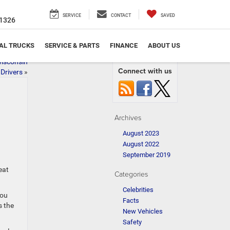
SERVICE
CONTACT
SAVED
1326
AL TRUCKS
SERVICE & PARTS
FINANCE
ABOUT US
isconsin
Connect with us
Drivers
»
Archives
August 2023
August 2022
September 2019
eat
Categories
Celebrities
you
Facts
s the
New Vehicles
Safety