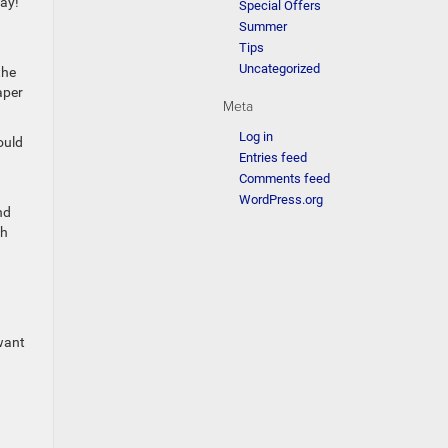
lay!
Special Offers
Summer
Tips
Uncategorized
the
aper
Meta
Log in
ould
Entries feed
Comments feed
WordPress.org
nd
th
 want