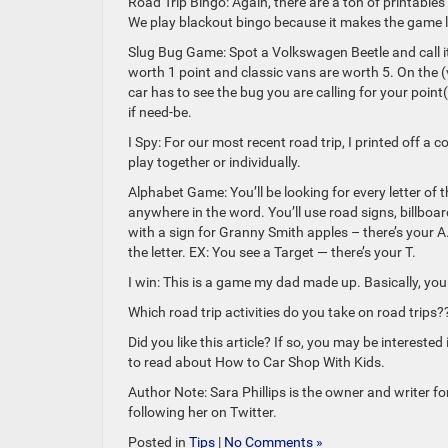
Road Trip Bingo: Again, there are a ton of printables
We play blackout bingo because it makes the game l
Slug Bug Game: Spot a Volkswagen Beetle and call it 
worth 1 point and classic vans are worth 5. On the (v
car has to see the bug you are calling for your point
if need-be.
I Spy: For our most recent road trip, I printed off a
play together or individually.
Alphabet Game: You’ll be looking for every letter of t
anywhere in the word. You’ll use road signs, billboa
with a sign for Granny Smith apples – there’s your A
the letter. EX: You see a Target — there’s your T.
I win: This is a game my dad made up. Basically, you f
Which road trip activities do you take on road trips?
Did you like this article? If so, you may be interes
to read about How to Car Shop With Kids.
Author Note: Sara Phillips is the owner and writer f
following her on Twitter.
Posted in
Tips
|
No Comments »