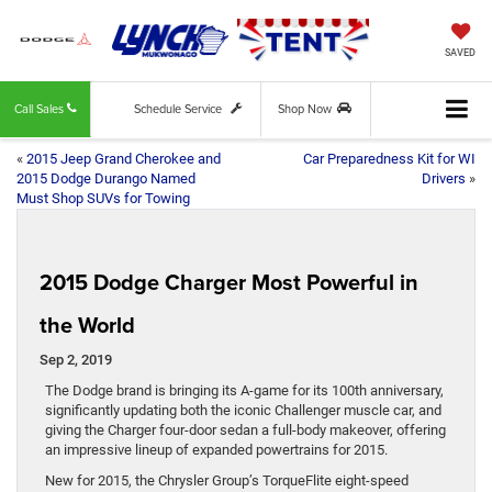
SAVED
Call Sales
Schedule Service
Shop Now
«
2015 Jeep Grand Cherokee and
Car Preparedness Kit for WI
2015 Dodge Durango Named
Drivers
»
Must Shop SUVs for Towing
2015 Dodge Charger Most Powerful in
the World
Sep 2, 2019
The Dodge brand is bringing its A-game for its 100th anniversary,
significantly updating both the iconic Challenger muscle car, and
giving the Charger four-door sedan a full-body makeover, offering
an impressive lineup of expanded powertrains for 2015.
New for 2015, the Chrysler Group’s TorqueFlite eight-speed