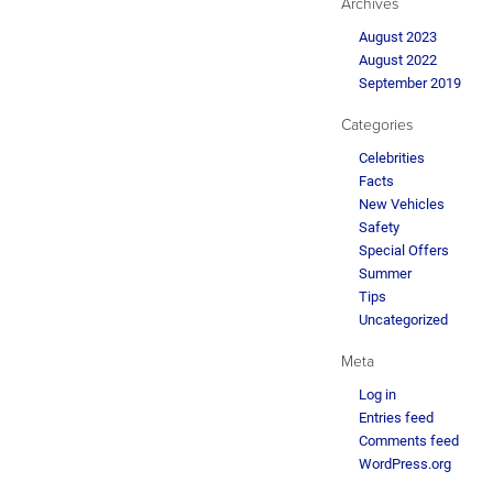
Archives
August 2023
August 2022
September 2019
Categories
Celebrities
Facts
New Vehicles
Safety
Special Offers
Summer
Tips
Uncategorized
Meta
Log in
Entries feed
Comments feed
WordPress.org