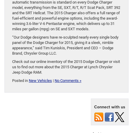
automatic transmission is standard on every Dodge Charger
model, everything from the SE, SXT, R/T, R/T Scat Pack, SRT 392
and the SRT Hellcat. The 2015 Charger also offers a full range of
fuel-efficient and powerful engine options, including the award-
winning 3.6-liter V-6 Pentastar engine, which delivers up to 31
miles per gallon (mpg) on SE and SXT models.
“Our Dodge designers have re-sculpted nearly every single body
panel of the Dodge Charger for 2015, giving it a sleek, nimble
appearance,” said Tim Kuniskis, President and CEO – Dodge
Brand, Chrysler Group LLC.
Check out our online inventory of the 2015 Dodge Charger or visit
us to find out more about the 2015 Charger at Lynch Chrysler
Jeep Dodge RAM.
Posted in
New Vehicles
|
No Comments »
Connect with us