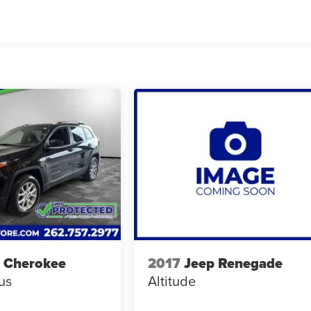
 Cherokee
2017
Jeep Renegade
us
Altitude