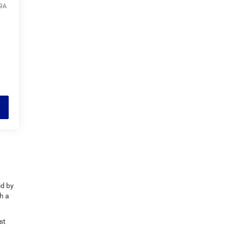
9A
id by
h a
st