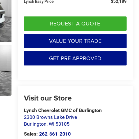
$52,189
Lynch Easy Price
REQUEST A QUOTE
VALUE YOUR TRADE
GET PRE-APPROVED
Visit our Store
Lynch Chevrolet GMC of Burlington
2300 Browns Lake Drive
Burlington
,
WI
53105
Sales:
262-661-2010