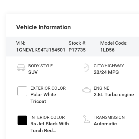
Vehicle Information
VIN:
Stock #:
Model Code:
1GNEVLKS4TJ154501
P17735
1LD56
BODY STYLE
CITY/HIGHWAY
SUV
20/24 MPG
EXTERIOR COLOR
ENGINE
Polar White
2.5L Turbo engine
Tricoat
INTERIOR COLOR
TRANSMISSION
Rs Jet Black With
Automatic
Torch Red
Accents,