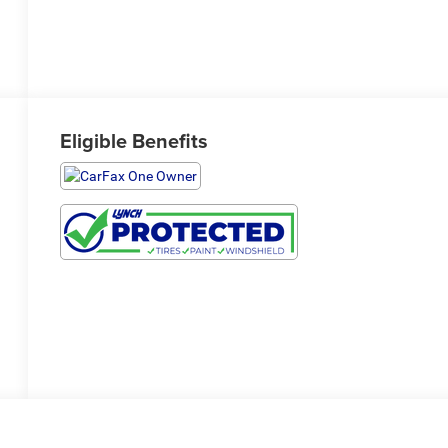
Eligible Benefits