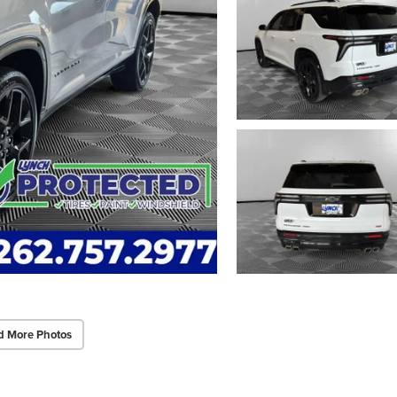
d More Photos