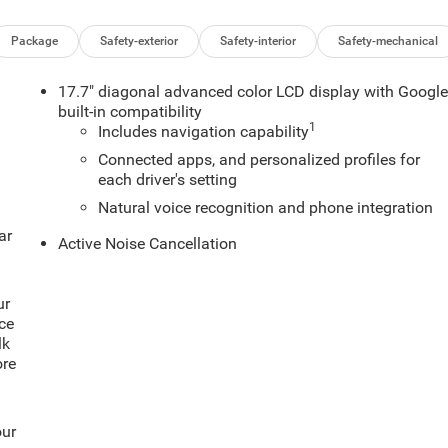
Package
Safety-exterior
Safety-interior
Safety-mechanical
17.7" diagonal advanced color LCD display with Googl
built-in compatibility
1
Includes navigation capability
Connected apps, and personalized profiles for
each driver's setting
Natural voice recognition and phone integration
ar
Active Noise Cancellation
ur
ce
lk
ore
our