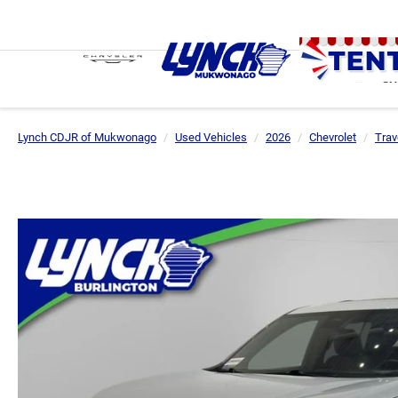
SH
Lynch CDJR of Mukwonago
Used Vehicles
2026
Chevrolet
Trav