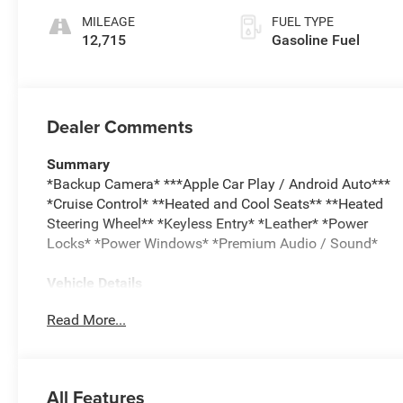
Perforated
MILEAGE
FUEL TYPE
Leather-Appointed
12,715
Gasoline Fuel
Seat Trim
Dealer Comments
Summary
*Backup Camera* ***Apple Car Play / Android Auto***
*Cruise Control* **Heated and Cool Seats** **Heated
Steering Wheel** *Keyless Entry* *Leather* *Power
Locks* *Power Windows* *Premium Audio / Sound*
Vehicle Details
Experience premium versatility and modern capability
Read More...
with this pre-owned 2026 Chevrolet Traverse RS, now
available in Burlington, WI. With only 12,715 miles, this
Chevrolet Traverse offers low mileage and a like-new
driving experience in a stylish, family-ready SUV.
All Features
Powered by a responsive 4-cylinder, 2.5L gasoline