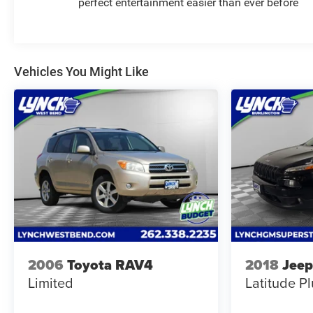
perfect entertainment easier than ever before
seeking a versatile pre-owned SUV in Burlington, WI.
Visit today to see why this Chevrolet Traverse RS is a
smart option for your next vehicle.
Vehicles You Might Like
Equipment
This 2026 Chevrolet Traverse stays safely in its lane
with Lane Keep Assist. Apple CarPlay: Seamless
smartphone integration for this model - stay connected
and entertained on the go! The Chevrolet Traverse has
auto-adjust speed for safe following. This vehicle has a
clean CARFAX vehicle history report. Protect this
Chevrolet Traverse from unwanted accidents with a
cutting edge backup camera system. Keep your hands
warm all winter with a heated steering wheel in this
2026 Chevrolet Traverse . Start the vehicle from inside
with remote start. The leather seats in the vehicle are a
2006
Toyota RAV4
2018
Jeep
must for buyers looking for comfort, durability, and
Limited
Latitude Pl
style. Bluetooth® technology is built into it, keeping
your hands on the steering wheel and your focus on the