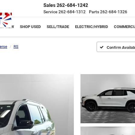
Sales
262-684-1242
Service
262-684-1312
Parts
262-684-1326
OP NEW
SHOP USED
SELL/TRADE
ELECTRIC/HYBRID
COMMERCI
erse
RS
Confirm Availabi