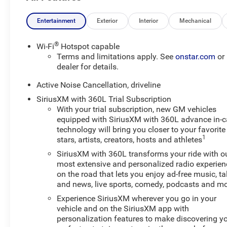
engine and equipped with AWD, it delivers confident
performance for Wisconsin roads, changing weather,
Entertainment
Exterior
Interior
Mechanical
and everyday commutes alike.
®
Wi-Fi
Hotspot capable
The RS trim adds a sporty appearance and refined
Terms and limitations apply. See
onstar.com
or
interior details, making this Chevrolet Traverse stand
dealer for details.
out from the crowd. Inside, you'll find advanced
Active Noise Cancellation, driveline
technology and convenience features designed to keep
SiriusXM with 360L Trial Subscription
every drive connected and comfortable. Navigation
With your trial subscription, new GM vehicles
helps you reach your destination with ease, while
equipped with SiriusXM with 360L advance in-c
Remote Start adds convenience on chilly mornings or
technology will bring you closer to your favorite
busy days. Lane Keep Assist provides added driver
1
stars, artists, creators, hosts and athletes
confidence, and the Back-Up Camera supports safer
SiriusXM with 360L transforms your ride with o
maneuvering in parking lots and tight spaces.
most extensive and personalized radio experien
on the road that lets you enjoy ad-free music, ta
This Chevrolet Traverse RS also comes with a CARFAX
and news, live sports, comedy, podcasts and m
Clean Report, giving you added peace of mind as you
Experience SiriusXM wherever you go in your
shop for your next SUV. With its low mileage, AWD
vehicle and on the SiriusXM app with
capability, and impressive feature set, this 2026
personalization features to make discovering y
Chevrolet Traverse RS is an excellent choice for drivers