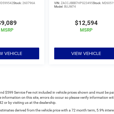
JD599542
Stock:
260796A
VIN:
ZACCJBBB7HPG23495
Stock:
M26051
Model:
BUJM74
$9,089
$12,594
MSRP
MSRP
W VEHICLE
VIEW VEHICLE
s and $599 Service Fee not included in vehicle prices shown and must be pa
 information on this site, errors do occur so please verify information wit
2 or by visiting us at the dealership.
timates derived from the vehicle price with a 72 month term, 5.9% intere