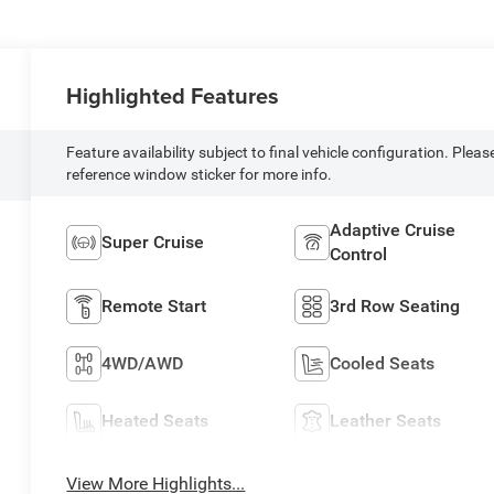
Highlighted Features
Feature availability subject to final vehicle configuration. Pleas
reference window sticker for more info.
Adaptive Cruise
Super Cruise
Control
Remote Start
3rd Row Seating
4WD/AWD
Cooled Seats
Heated Seats
Leather Seats
View More Highlights...