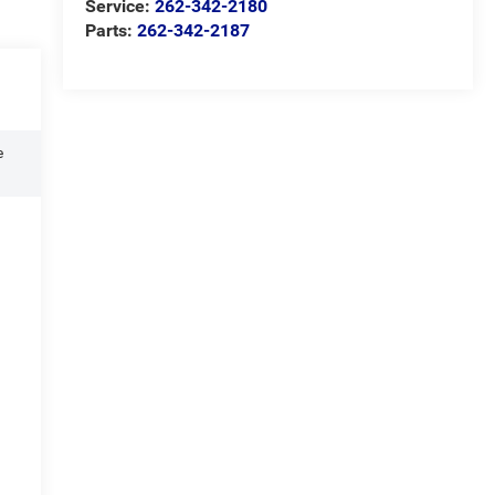
Service:
262-342-2180
Parts:
262-342-2187
e