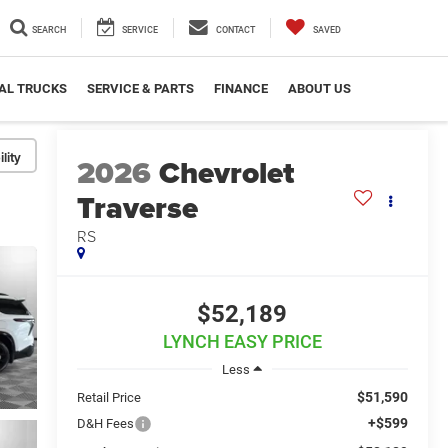
SEARCH
SERVICE
CONTACT
SAVED
AL TRUCKS
SERVICE & PARTS
FINANCE
ABOUT US
lity
2026
Chevrolet
Traverse
RS
$52,189
LYNCH EASY PRICE
Less
$51,590
Retail Price
+$599
D&H Fees