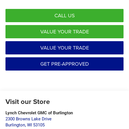
CALL US
VALUE YOUR TRADE
VALUE YOUR TRADE
GET PRE-APPROVED
Visit our Store
Lynch Chevrolet GMC of Burlington
2300 Browns Lake Drive
Burlington
,
WI
53105