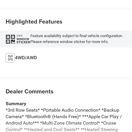
Highlighted Features
Feature availability subject to final vehicle configuration.
VIEW
WINDOW
Please reference window sticker for more info.
STICKER
4WD/AWD
Dealer Comments
Summary
*3rd Row Seats* *Portable Audio Connection* *Backup
Camera* *Bluetooth® (Hands Free)* ***Apple Car Play /
Android Auto*** *Multi-Zone Climate Control* *Cruise
Control* **Heated and Cool Seats** **Heated Steering