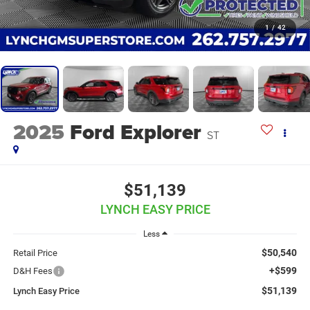
1
/
42
2025
Ford Explorer
ST
$51,139
LYNCH EASY PRICE
Less
$50,540
Retail Price
+$599
D&H Fees
$51,139
Lynch Easy Price