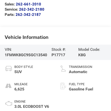
Sales:
262-661-2010
Service:
262-342-2180
Parts:
262-342-2187
Vehicle Information
VIN:
Stock #:
Model Code:
1FMWK8GC9SGC13540
P17717
K8G
BODY STYLE
TRANSMISSION
SUV
Automatic
MILEAGE
FUEL TYPE
6,625
Gasoline Fuel
ENGINE
3.0L ECOBOOST V6