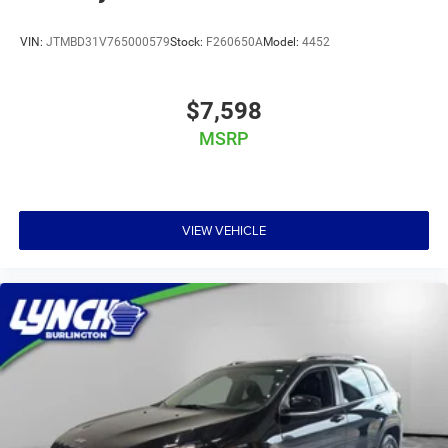
VIN:
JTMBD31V765000579
Stock:
F260650A
Model:
4452
$7,598
MSRP
VIEW VEHICLE