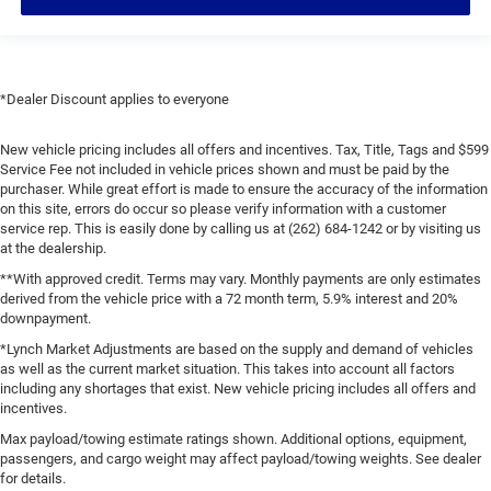
*Dealer Discount applies to everyone
New vehicle pricing includes all offers and incentives. Tax, Title, Tags and $599
Service Fee not included in vehicle prices shown and must be paid by the
purchaser. While great effort is made to ensure the accuracy of the information
on this site, errors do occur so please verify information with a customer
service rep. This is easily done by calling us at (262) 684-1242 or by visiting us
at the dealership.
**With approved credit. Terms may vary. Monthly payments are only estimates
derived from the vehicle price with a 72 month term, 5.9% interest and 20%
downpayment.
*Lynch Market Adjustments are based on the supply and demand of vehicles
as well as the current market situation. This takes into account all factors
including any shortages that exist. New vehicle pricing includes all offers and
incentives.
Max payload/towing estimate ratings shown. Additional options, equipment,
passengers, and cargo weight may affect payload/towing weights. See dealer
for details.