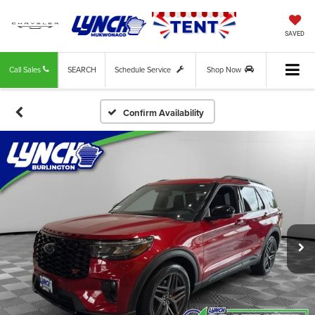
SAVED
Call Sales
SEARCH
Schedule Service
Shop Now
Confirm Availability