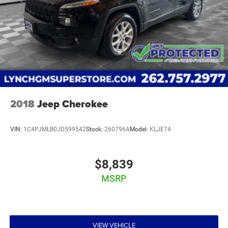
2018
Jeep Cherokee
VIN:
1C4PJMLB0JD599542
Stock:
260796A
Model:
KLJE74
$8,839
MSRP
VIEW VEHICLE