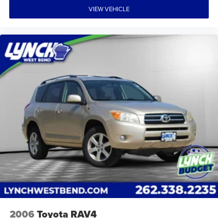
VIEW VEHICLE
2006
Toyota RAV4