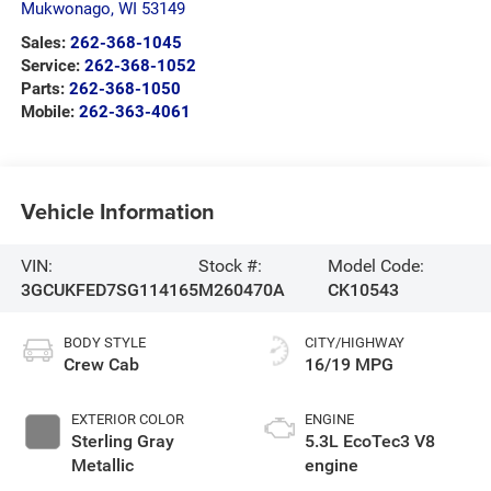
Mukwonago
,
WI
53149
Sales:
262-368-1045
Service:
262-368-1052
Parts:
262-368-1050
Mobile:
262-363-4061
Vehicle Information
VIN:
Stock #:
Model Code:
3GCUKFED7SG114165
M260470A
CK10543
BODY STYLE
CITY/HIGHWAY
Crew Cab
16/19 MPG
EXTERIOR COLOR
ENGINE
Sterling Gray
5.3L EcoTec3 V8
Metallic
engine