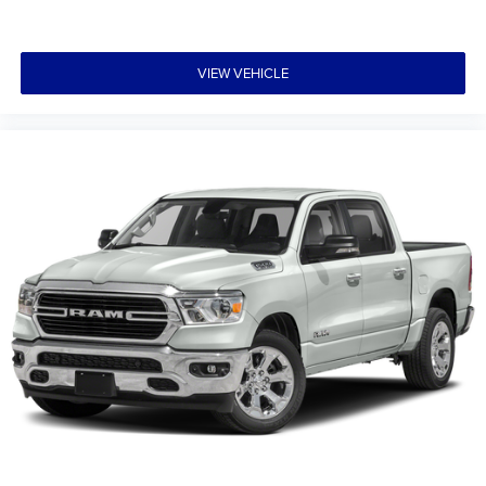
VIEW VEHICLE