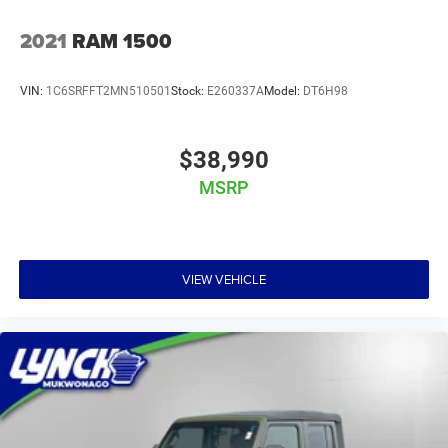
2021
RAM 1500
VIN:
1C6SRFFT2MN510501
Stock:
E260337A
Model:
DT6H98
$38,990
MSRP
VIEW VEHICLE