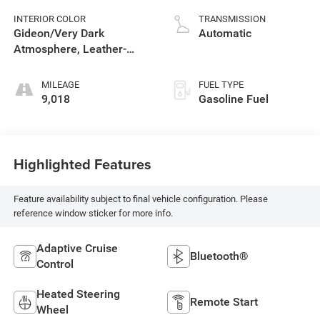
INTERIOR COLOR
TRANSMISSION
Gideon/Very Dark
Automatic
Atmosphere, Leather-
Appointed Front Outboard
Seating Positions
MILEAGE
FUEL TYPE
9,018
Gasoline Fuel
Highlighted Features
Feature availability subject to final vehicle configuration. Please
reference window sticker for more info.
Adaptive Cruise
Bluetooth®
Control
Heated Steering
Remote Start
Wheel