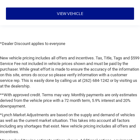
VIEW VEHICLE
*Dealer Discount applies to everyone
New vehicle pricing includes all offers and incentives. Tax, Title, Tags and $599
Service Fee not included in vehicle prices shown and must be paid by the
purchaser. While great effort is made to ensure the accuracy of the information
on this site, errors do occur so please verify information with a customer
service rep. This is easily done by calling us at (262) 684-1242 or by visiting us
at the dealership.
**With approved credit. Terms may vary. Monthly payments are only estimates
derived from the vehicle price with a 72 month term, 5.9% interest and 20%
downpayment.
*Lynch Market Adjustments are based on the supply and demand of vehicles
as well as the current market situation. This takes into account all factors
including any shortages that exist. New vehicle pricing includes all offers and
incentives.