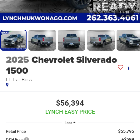
1
/
38
2025
Chevrolet Silverado
1500
LT Trail Boss
$56,394
LYNCH EASY PRICE
Less
$55,795
Retail Price
+$599
D&H Fees