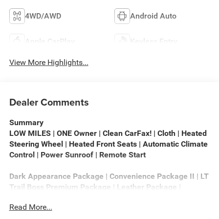
4WD/AWD
Android Auto
Apple CarPlay
Keyless Entry
View More Highlights...
Dealer Comments
Summary
LOW MILES | ONE Owner | Clean CarFax! | Cloth | Heated
Steering Wheel | Heated Front Seats | Automatic Climate
Control | Power Sunroof | Remote Start
Dark Appearance Package | Convenience Package II | LT
Trail Boss Premium Package | Leather Package |
Protection Package | Safety Package | Preferred
Read More...
Equipment Group 2LT