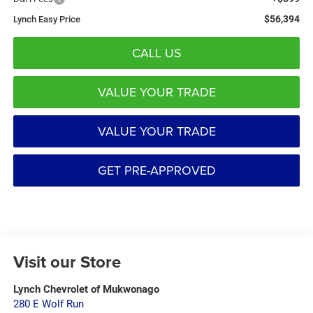
$56,394
Lynch Easy Price
CALL US
VALUE YOUR TRADE
VALUE YOUR TRADE
GET PRE-APPROVED
Visit our Store
Lynch Chevrolet of Mukwonago
280 E Wolf Run