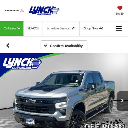
SAVED
Call Sales
SEARCH
Schedule Service
Shop Now
Confirm Availability