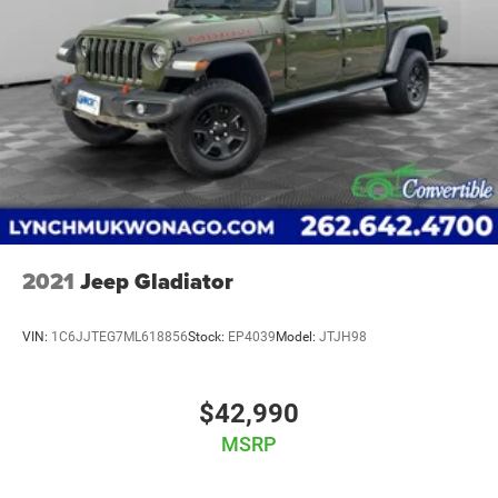
2021
Jeep Gladiator
VIN:
1C6JJTEG7ML618856
Stock:
EP4039
Model:
JTJH98
$42,990
MSRP