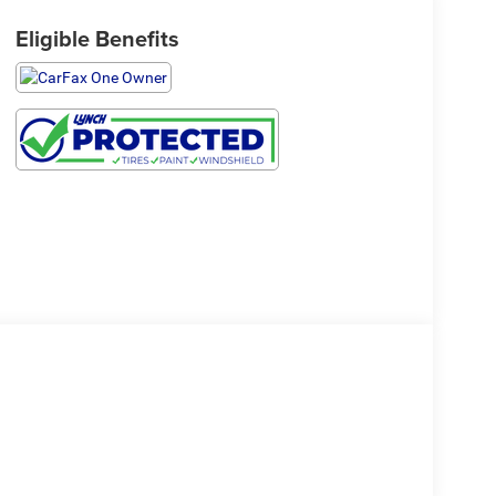
Eligible Benefits