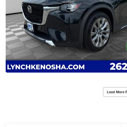
Load More 