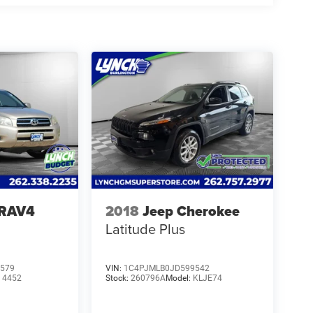
 RAV4
2018
Jeep Cherokee
Latitude Plus
579
VIN:
1C4PJMLB0JD599542
:
4452
Stock:
260796A
Model:
KLJE74