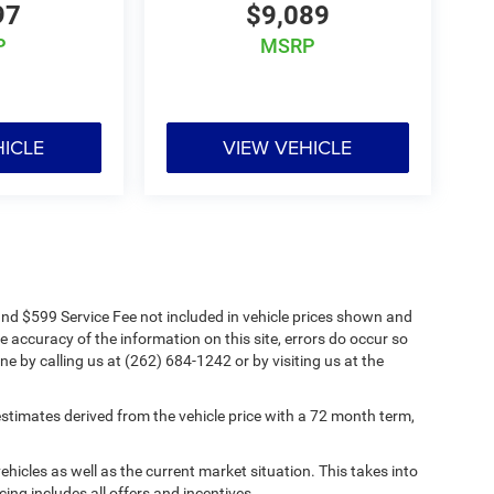
97
$9,089
P
MSRP
HICLE
VIEW VEHICLE
s and $599 Service Fee not included in vehicle prices shown and
e accuracy of the information on this site, errors do occur so
ne by calling us at (262) 684-1242 or by visiting us at the
timates derived from the vehicle price with a 72 month term,
cles as well as the current market situation. This takes into
cing includes all offers and incentives.