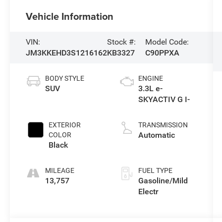
Vehicle Information
VIN:
Stock #:
Model Code:
JM3KKEHD3S1216162
KB3327
C90PPXA
BODY STYLE
ENGINE
SUV
3.3L e-
SKYACTIV G I-
EXTERIOR
TRANSMISSION
Automatic
COLOR
Black
MILEAGE
FUEL TYPE
13,757
Gasoline/Mild
Electr