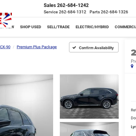
Sales
262-684-1242
Service
262-684-1312
Parts
262-684-1326
OP NEW
SHOP USED
SELL/TRADE
ELECTRIC/HYBRID
COMMERCI
CX-90
Premium Plus Package
Confirm Availability
Pr
Ret
Do
Ly