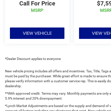
Call For Price
$7,5
Additional Information
MSRP
MSR
Lynch Chevrolet of Kenosha is a family-owned
and operated dealership since 1957. Our
dealerships are located throughout Wisconsin,
including Lynch GM Superstore in Burlington,
VIEW VEHICLE
VIEW VE
Lynch Chevrolet of Mukwonago, Lynch Chrysler
Dodge Jeep RAM in Mukwonago, Lynch Ford of
Mukwonago, Lynch Buick GMC of West Bend,
and Lynch Chevrolet of Kenosha. We strive to
provide excellent customer service and the best
*Dealer Discount applies to everyone
car-buying experience. At our dealerships, we
love our furry friends and offer pet-friendly
New vehicle pricing includes all offers and incentives. Tax, Title, Tag
environments, so bring your pet along with you
must be paid by the purchaser. While great effort is made to ensure th
when you come to visit us! With every service
please verify information with a customer service rep. This is easily do
visit, you'll receive a free car wash, and with
dealership.
every vehicle purchase, you’ll Receive our Lynch
**With approved credit. Terms may vary. Monthly payments are only es
Protect Program, which includes one year of Tire,
5.9% interest and 20% downpayment.
Windshield, and Paint Protection. Lynch, has you
*Lynch Market Adjustments are based on the supply and demand of vehi
protected! We are proud to support local
account all factors including any shortages that exist. New vehicle pri