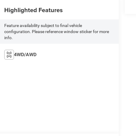
Highlighted Features
Feature availability subject to final vehicle
configuration. Please reference window sticker for more
info.
4WD/AWD