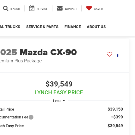
SEARCH
SERVICE
CONTACT
SAVED
AL TRUCKS
SERVICE & PARTS
FINANCE
ABOUT US
2025
Mazda CX-90
emium Plus Package
$39,549
LYNCH EASY PRICE
Less
$39,150
ail Price
+$399
cumentation Fee
$39,549
nch Easy Price