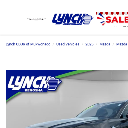
SH
Lynch CDJR of Mukwonago
Used Vehicles
2025
Mazda
Mazda 