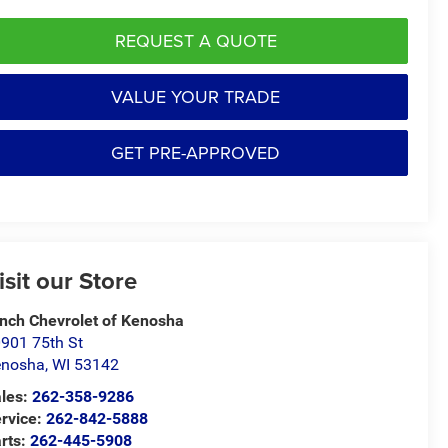
REQUEST A QUOTE
VALUE YOUR TRADE
GET PRE-APPROVED
isit our Store
nch Chevrolet of Kenosha
901 75th St
enosha
,
WI
53142
les:
262-358-9286
rvice:
262-842-5888
rts:
262-445-5908