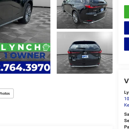
V
Ly
Photos
10
K
Sa
Se
Pa