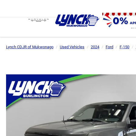
SH
Lynch CDJR of Mukwonago
Used Vehicles
2024
Ford
F-150