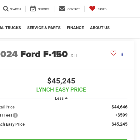
SEARCH
SERVICE
CONTACT
SAVED
AL TRUCKS
SERVICE & PARTS
FINANCE
ABOUT US
2024
Ford F-150
XLT
$45,245
LYNCH EASY PRICE
Less
$44,646
ail Price
+$599
H Fees
$45,245
nch Easy Price