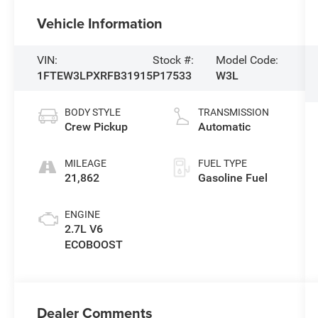
Vehicle Information
VIN:
Stock #:
Model Code:
1FTEW3LPXRFB31915
P17533
W3L
BODY STYLE
TRANSMISSION
Crew Pickup
Automatic
MILEAGE
FUEL TYPE
21,862
Gasoline Fuel
ENGINE
2.7L V6
ECOBOOST
Dealer Comments