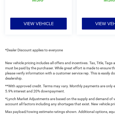
mileage. Whether you need a reliable pickup for
the jobsite or a versatile truck for family life, this
Ford F-150 delivers the performance and
features today's drivers want. Contact us today
VIEW VEHICLE
VIEW VE
to schedule a test drive and see why this Ford F-
150 stands out. Browse this Burlington WI truck
today to experience strong capability, smart
technology, and refined comfort in one
dependable package built for daily driving and
*Dealer Discount applies to everyone
demanding tasks alike every single time.
New vehicle pricing includes all offers and incentives. Tax, Title, Tag
Equipment
must be paid by the purchaser. While great effort is made to ensure th
An off-road package is installed on this 1/2 ton
please verify information with a customer service rep. This is easily do
pickup so you are ready for your four-wheeling
dealership.
best. This 2024 Ford F-150 has automated
**With approved credit. Terms may vary. Monthly payments are only es
speed control that adjusts to maintain a safe
5.9% interest and 20% downpayment.
following distance, enhancing highway driving
*Lynch Market Adjustments are based on the supply and demand of vehi
convenience. This model features a hands-free
account all factors including any shortages that exist. New vehicle pri
Bluetooth® phone system. The leather seats in
Max payload/towing estimate ratings shown. Additional options, equ
this unit are a must for buyers looking for