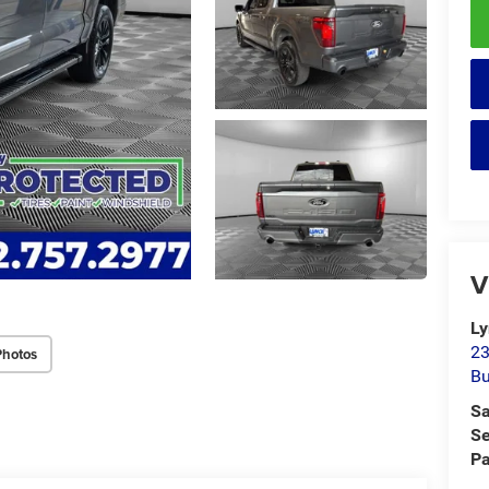
V
Ly
23
Photos
Bu
Sa
Se
Pa