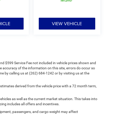
HICLE
VIEW VEHICLE
s and $599 Service Fee not included in vehicle prices shown and
e accuracy of the information on this site, errors do occur so
ne by calling us at (262) 684-1242 or by visiting us at the
timates derived from the vehicle price with a 72 month term,
cles as well as the current market situation. This takes into
cing includes all offers and incentives.
ipment, passengers, and cargo weight may affect