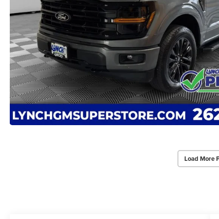
Load More 