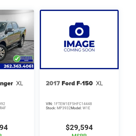
anger
XL
2017
Ford F-150
XL
092
VIN:
1FTEW1EF5HFC14448
R4F
Stock:
MP3932
Model:
W1E
994
$29,594
P
MSRP