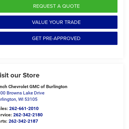
REQUEST A QUOTE
VALUE YOUR TRADE
GET PRE-APPROVED
isit our Store
nch Chevrolet GMC of Burlington
00 Browns Lake Drive
rlington
,
WI
53105
les:
262-661-2010
rvice:
262-342-2180
rts:
262-342-2187