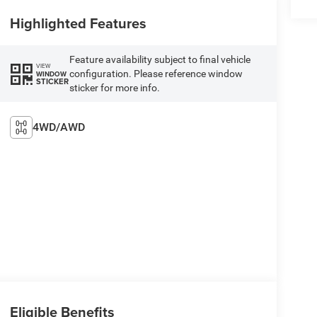
Highlighted Features
Feature availability subject to final vehicle
VIEW
configuration. Please reference window
WINDOW
STICKER
sticker for more info.
4WD/AWD
Eligible Benefits