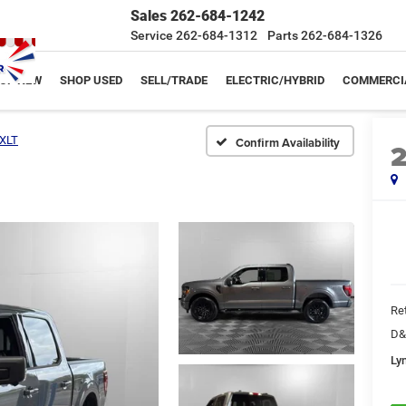
Sales
262-684-1242
Service
262-684-1312
Parts
262-684-1326
OP NEW
SHOP USED
SELL/TRADE
ELECTRIC/HYBRID
COMMERCI
XLT
Confirm Availability
Ret
D&
Ly