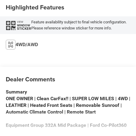
Highlighted Features
Feature availability subject to final vehicle configuration.
VIEW
WINDOW
Please reference window sticker for more info.
STICKER
4WD/AWD
Dealer Comments
Summary
ONE OWNER | Clean CarFax!! | SUPER LOW MILES | 4WD |
LEATHER | Heated Front Seats | Removable Sunroof |
Automatic Climate Control | Remote Start
Equipment Group 332A Mid Package | Ford Co-Pilot360