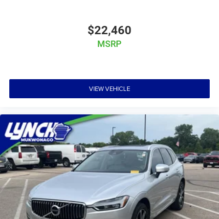
$22,460
MSRP
VIEW VEHICLE