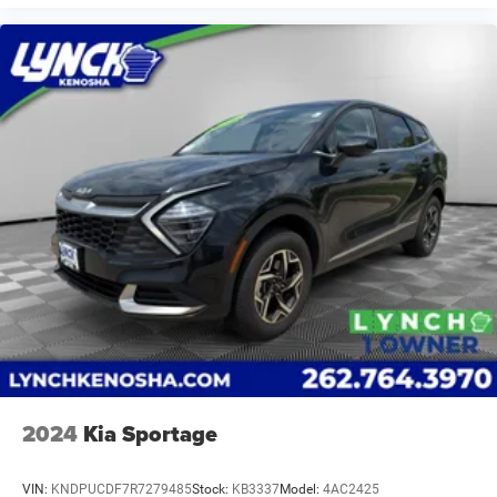
2024
Kia Sportage
VIN:
KNDPUCDF7R7279485
Stock:
KB3337
Model:
4AC2425