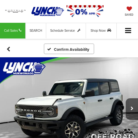
SAVED
Call Sales
SEARCH
Schedule Service
Shop Now
Confirm Availability