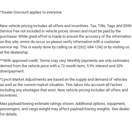
*Dealer Discount applies to everyone
New vehicle pricing includes all offers and incentives. Tax, Title, Tags and $599
Service Fee not included in vehicle prices shown and must be paid by the
purchaser. While great effort is made to ensure the accuracy of the information
on this site, errors do occur so please verify information with a customer
service rep. This is easily done by calling us at (262) 684-1242 or by visiting us
at the dealership.
**With approved credit. Terms may vary. Monthly payments are only estimates
derived from the vehicle price with a 72 month term, 5.9% interest and 20%
downpayment.
*Lynch Market Adjustments are based on the supply and demand of vehicles
as well as the current market situation. This takes into account all factors
including any shortages that exist. New vehicle pricing includes all offers and
incentives.
Max payload/towing estimate ratings shown. Additional options, equipment,
passengers, and cargo weight may affect payload/towing weights. See dealer
for details.