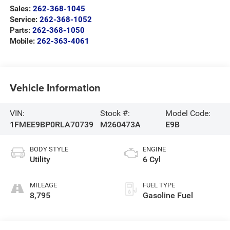
Sales:
262-368-1045
Service:
262-368-1052
Parts:
262-368-1050
Mobile:
262-363-4061
Vehicle Information
VIN:
Stock #:
Model Code:
1FMEE9BP0RLA70739
M260473A
E9B
BODY STYLE
ENGINE
Utility
6 Cyl
MILEAGE
FUEL TYPE
8,795
Gasoline Fuel