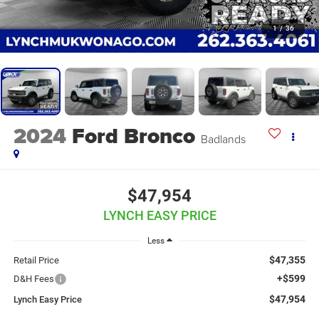
1
/
36
2024
Ford Bronco
Badlands
$47,954
LYNCH EASY PRICE
Less
$47,355
Retail Price
+$599
D&H Fees
$47,954
Lynch Easy Price