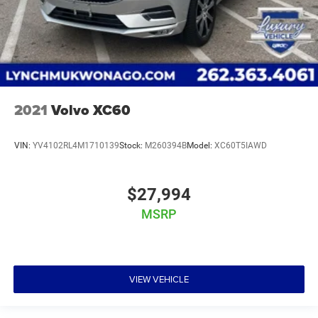
2021
Volvo XC60
VIN:
YV4102RL4M1710139
Stock:
M260394B
Model:
XC60T5IAWD
$27,994
MSRP
VIEW VEHICLE