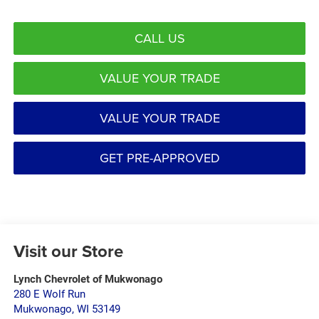
CALL US
VALUE YOUR TRADE
VALUE YOUR TRADE
GET PRE-APPROVED
Visit our Store
Lynch Chevrolet of Mukwonago
280 E Wolf Run
Mukwonago
,
WI
53149