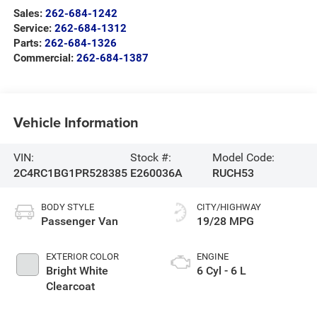
Sales:
262-684-1242
Service:
262-684-1312
Parts:
262-684-1326
Commercial:
262-684-1387
Vehicle Information
VIN:
Stock #:
Model Code:
2C4RC1BG1PR528385
E260036A
RUCH53
BODY STYLE
CITY/HIGHWAY
Passenger Van
19/28 MPG
EXTERIOR COLOR
ENGINE
Bright White
6 Cyl - 6 L
Clearcoat