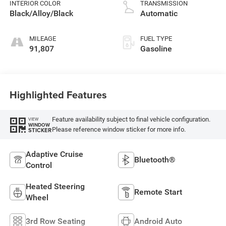
INTERIOR COLOR
TRANSMISSION
Black/Alloy/Black
Automatic
MILEAGE
FUEL TYPE
91,807
Gasoline
Highlighted Features
Feature availability subject to final vehicle configuration.
VIEW
WINDOW
Please reference window sticker for more info.
STICKER
Adaptive Cruise
Bluetooth®
Control
Heated Steering
Remote Start
Wheel
3rd Row Seating
Android Auto