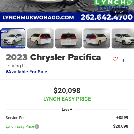
1
/
34
2023
Chrysler Pacifica
Touring L
Available For Sale
$20,098
LYNCH EASY PRICE
Less
+$599
Service Fee
$20,098
Lynch Easy Price