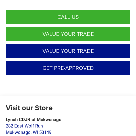
CALL US
VALUE YOUR TRADE
VALUE YOUR TRADE
GET PRE-APPROVED
Visit our Store
Lynch CDJR of Mukwonago
282 East Wolf Run
Mukwonago
,
WI
53149