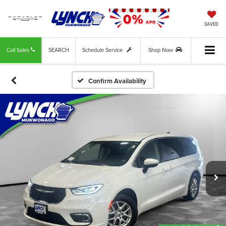
SAVED
Call Sales
SEARCH
Schedule Service
Shop Now
Confirm Availability