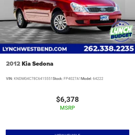
2012
Kia Sedona
VIN:
KNDMG4C78C6415551
Stock:
FP4027A1
Model:
64222
$6,378
MSRP