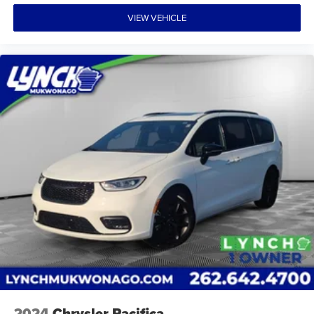
VIEW VEHICLE
2024
Chrysler Pacifica