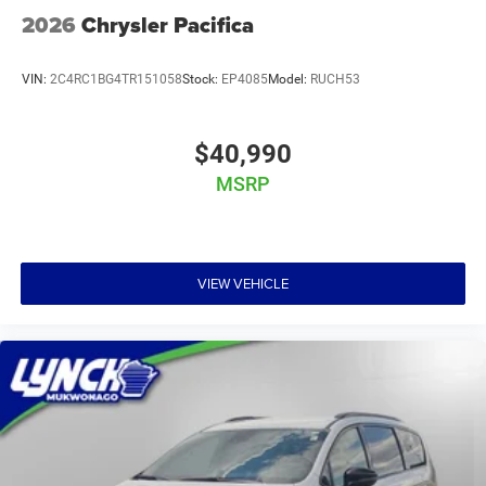
2026
Chrysler Pacifica
VIN:
2C4RC1BG4TR151058
Stock:
EP4085
Model:
RUCH53
$40,990
MSRP
VIEW VEHICLE