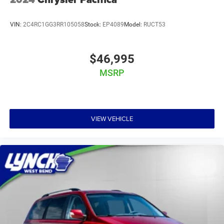
VIN:
2C4RC1GG3RR105058
Stock:
EP4089
Model:
RUCT53
$46,995
MSRP
VIEW VEHICLE