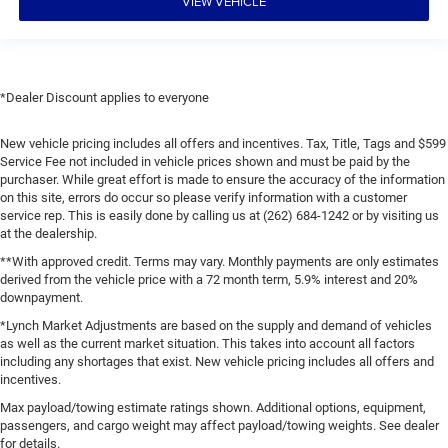
VIEW VEHICLE
*Dealer Discount applies to everyone
New vehicle pricing includes all offers and incentives. Tax, Title, Tags and $599
Service Fee not included in vehicle prices shown and must be paid by the
purchaser. While great effort is made to ensure the accuracy of the information
on this site, errors do occur so please verify information with a customer
service rep. This is easily done by calling us at (262) 684-1242 or by visiting us
at the dealership.
**With approved credit. Terms may vary. Monthly payments are only estimates
derived from the vehicle price with a 72 month term, 5.9% interest and 20%
downpayment.
*Lynch Market Adjustments are based on the supply and demand of vehicles
as well as the current market situation. This takes into account all factors
including any shortages that exist. New vehicle pricing includes all offers and
incentives.
Max payload/towing estimate ratings shown. Additional options, equipment,
passengers, and cargo weight may affect payload/towing weights. See dealer
for details.