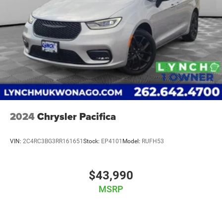
2024
Chrysler Pacifica
VIN:
2C4RC3BG3RR161651
Stock:
EP4101
Model:
RUFH53
$43,990
MSRP