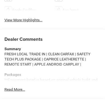
Apple CarPlay
Aux Input
View More Highlights...
Dealer Comments
Summary
FRESH LOCAL TRADE IN | CLEAN CARFAX | SAFETY
TECH PLUS PACKAGE | CAPRICE LEATHERETTE |
REMOTE START | APPLE ANDROID CARPLAY |
Packages
**Equipment listed is based on original vehicle build and
subject to change. Please confirm the accuracy of the
Read More...
included equipment by calling the dealer prior to
purchase.**