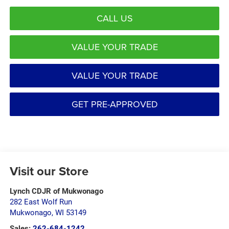
CALL US
VALUE YOUR TRADE
VALUE YOUR TRADE
GET PRE-APPROVED
Visit our Store
Lynch CDJR of Mukwonago
282 East Wolf Run
Mukwonago
,
WI
53149
Sales:
262-684-1242