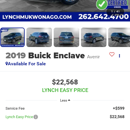
1
/
41
2019
Buick Enclave
Avenir
Available For Sale
$22,568
LYNCH EASY PRICE
Less
+$599
Service Fee
$22,568
Lynch Easy Price