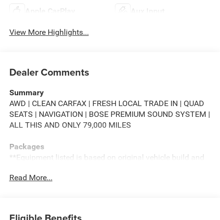
Apple CarPlay
Aux Input
View More Highlights...
Dealer Comments
Summary
AWD | CLEAN CARFAX | FRESH LOCAL TRADE IN | QUAD
SEATS | NAVIGATION | BOSE PREMIUM SOUND SYSTEM |
ALL THIS AND ONLY 79,000 MILES
Packages
**Equipment listed is based on original vehicle build and
subject to change. Please confirm the accuracy of the
Read More...
included equipment by calling the dealer prior to
purchase.**
Additional Information
Eligible Benefits