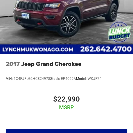
2017
Jeep Grand Cherokee
VIN:
1C4RJFLG2HC824978
Stock:
EP4069A
Model:
WKJR74
$22,990
MSRP