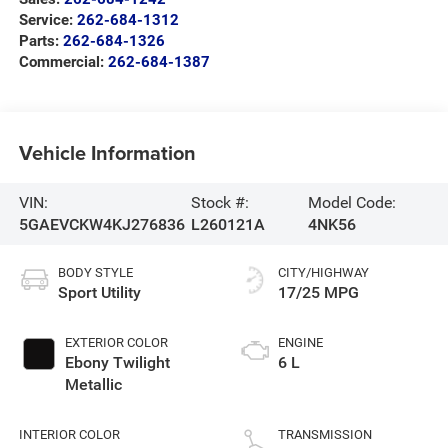
Service:
262-684-1312
Parts:
262-684-1326
Commercial:
262-684-1387
Vehicle Information
VIN:
Stock #:
Model Code:
5GAEVCKW4KJ276836
L260121A
4NK56
BODY STYLE
CITY/HIGHWAY
Sport Utility
17/25 MPG
EXTERIOR COLOR
ENGINE
Ebony Twilight
6 L
Metallic
INTERIOR COLOR
TRANSMISSION