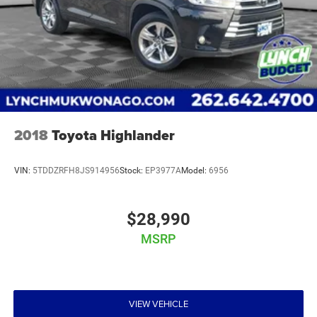
2018
Toyota Highlander
VIN:
5TDDZRFH8JS914956
Stock:
EP3977A
Model:
6956
$28,990
MSRP
VIEW VEHICLE