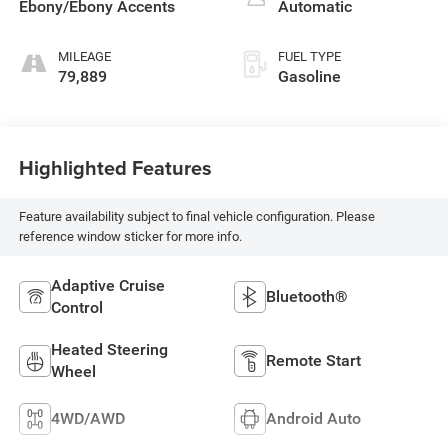
Ebony/Ebony Accents
Automatic
MILEAGE
FUEL TYPE
79,889
Gasoline
Highlighted Features
Feature availability subject to final vehicle configuration. Please
reference window sticker for more info.
Adaptive Cruise
Bluetooth®
Control
Heated Steering
Remote Start
Wheel
4WD/AWD
Android Auto