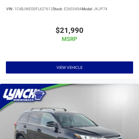
VIN:
1C4BJWEG0FL627612
Stock:
E260349A
Model:
JKJP74
$21,990
MSRP
VIEW VEHICLE