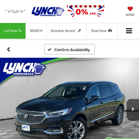
SAVED
Call Sales
SEARCH
Schedule Service
Shop Now
Confirm Availability