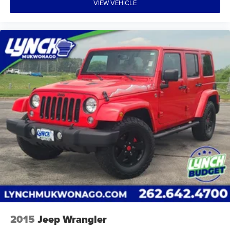
VIEW VEHICLE
2015
Jeep Wrangler