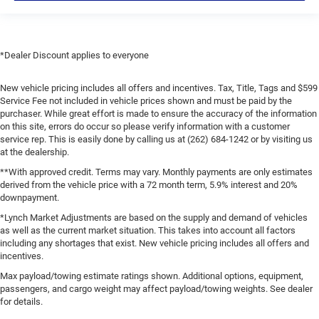
*Dealer Discount applies to everyone
New vehicle pricing includes all offers and incentives. Tax, Title, Tags and $599
Service Fee not included in vehicle prices shown and must be paid by the
purchaser. While great effort is made to ensure the accuracy of the information
on this site, errors do occur so please verify information with a customer
service rep. This is easily done by calling us at (262) 684-1242 or by visiting us
at the dealership.
**With approved credit. Terms may vary. Monthly payments are only estimates
derived from the vehicle price with a 72 month term, 5.9% interest and 20%
downpayment.
*Lynch Market Adjustments are based on the supply and demand of vehicles
as well as the current market situation. This takes into account all factors
including any shortages that exist. New vehicle pricing includes all offers and
incentives.
Max payload/towing estimate ratings shown. Additional options, equipment,
passengers, and cargo weight may affect payload/towing weights. See dealer
for details.