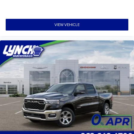
VIEW VEHICLE