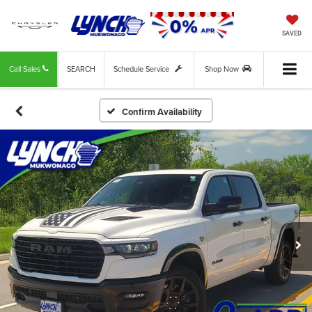
SAVED
Call Sales
SEARCH
Schedule Service
Shop Now
Confirm Availability