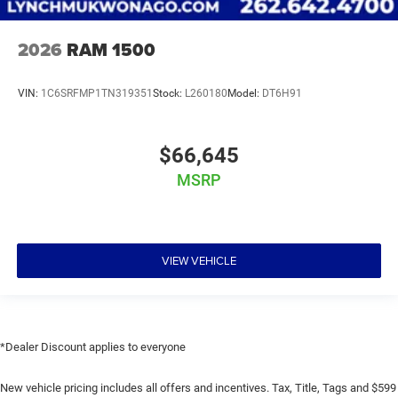
2026
RAM 1500
VIN:
1C6SRFMP1TN319351
Stock:
L260180
Model:
DT6H91
$66,645
MSRP
VIEW VEHICLE
*Dealer Discount applies to everyone
New vehicle pricing includes all offers and incentives. Tax, Title, Tags and $599