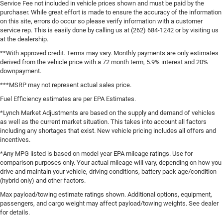
Service Fee not included in vehicle prices shown and must be paid by the
purchaser. While great effort is made to ensure the accuracy of the information
on this site, errors do occur so please verify information with a customer
service rep. This is easily done by calling us at (262) 684-1242 or by visiting us
at the dealership.
**With approved credit. Terms may vary. Monthly payments are only estimates
derived from the vehicle price with a 72 month term, 5.9% interest and 20%
downpayment.
***MSRP may not represent actual sales price.
Fuel Efficiency estimates are per EPA Estimates.
*Lynch Market Adjustments are based on the supply and demand of vehicles
as well as the current market situation. This takes into account all factors
including any shortages that exist. New vehicle pricing includes all offers and
incentives.
*Any MPG listed is based on model year EPA mileage ratings. Use for
comparison purposes only. Your actual mileage will vary, depending on how you
drive and maintain your vehicle, driving conditions, battery pack age/condition
(hybrid only) and other factors.
Max payload/towing estimate ratings shown. Additional options, equipment,
passengers, and cargo weight may affect payload/towing weights. See dealer
for details.