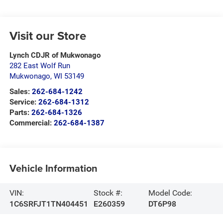
Visit our Store
Lynch CDJR of Mukwonago
282 East Wolf Run
Mukwonago
,
WI
53149
Sales:
262-684-1242
Service:
262-684-1312
Parts:
262-684-1326
Commercial:
262-684-1387
Vehicle Information
VIN:
Stock #:
Model Code:
1C6SRFJT1TN404451
E260359
DT6P98