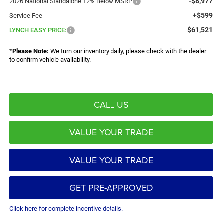
-$8,977
2026 National Standalone 12% Below MSRP
+$599
Service Fee
$61,521
LYNCH EASY PRICE:
*
Please Note:
We turn our inventory daily, please check with the dealer
to confirm vehicle availability.
CALL US
VALUE YOUR TRADE
VALUE YOUR TRADE
GET PRE-APPROVED
Click here for complete incentive details.