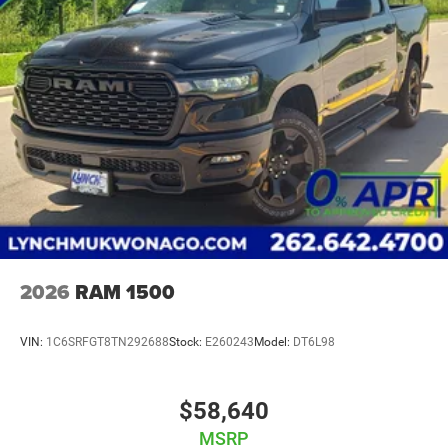
2026
RAM 1500
VIN:
1C6SRFGT8TN292688
Stock:
E260243
Model:
DT6L98
$58,640
MSRP