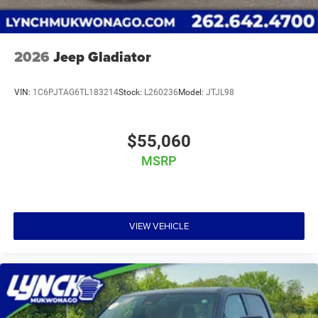
vehicles are inspected for safety and quality by factory-
trained technicians and we use our strong relationships
with over 20 financial institutions to provide the most
competitive financing terms available. Visit Lynch Chrysler
2026
Jeep Gladiator
Dodge Jeep RAM today and let us help you find the
perfect car for your needs.
VIN:
1C6PJTAG6TL183214
Stock:
L260236
Model:
JTJL98
$55,060
MSRP
VIEW VEHICLE