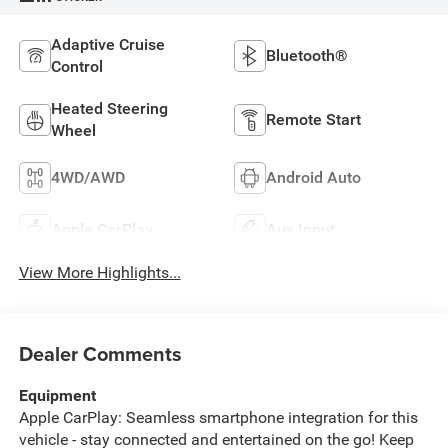
Adaptive Cruise
Bluetooth®
Control
Heated Steering
Remote Start
Wheel
4WD/AWD
Android Auto
Apple CarPlay
Aux Input
View More Highlights...
Dealer Comments
Equipment
Apple CarPlay: Seamless smartphone integration for this
vehicle - stay connected and entertained on the go! Keep