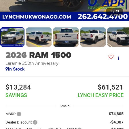
1
/
55
2026
RAM 1500
Laramie 250th Anniversary
In Stock
$13,284
$61,521
SAVINGS
LYNCH EASY PRICE
Less
$74,805
MSRP:
-$4,307
Dealer Discount: