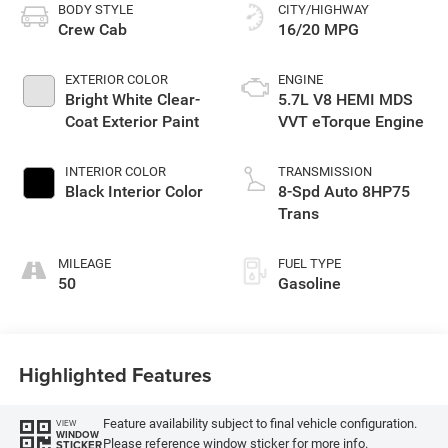
BODY STYLE
CITY/HIGHWAY
Crew Cab
16/20 MPG
EXTERIOR COLOR
ENGINE
Bright White Clear-
5.7L V8 HEMI MDS
Coat Exterior Paint
VVT eTorque Engine
INTERIOR COLOR
TRANSMISSION
Black Interior Color
8-Spd Auto 8HP75
Trans
MILEAGE
FUEL TYPE
50
Gasoline
Highlighted Features
Feature availability subject to final vehicle configuration.
VIEW
WINDOW
Please reference window sticker for more info.
STICKER