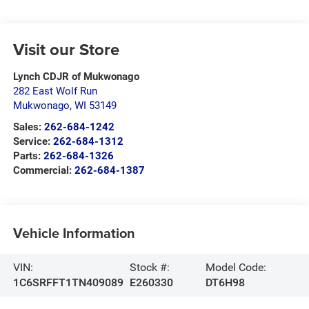
Visit our Store
Lynch CDJR of Mukwonago
282 East Wolf Run
Mukwonago
,
WI
53149
Sales:
262-684-1242
Service:
262-684-1312
Parts:
262-684-1326
Commercial:
262-684-1387
Vehicle Information
VIN:
Stock #:
Model Code:
1C6SRFFT1TN409089
E260330
DT6H98