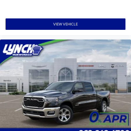
VIEW VEHICLE