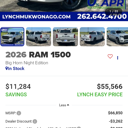
1
/
55
2026
RAM 1500
Big Horn Night Edition
In Stock
$11,284
$55,566
SAVINGS
LYNCH EASY PRICE
Less
$66,850
MSRP:
-$3,262
Dealer Discount: