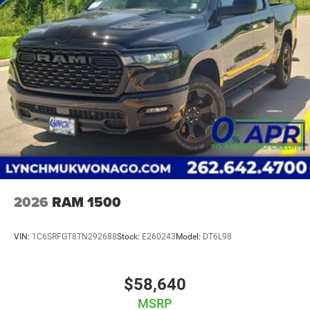
2026
RAM 1500
VIN:
1C6SRFGT8TN292688
Stock:
E260243
Model:
DT6L98
$58,640
MSRP