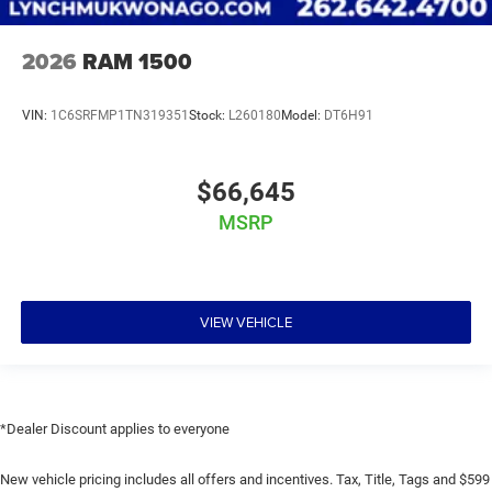
2026
RAM 1500
VIN:
1C6SRFMP1TN319351
Stock:
L260180
Model:
DT6H91
$66,645
MSRP
VIEW VEHICLE
*Dealer Discount applies to everyone
New vehicle pricing includes all offers and incentives. Tax, Title, Tags and $599