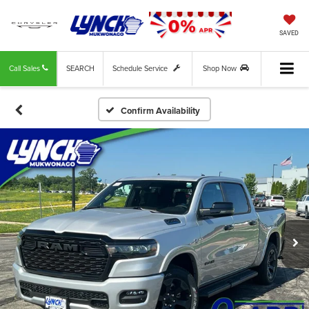
SAVED
Call Sales
SEARCH
Schedule Service
Shop Now
Confirm Availability