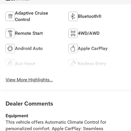
Adaptive Cruise
Bluetooth®
Control
Remote Start
4WD/AWD
Android Auto
Apple CarPlay
Aux Input
Keyless Entry
View More Highlights...
Dealer Comments
Equipment
This vehicle offers Automatic Climate Control for
personalized comfort. Apple CarPlay: Seamless