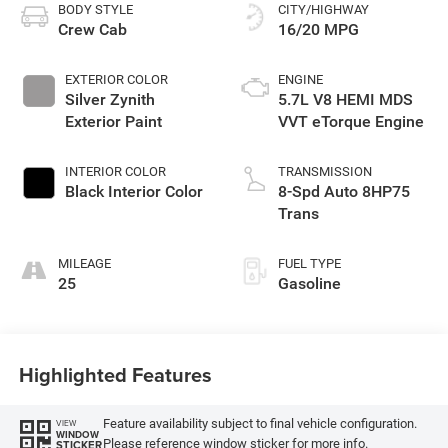
BODY STYLE
CITY/HIGHWAY
Crew Cab
16/20 MPG
EXTERIOR COLOR
ENGINE
Silver Zynith
5.7L V8 HEMI MDS
Exterior Paint
VVT eTorque Engine
INTERIOR COLOR
TRANSMISSION
Black Interior Color
8-Spd Auto 8HP75
Trans
MILEAGE
FUEL TYPE
25
Gasoline
Highlighted Features
Feature availability subject to final vehicle configuration.
VIEW
WINDOW
Please reference window sticker for more info.
STICKER