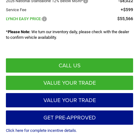
-$8,022
2026 National Standalone 12% Below MSRP
+$599
Service Fee
$55,566
LYNCH EASY PRICE:
*
Please Note:
We turn our inventory daily, please check with the dealer
to confirm vehicle availability.
CALL US
VALUE YOUR TRADE
VALUE YOUR TRADE
GET PRE-APPROVED
Click here for complete incentive details.