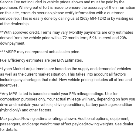
Service Fee not included in vehicle prices shown and must be paid by the
purchaser. While great effort is made to ensure the accuracy of the information
on this site, errors do occur so please verify information with a customer
service rep. This is easily done by calling us at (262) 684-1242 or by visiting us
at the dealership.
**With approved credit. Terms may vary. Monthly payments are only estimates
derived from the vehicle price with a 72 month term, 5.9% interest and 20%
downpayment.
***MSRP may not represent actual sales price.
Fuel Efficiency estimates are per EPA Estimates.
*Lynch Market Adjustments are based on the supply and demand of vehicles
as well as the current market situation. This takes into account all factors
including any shortages that exist. New vehicle pricing includes all offers and
incentives.
*Any MPG listed is based on model year EPA mileage ratings. Use for
comparison purposes only. Your actual mileage will vary, depending on how you
drive and maintain your vehicle, driving conditions, battery pack age/condition
(hybrid only) and other factors.
Max payload/towing estimate ratings shown. Additional options, equipment,
passengers, and cargo weight may affect payload/towing weights. See dealer
for details.