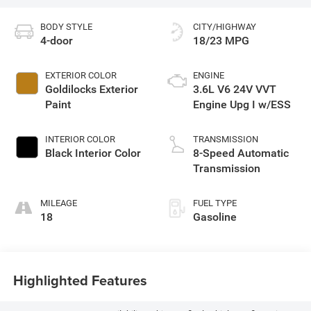
BODY STYLE
CITY/HIGHWAY
4-door
18/23 MPG
EXTERIOR COLOR
ENGINE
Goldilocks Exterior
3.6L V6 24V VVT
Paint
Engine Upg I w/ESS
INTERIOR COLOR
TRANSMISSION
Black Interior Color
8-Speed Automatic
Transmission
MILEAGE
FUEL TYPE
18
Gasoline
Highlighted Features