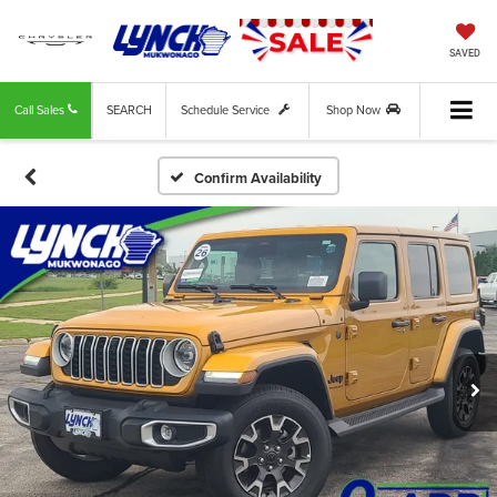
SAVED
Call Sales
SEARCH
Schedule Service
Shop Now
Confirm Availability