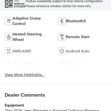
Feature availability subject to final vehicle configuration.
VIEW
WINDOW
Please reference window sticker for more info.
STICKER
Adaptive Cruise
Bluetooth®
Control
Heated Steering
Remote Start
Wheel
4WD/AWD
Android Auto
Apple CarPlay
Aux Input
View More Highlights...
Dealer Comments
Equipment
This 2026 Jeep Wrangler 's Forward Collision Warning