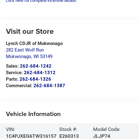
Click here for complete incentive details.
Visit our Store
Lynch CDJR of Mukwonago
282 East Wolf Run
Mukwonago
,
WI
53149
Sales:
262-684-1242
Service:
262-684-1312
Parts:
262-684-1326
Commercial:
262-684-1387
Vehicle Information
VIN:
Stock #:
Model Code:
1C4PJXEG6TW316157
E260313
JLJP74