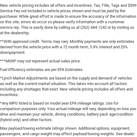
New vehicle pricing includes all offers and incentives. Tax, Title, Tags and $599
Service Fee not included in vehicle prices shown and must be paid by the
purchaser. While great effort is made to ensure the accuracy of the information
on this site, errors do occur so please verify information with a customer
service rep. This is easily done by calling us at (262) 684-1242 or by visiting us
at the dealership.
**With approved credit. Terms may vary. Monthly payments are only estimates
derived from the vehicle price with a 72 month term, 5.9% interest and 20%
downpayment.
***MSRP may not represent actual sales price.
Fuel Efficiency estimates are per EPA Estimates.
*Lynch Market Adjustments are based on the supply and demand of vehicles
as well as the current market situation. This takes into account all factors
including any shortages that exist. New vehicle pricing includes all offers and
incentives.
*Any MPG listed is based on model year EPA mileage ratings. Use for
comparison purposes only. Your actual mileage will vary, depending on how you
drive and maintain your vehicle, driving conditions, battery pack age/condition
(hybrid only) and other factors.
Max payload/towing estimate ratings shown. Additional options, equipment,
passengers, and cargo weight may affect payload/towing weights. See dealer