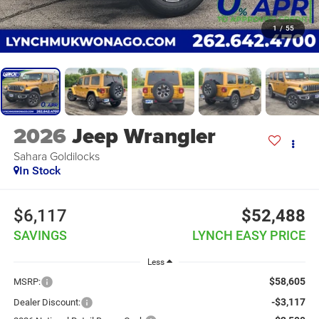
1
/
55
2026
Jeep Wrangler
Sahara Goldilocks
In Stock
$6,117
$52,488
SAVINGS
LYNCH EASY PRICE
Less
$58,605
MSRP:
-$3,117
Dealer Discount: