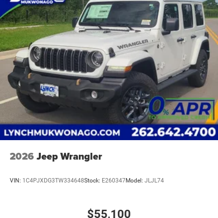
2026
Jeep Wrangler
VIN:
1C4PJXDG3TW334648
Stock:
E260347
Model:
JLJL74
$55,100