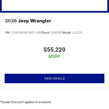
2026
Jeep Wrangler
VIN:
1C4PJXDG6TW311400
Stock:
E260397
Model:
JLJL74
$55,220
MSRP
VIEW VEHICLE
*Dealer Discount applies to everyone