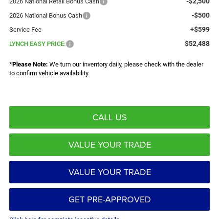
-$2,500
2026 National Retail Bonus Cash
-$500
2026 National Bonus Cash
+$599
Service Fee
$52,488
LYNCH EASY PRICE:
*
Please Note:
We turn our inventory daily, please check with the dealer
to confirm vehicle availability.
CALL US
VALUE YOUR TRADE
VALUE YOUR TRADE
GET PRE-APPROVED