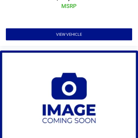
MSRP
VIEW VEHICLE