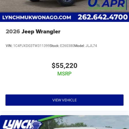
2026
Jeep Wrangler
VIN:
1C4PJXDG3TW311399
Stock:
E260380
Model:
JLJL74
$55,220
MSRP
VIEW VEHICLE