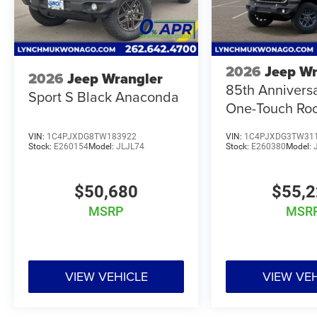
2026
Jeep Wr
2026
Jeep Wrangler
85th Annivers
Sport S Black Anaconda
One-Touch Ro
VIN:
1C4PJXDG8TW183922
VIN:
1C4PJXDG3TW31
Stock:
E260154
Model:
JLJL74
Stock:
E260380
Model:
$50,680
$55,
MSRP
MSR
VIEW VEHICLE
VIEW VE