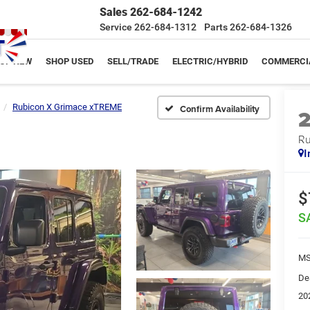
Sales
262-684-1242
Service
262-684-1312
Parts
262-684-1326
OP NEW
SHOP USED
SELL/TRADE
ELECTRIC/HYBRID
COMMERCI
Rubicon X Grimace xTREME
Confirm Availability
Ru
I
$
S
MS
De
20