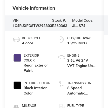
Vehicle Information
VIN:
Stock #:
Model Code:
1C4RJXFG8TW298803
E260363
JLJS74
BODY STYLE
CITY/HIGHWAY
4-door
16/22 MPG
EXTERIOR
ENGINE
3.6L V6 24V
COLOR
Reign Exterior
VVT Engine Upg
Paint
I w/ESS
INTERIOR COLOR
TRANSMISSION
Black Interior
8-Speed
Color
Automatic
Transmission
MILEAGE
FUEL TYPE