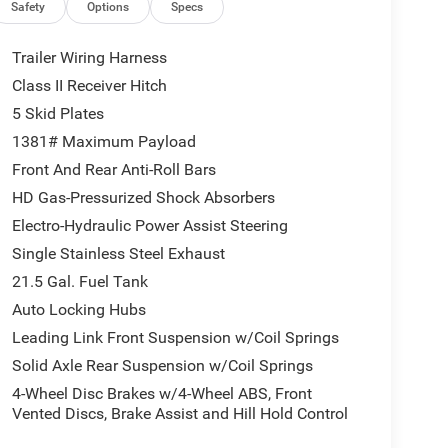
 Command W/Bluetooth®; Connectivity - US/Canada;
Safety
Options
Specs
l & Traffic Services; Acoustic Front Seat Area
ine Flare; Apple CarPlay; Steel Front Bumper; 12.3"
Trailer Wiring Harness
egrated Off-Road Camera; HD Radio; Body Color 3-
Class II Receiver Hitch
High Beam Headlamp Control; Universal Garage
5 Skid Plates
Front Door Glass; ParkSense Rear Park Assist
iner; Steel Rear Bumper. Trailer Tow & Aux Switch
1381# Maximum Payload
ck Order Package 23Y Rubicon X: Google Android
Front And Rear Anti-Roll Bars
Dim Mirror; Heated Front Seats; Integrated Voice
HD Gas-Pressurized Shock Absorbers
LTE Wi-Fi Hot Spot; SiriusXM W/360L; Connected
Electro-Hydraulic Power Assist Steering
et; Heated Steering Wheel; Body Color Rubicon
" Touchscreen Display; Alpine Premium Audio
Single Stainless Steel Exhaust
lor 3-Piece Hard Top; Uconnect 5 Nav W/12.3"
21.5 Gal. Fuel Tank
arage Door Opener; Nappa Leather Seats; Acoustic
Auto Locking Hubs
st System; Trailer Tow Prep Package; MOPAR
Leading Link Front Suspension w/Coil Springs
erformance Hood Package. MOPAR Hinge-Gate
ther Floor Mats. **Equipment listed is based on
Solid Axle Rear Suspension w/Coil Springs
firm the accuracy of the included equipment by
4-Wheel Disc Brakes w/4-Wheel ABS, Front
Vented Discs, Brake Assist and Hill Hold Control