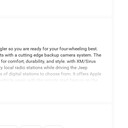
ler so you are ready for your four-wheeling best.
ts with a cutting edge backup camera system. The
 for comfort, durability, and style. with XM/Sirus
ty local radio stations while driving the Jeep
of digital stations to choose from. It offers Apple
vehicle again with the remote start feature on the
sts to maintain a safe following distance,
ler's Forward Collision Warning system alerts the
 You'll never again be lost in a crowded city or a
.
; Blind Spot & Cross Path Detection; Rear View