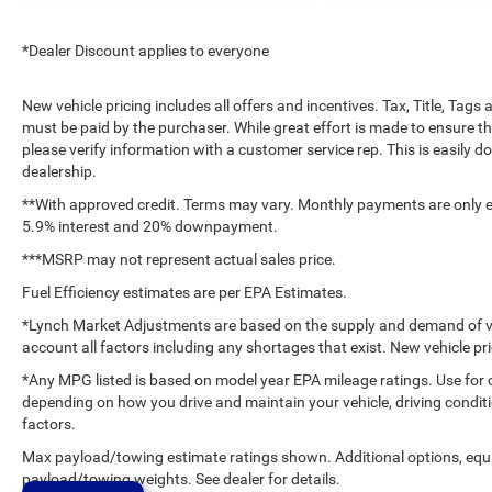
*Dealer Discount applies to everyone
New vehicle pricing includes all offers and incentives. Tax, Title, Tag
must be paid by the purchaser. While great effort is made to ensure th
please verify information with a customer service rep. This is easily do
dealership.
**With approved credit. Terms may vary. Monthly payments are only es
5.9% interest and 20% downpayment.
***MSRP may not represent actual sales price.
Fuel Efficiency estimates are per EPA Estimates.
*Lynch Market Adjustments are based on the supply and demand of vehi
account all factors including any shortages that exist. New vehicle pri
*Any MPG listed is based on model year EPA mileage ratings. Use for 
depending on how you drive and maintain your vehicle, driving conditi
factors.
Max payload/towing estimate ratings shown. Additional options, equ
payload/towing weights. See dealer for details.