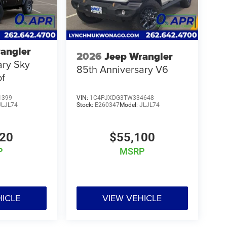
angler
2026
Jeep Wrangler
ary Sky
85th Anniversary V6
of
1399
VIN:
1C4PJXDG3TW334648
JLJL74
Stock:
E260347
Model:
JLJL74
220
$55,100
P
MSRP
HICLE
VIEW VEHICLE