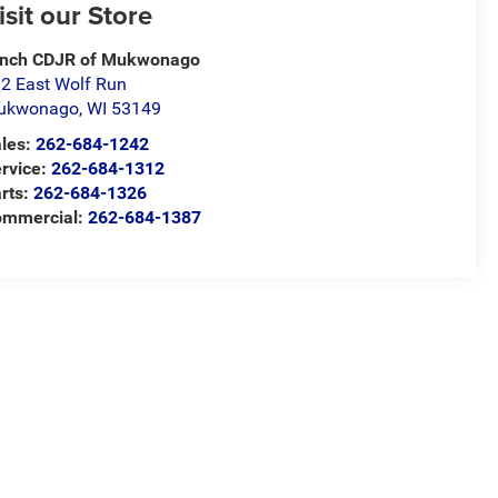
isit our Store
ynch CDJR of Mukwonago
2 East Wolf Run
ukwonago
,
WI
53149
les:
262-684-1242
rvice:
262-684-1312
rts:
262-684-1326
ommercial:
262-684-1387