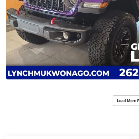
Load More 