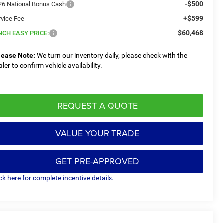
-$500
26 National Bonus Cash
+$599
rvice Fee
$60,468
NCH EASY PRICE:
lease Note:
We turn our inventory daily, please check with the
aler to confirm vehicle availability.
REQUEST A QUOTE
VALUE YOUR TRADE
GET PRE-APPROVED
ick here for complete incentive details.