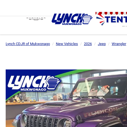
SH
Lynch CDJR of Mukwonago
New Vehicles
2026
Jeep
Wrangler