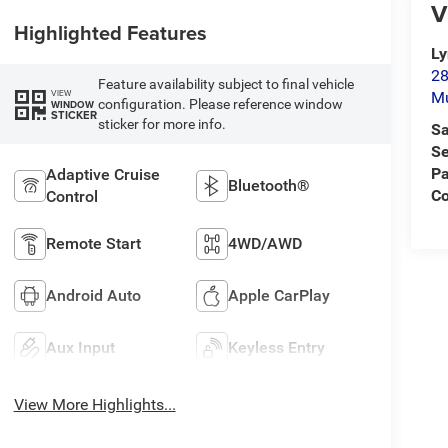
V
Highlighted Features
L
28
Feature availability subject to final vehicle
VIEW
M
configuration. Please reference window
WINDOW
STICKER
sticker for more info.
Sa
Se
Pa
Adaptive Cruise
Bluetooth®
C
Control
Remote Start
4WD/AWD
Android Auto
Apple CarPlay
Aux Input
Keyless Entry
View More Highlights...