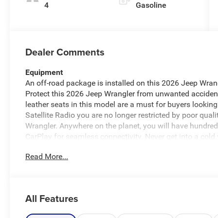
4
Gasoline
Dealer Comments
Equipment
An off-road package is installed on this 2026 Jeep Wrang
Protect this 2026 Jeep Wrangler from unwanted acciden
leather seats in this model are a must for buyers looking
Satellite Radio you are no longer restricted by poor quali
Wrangler. Anywhere on the planet, you will have hundreds 
CarPlay for seamless connectivity. Never get into a cold 
vehicle. This unit has automated speed control that adju
Read More...
enhancing highway driving convenience. This Jeep Wrang
driver to potential front-end collisions, enhancing safety.
country region with the navigation system on this model
All Features
Packages
Quick Order Package 24Y Rubicon X: Google Android Auto