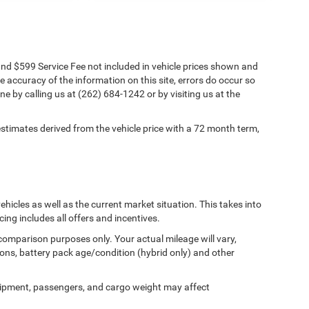
s and $599 Service Fee not included in vehicle prices shown and
e accuracy of the information on this site, errors do occur so
ne by calling us at (262) 684-1242 or by visiting us at the
timates derived from the vehicle price with a 72 month term,
cles as well as the current market situation. This takes into
cing includes all offers and incentives.
comparison purposes only. Your actual mileage will vary,
ons, battery pack age/condition (hybrid only) and other
ipment, passengers, and cargo weight may affect