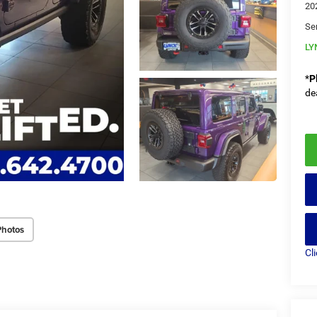
20
Se
LY
*
P
de
Photos
Cl