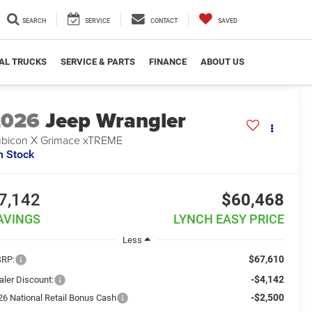
SEARCH
SERVICE
CONTACT
SAVED
AL TRUCKS
SERVICE & PARTS
FINANCE
ABOUT US
2026
Jeep Wrangler
bicon X Grimace xTREME
n Stock
7,142
$60,468
AVINGS
LYNCH EASY PRICE
Less
$67,610
RP:
-$4,142
aler Discount:
-$2,500
26 National Retail Bonus Cash