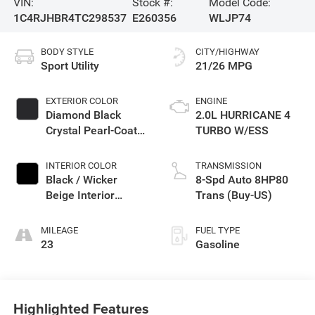
VIN:
Stock #:
Model Code:
1C4RJHBR4TC298537
E260356
WLJP74
BODY STYLE
CITY/HIGHWAY
Sport Utility
21/26 MPG
EXTERIOR COLOR
ENGINE
Diamond Black
2.0L HURRICANE 4
Crystal Pearl-Coat
TURBO W/ESS
Exterior Paint
INTERIOR COLOR
TRANSMISSION
Black / Wicker
8-Spd Auto 8HP80
Beige Interior
Trans (Buy-US)
Colors
MILEAGE
FUEL TYPE
23
Gasoline
Highlighted Features