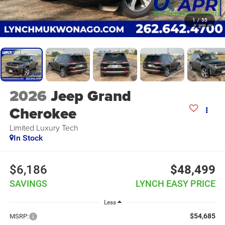
1
/
55
2026
Jeep Grand
Cherokee
Limited Luxury Tech
In Stock
$6,186
$48,499
SAVINGS
LYNCH EASY PRICE
Less
$54,685
MSRP: