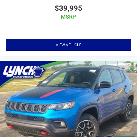
$39,995
MSRP
VIEW VEHICLE