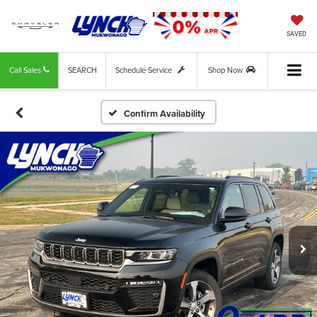
SAVED
Call Sales
SEARCH
Schedule Service
Shop Now
Confirm Availability