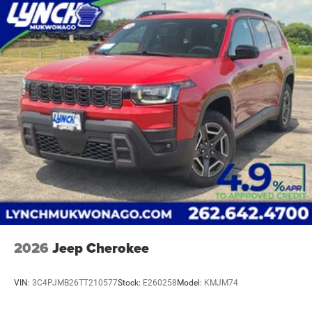
2026
Jeep Cherokee
VIN:
3C4PJMB26TT210577
Stock:
E260258
Model:
KMJM74