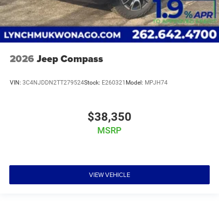
2026
Jeep Compass
VIN:
3C4NJDDN2TT279524
Stock:
E260321
Model:
MPJH74
$38,350
MSRP
VIEW VEHICLE