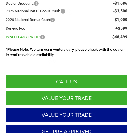
-$1,686
Dealer Discount:
-$3,500
2026 National Retail Bonus Cash
-$1,000
2026 National Bonus Cash
+$599
Service Fee
$48,499
LYNCH EASY PRICE:
*
Please Note:
We turn our inventory daily, please check with the dealer
to confirm vehicle availability.
CALL US
VALUE YOUR TRADE
VALUE YOUR TRADE
GET PRE-APPROVED