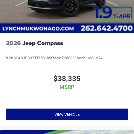
2026
Jeep Compass
VIN:
3C4NJDBN5TT153189
Stock:
E260039
Model:
MPJM74
$38,335
MSRP
VIEW VEHICLE