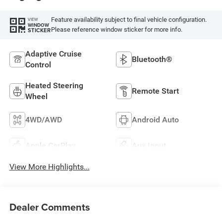
Feature availability subject to final vehicle configuration.
VIEW
WINDOW
Please reference window sticker for more info.
STICKER
Adaptive Cruise
Bluetooth®
Control
Heated Steering
Remote Start
Wheel
4WD/AWD
Android Auto
Apple CarPlay
Aux Input
View More Highlights...
Dealer Comments