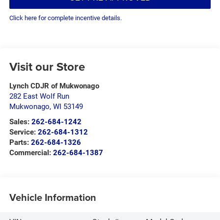
Click here for complete incentive details.
Visit our Store
Lynch CDJR of Mukwonago
282 East Wolf Run
Mukwonago
,
WI
53149
Sales:
262-684-1242
Service:
262-684-1312
Parts:
262-684-1326
Commercial:
262-684-1387
Vehicle Information