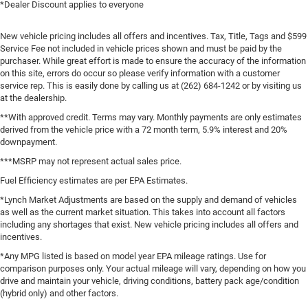
*Dealer Discount applies to everyone
New vehicle pricing includes all offers and incentives. Tax, Title, Tags and $599
Service Fee not included in vehicle prices shown and must be paid by the
purchaser. While great effort is made to ensure the accuracy of the information
on this site, errors do occur so please verify information with a customer
service rep. This is easily done by calling us at (262) 684-1242 or by visiting us
at the dealership.
**With approved credit. Terms may vary. Monthly payments are only estimates
derived from the vehicle price with a 72 month term, 5.9% interest and 20%
downpayment.
***MSRP may not represent actual sales price.
Fuel Efficiency estimates are per EPA Estimates.
*Lynch Market Adjustments are based on the supply and demand of vehicles
as well as the current market situation. This takes into account all factors
including any shortages that exist. New vehicle pricing includes all offers and
incentives.
*Any MPG listed is based on model year EPA mileage ratings. Use for
comparison purposes only. Your actual mileage will vary, depending on how you
drive and maintain your vehicle, driving conditions, battery pack age/condition
(hybrid only) and other factors.