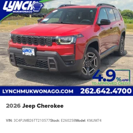
2026
Jeep Cherokee
VIN:
3C4PJMB26TT210577
Stock:
E260258
Model:
KMJM74