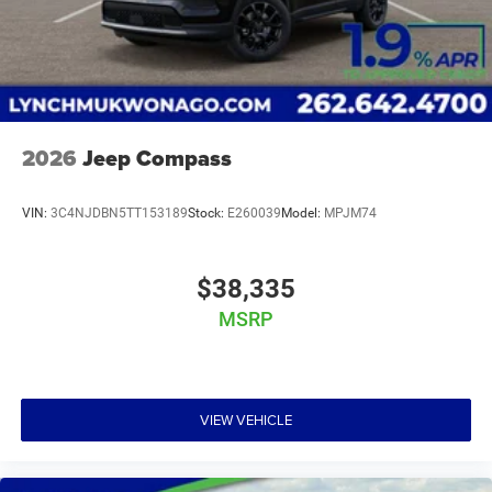
2026
Jeep Compass
VIN:
3C4NJDBN5TT153189
Stock:
E260039
Model:
MPJM74
$38,335
MSRP
VIEW VEHICLE