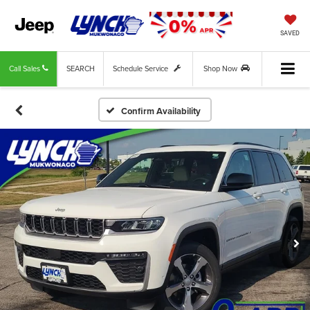
SAVED
Call Sales
SEARCH
Schedule Service
Shop Now
Confirm Availability