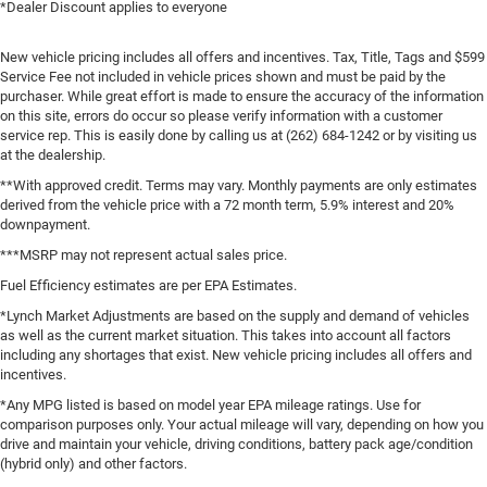
*Dealer Discount applies to everyone
New vehicle pricing includes all offers and incentives. Tax, Title, Tags and $599
Service Fee not included in vehicle prices shown and must be paid by the
purchaser. While great effort is made to ensure the accuracy of the information
on this site, errors do occur so please verify information with a customer
service rep. This is easily done by calling us at (262) 684-1242 or by visiting us
at the dealership.
**With approved credit. Terms may vary. Monthly payments are only estimates
derived from the vehicle price with a 72 month term, 5.9% interest and 20%
downpayment.
***MSRP may not represent actual sales price.
Fuel Efficiency estimates are per EPA Estimates.
*Lynch Market Adjustments are based on the supply and demand of vehicles
as well as the current market situation. This takes into account all factors
including any shortages that exist. New vehicle pricing includes all offers and
incentives.
*Any MPG listed is based on model year EPA mileage ratings. Use for
comparison purposes only. Your actual mileage will vary, depending on how you
drive and maintain your vehicle, driving conditions, battery pack age/condition
(hybrid only) and other factors.