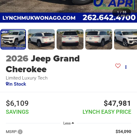
1
/
55
2026
Jeep Grand
Cherokee
Limited Luxury Tech
In Stock
$6,109
$47,981
SAVINGS
LYNCH EASY PRICE
Less
$54,090
MSRP: