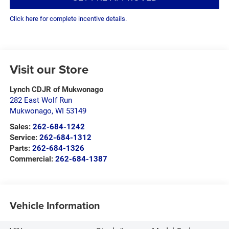
Click here for complete incentive details.
Visit our Store
Lynch CDJR of Mukwonago
282 East Wolf Run
Mukwonago
,
WI
53149
Sales:
262-684-1242
Service:
262-684-1312
Parts:
262-684-1326
Commercial:
262-684-1387
Vehicle Information