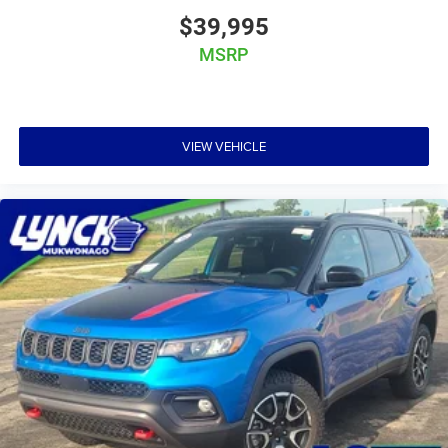
$39,995
MSRP
VIEW VEHICLE