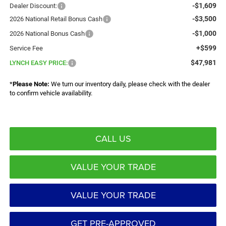
-$1,609
Dealer Discount:
-$3,500
2026 National Retail Bonus Cash
-$1,000
2026 National Bonus Cash
+$599
Service Fee
$47,981
LYNCH EASY PRICE:
*
Please Note:
We turn our inventory daily, please check with the dealer
to confirm vehicle availability.
CALL US
VALUE YOUR TRADE
VALUE YOUR TRADE
GET PRE-APPROVED