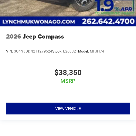
2026
Jeep Compass
VIN:
3C4NJDDN2TT279524
Stock:
E260321
Model:
MPJH74
$38,350
MSRP
VIEW VEHICLE