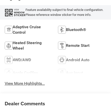
Feature availability subject to final vehicle configuration.
VIEW
WINDOW
Please reference window sticker for more info.
STICKER
Adaptive Cruise
Bluetooth®
Control
Heated Steering
Remote Start
Wheel
4WD/AWD
Android Auto
Apple CarPlay
Aux Input
View More Highlights...
Dealer Comments