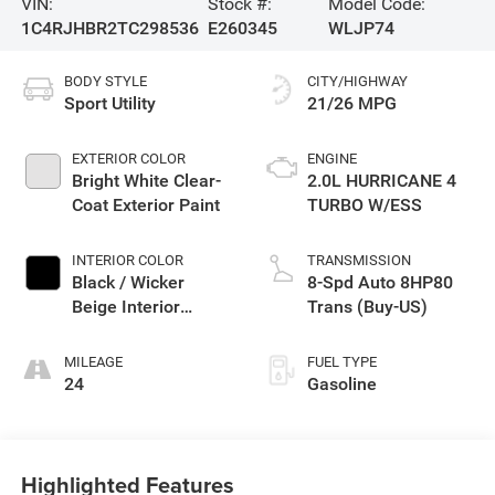
VIN:
Stock #:
Model Code:
1C4RJHBR2TC298536
E260345
WLJP74
BODY STYLE
CITY/HIGHWAY
Sport Utility
21/26 MPG
EXTERIOR COLOR
ENGINE
Bright White Clear-
2.0L HURRICANE 4
Coat Exterior Paint
TURBO W/ESS
INTERIOR COLOR
TRANSMISSION
Black / Wicker
8-Spd Auto 8HP80
Beige Interior
Trans (Buy-US)
Colors
MILEAGE
FUEL TYPE
24
Gasoline
Highlighted Features