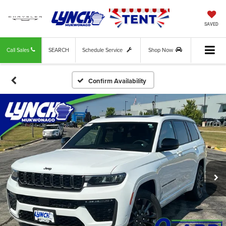
SAVED
Call Sales
SEARCH
Schedule Service
Shop Now
Confirm Availability