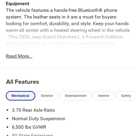
Equipment
The vehicle features a hands-free Bluetooth® phone
system. The leather seats in it are a must for buyers
looking for comfort, durability, and style. Keep your hands
warm all winter with a heated steering wheel in the vehicle
. This 2026 Jeep Grand Cherokee L 's Forward Collision
Warning feature alerts drivers to potential front-end
collisions. See what's behind you with the back up camera
Read More...
on this unit. This unit has automated speed control that
adjusts to maintain a safe following distance, enhancing
highway driving convenience. An off-road package is
installed on it so you are ready for your four-wheeling
All Features
best. Start this Jeep Grand Cherokee L from inside with
remote start. You'll never again be lost in a crowded city or
Mechanical
Exterior
Entertainment
Interior
Safety
a country region with the navigation system on the
vehicle. Enjoy the convenience of the power liftgate on
3.70 Rear Axle Ratio
this model. This mid-size suv shines with clean polished
lines coated with an elegant white finish.
Normal Duty Suspension
6,500 lbs GVWR
Packages
50 State Emissions