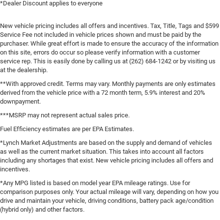
*Dealer Discount applies to everyone
New vehicle pricing includes all offers and incentives. Tax, Title, Tags and $599
Service Fee not included in vehicle prices shown and must be paid by the
purchaser. While great effort is made to ensure the accuracy of the information
on this site, errors do occur so please verify information with a customer
service rep. This is easily done by calling us at (262) 684-1242 or by visiting us
at the dealership.
**With approved credit. Terms may vary. Monthly payments are only estimates
derived from the vehicle price with a 72 month term, 5.9% interest and 20%
downpayment.
***MSRP may not represent actual sales price.
Fuel Efficiency estimates are per EPA Estimates.
*Lynch Market Adjustments are based on the supply and demand of vehicles
as well as the current market situation. This takes into account all factors
including any shortages that exist. New vehicle pricing includes all offers and
incentives.
*Any MPG listed is based on model year EPA mileage ratings. Use for
comparison purposes only. Your actual mileage will vary, depending on how you
drive and maintain your vehicle, driving conditions, battery pack age/condition
(hybrid only) and other factors.