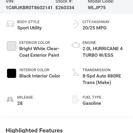
VIN:
Stock #:
Model Code:
1C4RJKBR0T8602141
E260334
WLJP75
BODY STYLE
CITY/HIGHWAY
Sport Utility
20/25 MPG
EXTERIOR COLOR
ENGINE
Bright White Clear-
2.0L HURRICANE 4
Coat Exterior Paint
TURBO W/ESS
INTERIOR COLOR
TRANSMISSION
Black Interior Color
8-Spd Auto 880RE
Trans (Make)
MILEAGE
FUEL TYPE
28
Gasoline
Highlighted Features