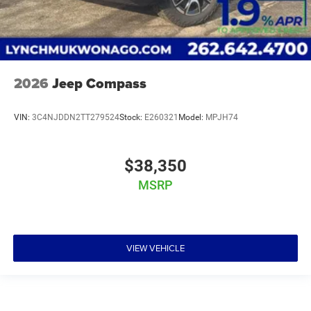
2026
Jeep Compass
VIN:
3C4NJDDN2TT279524
Stock:
E260321
Model:
MPJH74
$38,350
MSRP
VIEW VEHICLE