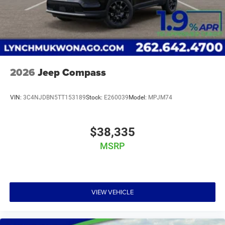
2026
Jeep Compass
VIN:
3C4NJDBN5TT153189
Stock:
E260039
Model:
MPJM74
$38,335
MSRP
VIEW VEHICLE