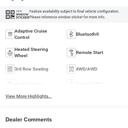
Feature availability subject to final vehicle configuration.
VIEW
WINDOW
Please reference window sticker for more info.
STICKER
Adaptive Cruise
Bluetooth®
Control
Heated Steering
Remote Start
Wheel
3rd Row Seating
4WD/AWD
Android Auto
Apple CarPlay
View More Highlights...
Dealer Comments