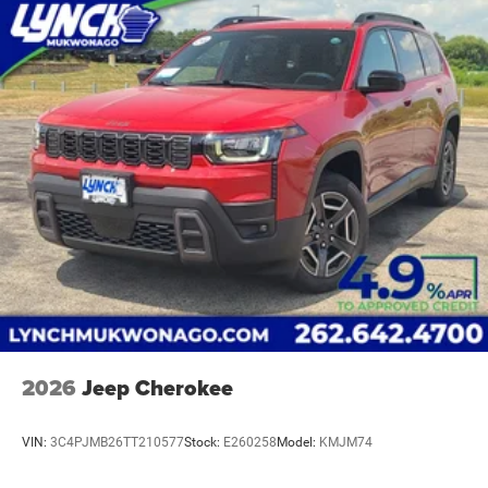
2026
Jeep Cherokee
VIN:
3C4PJMB26TT210577
Stock:
E260258
Model:
KMJM74