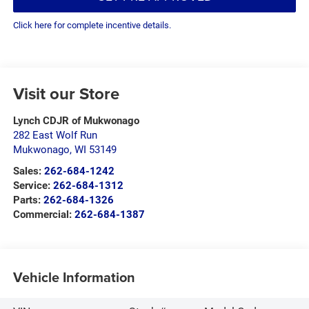
Click here for complete incentive details.
Visit our Store
Lynch CDJR of Mukwonago
282 East Wolf Run
Mukwonago
,
WI
53149
Sales:
262-684-1242
Service:
262-684-1312
Parts:
262-684-1326
Commercial:
262-684-1387
Vehicle Information