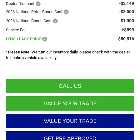
-$2,149
Dealer Discount:
-$3,500
2026 National Retail Bonus Cash
-$1,000
2026 National Bonus Cash
+$599
Service Fee
$50,516
LYNCH EASY PRICE:
*
Please Note:
We turn our inventory daily, please check with the dealer
to confirm vehicle availability.
CALL US
VALUE YOUR TRADE
VALUE YOUR TRADE
GET PRE-APPROVED