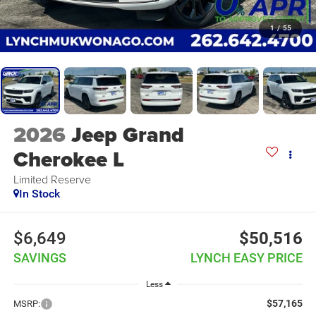
1
/
55
2026
Jeep Grand
Cherokee L
Limited Reserve
In Stock
$6,649
$50,516
SAVINGS
LYNCH EASY PRICE
Less
$57,165
MSRP: