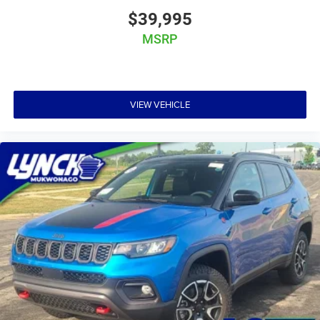
$39,995
MSRP
VIEW VEHICLE