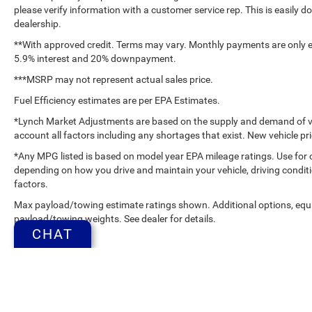
please verify information with a customer service rep. This is easily do
dealership.
**With approved credit. Terms may vary. Monthly payments are only es
5.9% interest and 20% downpayment.
***MSRP may not represent actual sales price.
Fuel Efficiency estimates are per EPA Estimates.
*Lynch Market Adjustments are based on the supply and demand of vehi
account all factors including any shortages that exist. New vehicle pri
*Any MPG listed is based on model year EPA mileage ratings. Use for 
depending on how you drive and maintain your vehicle, driving conditi
factors.
Max payload/towing estimate ratings shown. Additional options, equ
payload/towing weights. See dealer for details.
CHAT