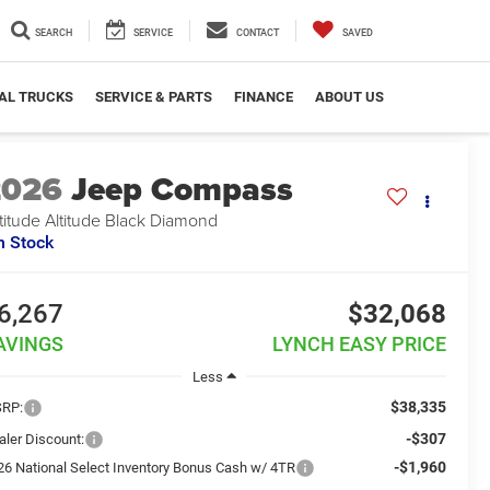
SEARCH
SERVICE
CONTACT
SAVED
AL TRUCKS
SERVICE & PARTS
FINANCE
ABOUT US
2026
Jeep Compass
titude Altitude Black Diamond
n Stock
6,267
$32,068
AVINGS
LYNCH EASY PRICE
Less
$38,335
RP:
-$307
aler Discount:
-$1,960
26 National Select Inventory Bonus Cash w/ 4TR