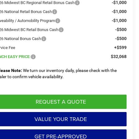
-$1,000
26 Midwest BC Regional Retail Bonus Cash
-$1,000
26 National Retail Bonus Cash
-$1,000
veability / Automobility Program
-$500
26 Midwest BC Retail Bonus Cash
-$500
26 National Bonus Cash
+$599
rvice Fee
$32,068
NCH EASY PRICE:
lease Note:
We turn our inventory daily, please check with the
aler to confirm vehicle availability.
REQUEST A QUOTE
VALUE YOUR TRADE
GET PRE-APPROVED