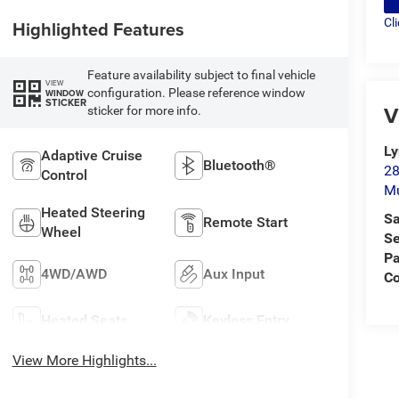
Cl
Highlighted Features
Feature availability subject to final vehicle
VIEW
configuration. Please reference window
WINDOW
STICKER
V
sticker for more info.
L
Adaptive Cruise
Bluetooth®
28
Control
M
Heated Steering
Sa
Remote Start
Wheel
Se
Pa
4WD/AWD
Aux Input
C
Heated Seats
Keyless Entry
View More Highlights...