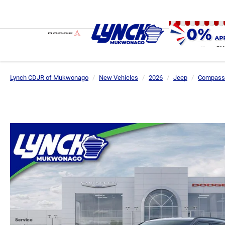
SH
Lynch CDJR of Mukwonago
New Vehicles
2026
Jeep
Compass