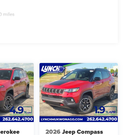
 to your satisfaction and we have one of the
state. All of our used vehicles are inspected for
use our strong relationships with over 20 financial
0 miles
erms available. Visit Lynch Chrysler Dodge Jeep
our needs.
herokee
2026
Jeep Compass