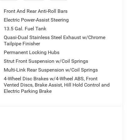
Quick Order Package 29N Altitude. Convenience
ted is based on original vehicle build and subject
Front And Rear Anti-Roll Bars
quipment by calling the dealer prior to purchase.**
Electric Power-Assist Steering
13.5 Gal. Fuel Tank
ly-owned and operated dealership since 1957.
Quasi-Dual Stainless Steel Exhaust w/Chrome
Tailpipe Finisher
uding Lynch GM Superstore in Burlington, Lynch
RAM in Mukwonago, Lynch Ford of Mukwonago,
Permanent Locking Hubs
 Kenosha.
Strut Front Suspension w/Coil Springs
Multi-Link Rear Suspension w/Coil Springs
best car-buying experience. At our dealerships, we
ts, so bring your pet along with you when you come
4-Wheel Disc Brakes w/4-Wheel ABS, Front
Vented Discs, Brake Assist, Hill Hold Control and
 car wash, and with every vehicle purchase, you’ll
Electric Parking Brake
ar of Tire, Windshield, and Paint Protection.
l communities and schools, and we have received
perience, come to Lynch Family of Dealerships!
 strive to provide our customers in Southeastern
 experience. Our Lynch Easy Price uses real-time
gy to monitor pricing trends and offer shoppers the