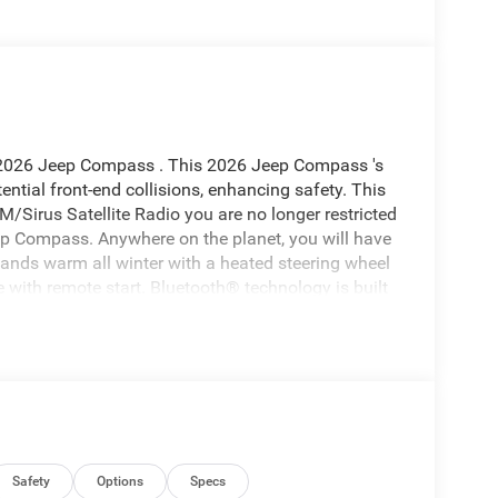
s 2026 Jeep Compass . This 2026 Jeep Compass 's
ential front-end collisions, enhancing safety. This
/Sirus Satellite Radio you are no longer restricted
Jeep Compass. Anywhere on the planet, you will have
hands warm all winter with a heated steering wheel
 with remote start. Bluetooth® technology is built
ing wheel and your focus on the road. The vehicle
 safe following distance, enhancing highway
ilities. Set the temperature exactly where you are
perature will automatically adjust to maintain your
top & Go; Premium LED Fog Lamps; Rain
Safety
Options
Specs