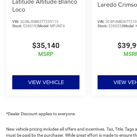
Latitude Altitude Blanco
Laredo Crims
Loco
VIN:
3C4NJDBN3TT235115
VIN:
3C4PJMB26TT210
Stock:
E260193
Model:
MPJM74
Stock:
E260258
Model:
$35,140
$39,
MSRP
MSR
VIEW VEHICLE
VIEW VE
*Dealer Discount applies to everyone
New vehicle pricing includes all offers and incentives. Tax, Title, Tag
must be paid by the purchaser. While great effort is made to ensure th