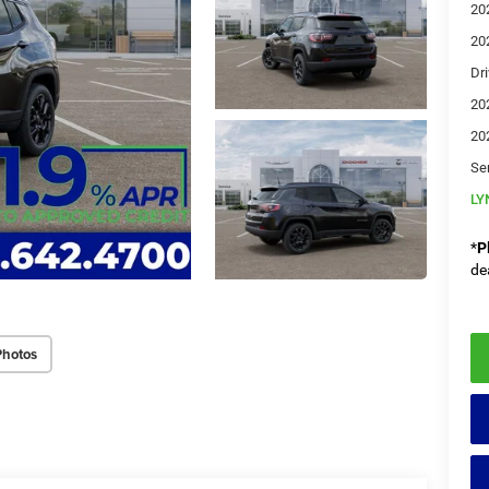
20
20
Dri
20
20
Se
LY
*
P
de
Photos