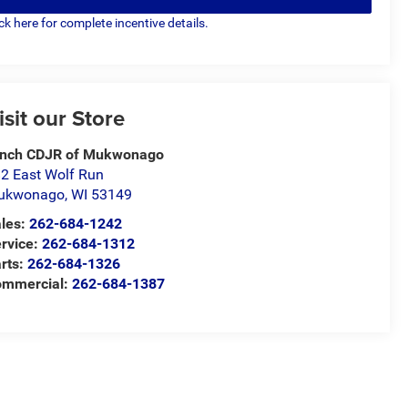
ick here for complete incentive details.
isit our Store
ynch CDJR of Mukwonago
2 East Wolf Run
ukwonago
,
WI
53149
les:
262-684-1242
rvice:
262-684-1312
rts:
262-684-1326
ommercial:
262-684-1387