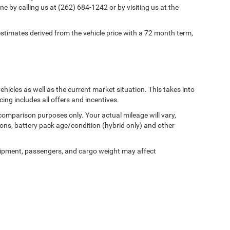
ne by calling us at (262) 684-1242 or by visiting us at the
timates derived from the vehicle price with a 72 month term,
cles as well as the current market situation. This takes into
cing includes all offers and incentives.
comparison purposes only. Your actual mileage will vary,
ons, battery pack age/condition (hybrid only) and other
ipment, passengers, and cargo weight may affect