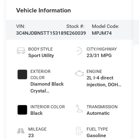
Vehicle Information
VIN:
Stock #:
Model Code:
3C4NJDBN5TT153189
E260039
MPJM74
BODY STYLE
CITY/HIGHWAY
Sport Utility
23/31 MPG
EXTERIOR
ENGINE
2L I-4 direct
COLOR
Diamond Black
injection, DOHC,
Crystal
variable valve
Pearlcoat
control,
intercooled
INTERIOR COLOR
TRANSMISSION
turbo, regular
Black
Automatic
gasoline, engine
with 200HP
MILEAGE
FUEL TYPE
23
Gasoline