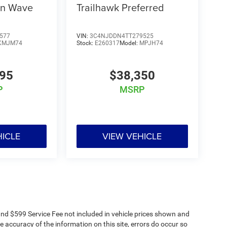
on Wave
Trailhawk Preferred
577
VIN:
3C4NJDDN4TT279525
KMJM74
Stock:
E260317
Model:
MPJH74
995
$38,350
P
MSRP
HICLE
VIEW VEHICLE
s and $599 Service Fee not included in vehicle prices shown and
e accuracy of the information on this site, errors do occur so