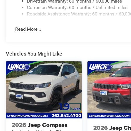
best competitive price and value. Our team is committed
Drivetrain Warranty: 60 months / 60,000 miles
largest inventories of new and pre-owned vehicles in the 
Corrosion Warranty: 60 months / Unlimited miles
safety and quality by factory-trained technicians and we 
Roadside Assistance Warranty: 60 months / 60,00
institutions to provide the most competitive financing t
RAM today and let us help you find the perfect car for y
Read More...
Vehicles You Might Like
2026
Jeep Compass
2026
Jeep C