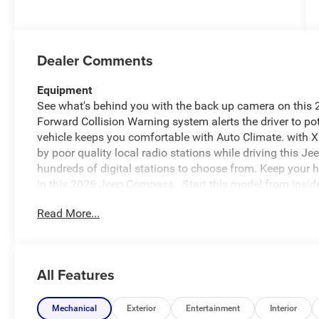
Dealer Comments
Equipment
See what's behind you with the back up camera on thi
Forward Collision Warning system alerts the driver to pot
vehicle keeps you comfortable with Auto Climate. with XM
by poor quality local radio stations while driving this 
hundreds of digital stations to choose from. Keep your 
in this 2026 Jeep Compass . Start this model from inside
into this Jeep Compass, keeping your hands on the steer
Read More...
has automated speed control that adjusts to maintain a
driving convenience. This unit has four wheel drive capab
most comfortable in this vehicle. The fan speed and tem
preferred zone climate.
All Features
Packages
Driver Assistance Group: Adaptive Cruise Control W/S
Mechanical
Exterior
Entertainment
Interior