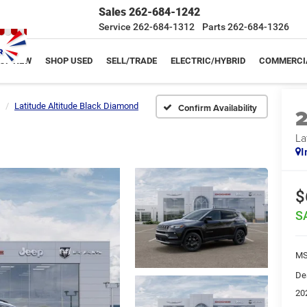
Sales
262-684-1242
Service
262-684-1312
Parts
262-684-1326
OP NEW
SHOP USED
SELL/TRADE
ELECTRIC/HYBRID
COMMERCI
Latitude Altitude Black Diamond
Confirm Availability
La
I
$
S
MS
De
20