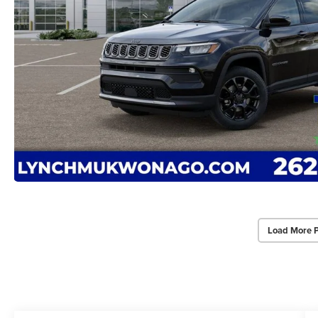
Load More 