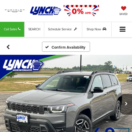
SAVED
Call Sales
SEARCH
Schedule Service
Shop Now
Confirm Availability