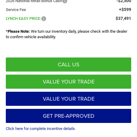
-$2,500
2026 National Retail Bonus Cash
+$599
Service Fee
$37,491
LYNCH EASY PRICE:
*
Please Note:
We turn our inventory daily, please check with the dealer
to confirm vehicle availability.
CALL US
VALUE YOUR TRADE
VALUE YOUR TRADE
GET PRE-APPROVED
Click here for complete incentive details.