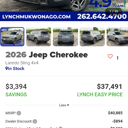
1
/
55
2026
Jeep Cherokee
Laredo Sting 4x4
In Stock
$3,394
$37,491
SAVINGS
LYNCH EASY PRICE
Less
$40,885
MSRP:
-$894
Dealer Discount: