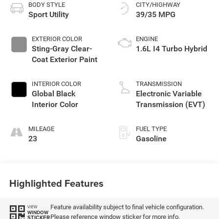
BODY STYLE
CITY/HIGHWAY
Sport Utility
39/35 MPG
EXTERIOR COLOR
ENGINE
Sting-Gray Clear-
1.6L I4 Turbo Hybrid
Coat Exterior Paint
INTERIOR COLOR
TRANSMISSION
Global Black
Electronic Variable
Interior Color
Transmission (EVT)
MILEAGE
FUEL TYPE
23
Gasoline
Highlighted Features
Feature availability subject to final vehicle configuration.
VIEW
WINDOW
Please reference window sticker for more info.
STICKER