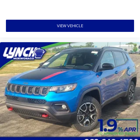
VIEW VEHICLE