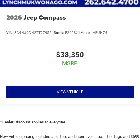
2026
Jeep Compass
VIN:
3C4NJDDN2TT279524
Stock:
E260321
Model:
MPJH74
$38,350
MSRP
VIEW VEHICLE
*Dealer Discount applies to everyone
New vehicle pricing includes all offers and incentives. Tax, Title, Tags and $599