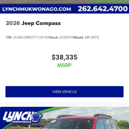
2026
Jeep Compass
VIN:
3C4NJDBN5TT153189
Stock:
E260039
Model:
MPJM74
$38,335
MSRP
VIEW VEHICLE