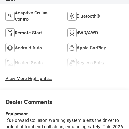
Adaptive Cruise
Bluetooth®
Control
Remote Start
4WD/AWD
Android Auto
Apple CarPlay
Heated Seats
Keyless Entry
View More Highlights...
Dealer Comments
Equipment
It's Forward Collision Warning system alerts the driver to
potential front-end collisions, enhancing safety. This 2026