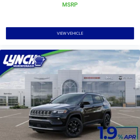
perfect car for your needs.
MSRP
VIEW VEHICLE