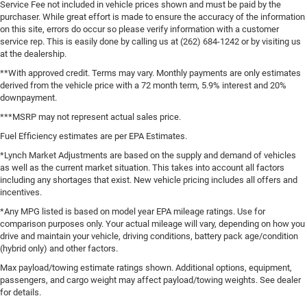
Service Fee not included in vehicle prices shown and must be paid by the
purchaser. While great effort is made to ensure the accuracy of the information
on this site, errors do occur so please verify information with a customer
service rep. This is easily done by calling us at (262) 684-1242 or by visiting us
at the dealership.
**With approved credit. Terms may vary. Monthly payments are only estimates
derived from the vehicle price with a 72 month term, 5.9% interest and 20%
downpayment.
***MSRP may not represent actual sales price.
Fuel Efficiency estimates are per EPA Estimates.
*Lynch Market Adjustments are based on the supply and demand of vehicles
as well as the current market situation. This takes into account all factors
including any shortages that exist. New vehicle pricing includes all offers and
incentives.
*Any MPG listed is based on model year EPA mileage ratings. Use for
comparison purposes only. Your actual mileage will vary, depending on how you
drive and maintain your vehicle, driving conditions, battery pack age/condition
(hybrid only) and other factors.
Max payload/towing estimate ratings shown. Additional options, equipment,
passengers, and cargo weight may affect payload/towing weights. See dealer
for details.