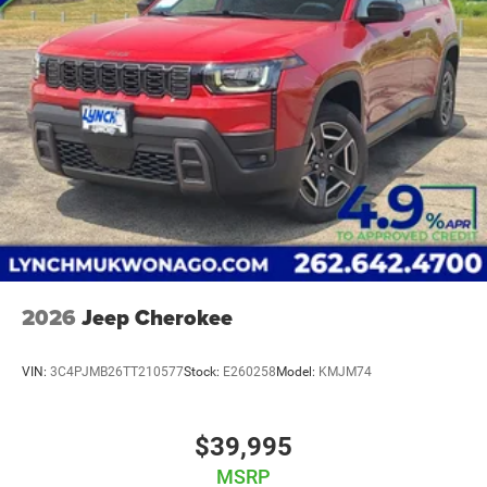
2026
Jeep Cherokee
VIN:
3C4PJMB26TT210577
Stock:
E260258
Model:
KMJM74
$39,995
MSRP