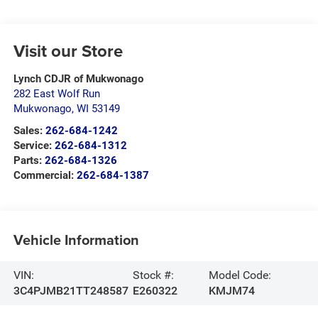
Visit our Store
Lynch CDJR of Mukwonago
282 East Wolf Run
Mukwonago
,
WI
53149
Sales:
262-684-1242
Service:
262-684-1312
Parts:
262-684-1326
Commercial:
262-684-1387
Vehicle Information
VIN:
Stock #:
Model Code:
3C4PJMB21TT248587
E260322
KMJM74