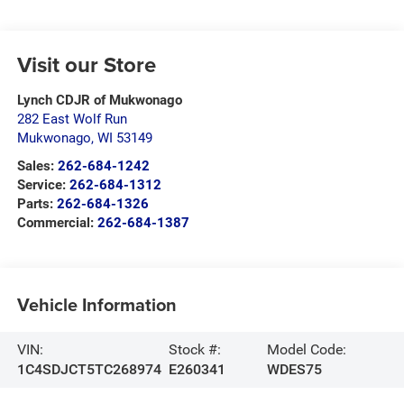
Visit our Store
Lynch CDJR of Mukwonago
282 East Wolf Run
Mukwonago
,
WI
53149
Sales:
262-684-1242
Service:
262-684-1312
Parts:
262-684-1326
Commercial:
262-684-1387
Vehicle Information
VIN:
Stock #:
Model Code:
1C4SDJCT5TC268974
E260341
WDES75