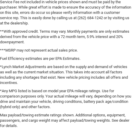
Service Fee not included in vehicle prices shown and must be paid by the
purchaser. While great effort is made to ensure the accuracy of the information
on this site, errors do occur so please verify information with a customer
service rep. This is easily done by calling us at (262) 684-1242 or by visiting us
at the dealership.
**With approved credit. Terms may vary. Monthly payments are only estimates
derived from the vehicle price with a 72 month term, 5.9% interest and 20%
downpayment.
***MSRP may not represent actual sales price.
Fuel Efficiency estimates are per EPA Estimates.
*Lynch Market Adjustments are based on the supply and demand of vehicles
as well as the current market situation. This takes into account all factors
including any shortages that exist. New vehicle pricing includes all offers and
incentives.
*Any MPG listed is based on model year EPA mileage ratings. Use for
comparison purposes only. Your actual mileage will vary, depending on how you
drive and maintain your vehicle, driving conditions, battery pack age/condition
(hybrid only) and other factors.
Max payload/towing estimate ratings shown. Additional options, equipment,
passengers, and cargo weight may affect payload/towing weights. See dealer
for details.