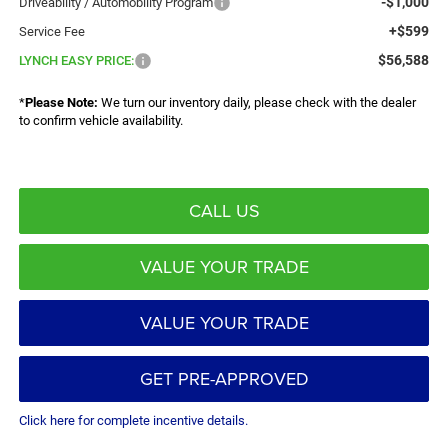
-$1,000
Driveability / Automobility Program
+$599
Service Fee
$56,588
LYNCH EASY PRICE:
*
Please Note:
We turn our inventory daily, please check with the dealer
to confirm vehicle availability.
CALL US
VALUE YOUR TRADE
VALUE YOUR TRADE
GET PRE-APPROVED
Click here for complete incentive details.