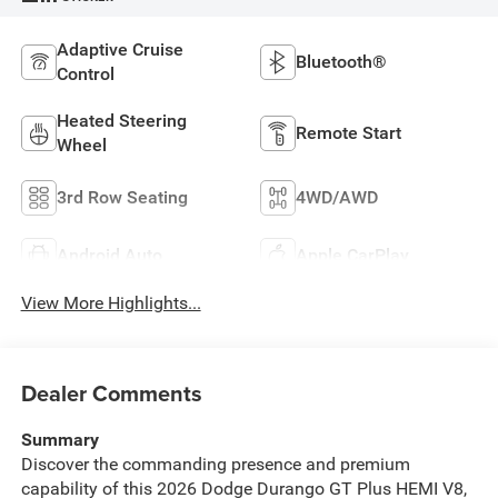
Adaptive Cruise
Bluetooth®
Control
Heated Steering
Remote Start
Wheel
3rd Row Seating
4WD/AWD
Android Auto
Apple CarPlay
View More Highlights...
Dealer Comments
Summary
Discover the commanding presence and premium
capability of this 2026 Dodge Durango GT Plus HEMI V8,