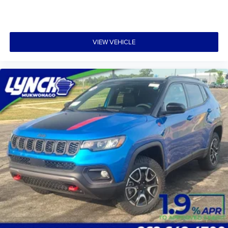
VIEW VEHICLE