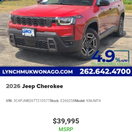
Our Lynch Easy Price uses real-time internet price
comparisons and state-of-the-art technology to monitor
pricing trends and offer shoppers the best competitive
price and value. Our team is committed to your
satisfaction and we have one of the largest inventories of
new and pre-owned vehicles in the state. All of our used
vehicles are inspected for safety and quality by factory-
trained technicians and we use our strong relationships
with over 20 financial institutions to provide the most
competitive financing terms available. Visit Lynch Chrysler
Dodge Jeep RAM today and let us help you find the
perfect car for your needs.
2026
Jeep Cherokee
VIN:
3C4PJMB26TT210577
Stock:
E260258
Model:
KMJM74
$39,995
MSRP