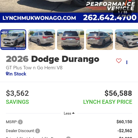
1
/
55
2026
Dodge Durango
GT Plus Tow n Go Hemi V8
In Stock
$3,562
$56,588
SAVINGS
LYNCH EASY PRICE
Less
$60,150
MSRP:
-$2,562
Dealer Discount: