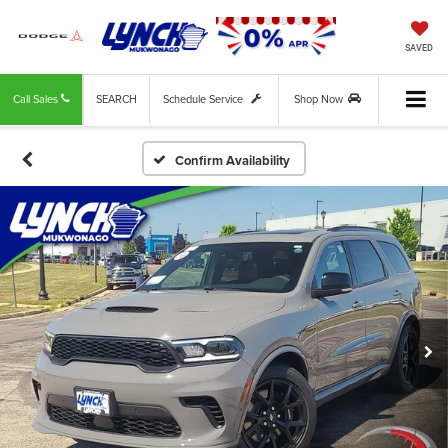
SAVED
Call Sales
SEARCH
Schedule Service
Shop Now
Confirm Availability