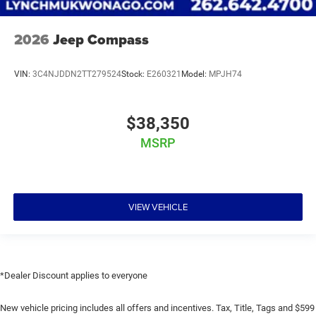
2026
Jeep Compass
VIN:
3C4NJDDN2TT279524
Stock:
E260321
Model:
MPJH74
$38,350
MSRP
VIEW VEHICLE
*Dealer Discount applies to everyone
New vehicle pricing includes all offers and incentives. Tax, Title, Tags and $599