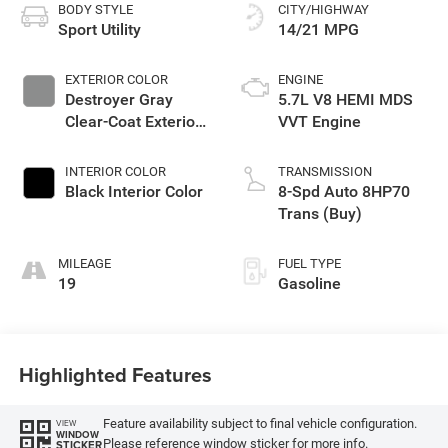
BODY STYLE
CITY/HIGHWAY
Sport Utility
14/21 MPG
EXTERIOR COLOR
ENGINE
Destroyer Gray
5.7L V8 HEMI MDS
Clear-Coat Exterior
VVT Engine
Paint
INTERIOR COLOR
TRANSMISSION
Black Interior Color
8-Spd Auto 8HP70
Trans (Buy)
MILEAGE
FUEL TYPE
19
Gasoline
Highlighted Features
Feature availability subject to final vehicle configuration.
VIEW
WINDOW
Please reference window sticker for more info.
STICKER