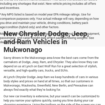
including any shortages that exist. New vehicle pricing includes all offers
and incentives.
*Any MPG listed is based on model year EPA mileage ratings. Use for
comparison purposes only. Your actual mileage will vary, depending on how
you drive and maintain your vehicle, driving conditions, battery pack
age/condition (hybrid only) and other factors.
New Chrysler, Dodge, Jeep,
Max payload/towing estimate ratings shown. Additional options, equipment,
passengers, and cargo weight may affect payload/towing weights. See
and Ram Vehicles in
dealer for details.
Mukwonago
Savvy drivers in the Mukwonago area know the best cars come from the
carmakers at Dodge, Jeep, Ram, and Chrysler. They also know they can
depend on us at Lynch on East Wolf Run for a great selection of stylish,
versatile, and high-quality cars, trucks, and SUVs.
At Lynch Chrysler Dodge Jeep Ram we keep hundreds of cars in various
body styles and prices on hand at all times, so that our customers in
Mukwonago, Waukesha, Greenfield, New Berlin, and Pewaukee can
always find exactly what they’re looking for.
Our new car inventory is extensive, but your search can be customized to
help you narrow your options quickly, saving you time during your car
shopping experience. Using the toolbars on the side of the screen you can