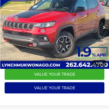
LYNCH EASY PRICE
SAVINGS
Lynch CDJR of Mukwonago
VIN:
3C4NJDDN4TT279525
Stock:
E260317
Model:
MPJH74
Less
MSRP:
$38,350
24 mi
Ext.
Int.
In Stock
2026 National Retail Bonus Cash
-$1,000
2026 National Bonus Cash
-$500
Service Fee
+$599
LYNCH EASY PRICE:
$36,850
CALL US
1
/
55
VALUE YOUR TRADE
VALUE YOUR TRADE