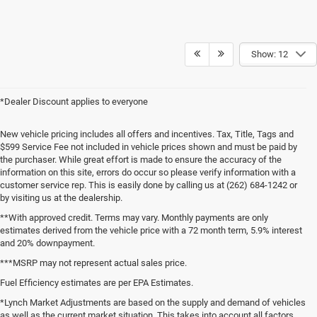
Show: 12
*Dealer Discount applies to everyone
New vehicle pricing includes all offers and incentives. Tax, Title, Tags and
$599 Service Fee not included in vehicle prices shown and must be paid by
the purchaser. While great effort is made to ensure the accuracy of the
information on this site, errors do occur so please verify information with a
customer service rep. This is easily done by calling us at (262) 684-1242 or
by visiting us at the dealership.
**With approved credit. Terms may vary. Monthly payments are only
estimates derived from the vehicle price with a 72 month term, 5.9% interest
and 20% downpayment.
***MSRP may not represent actual sales price.
Fuel Efficiency estimates are per EPA Estimates.
*Lynch Market Adjustments are based on the supply and demand of vehicles
as well as the current market situation. This takes into account all factors