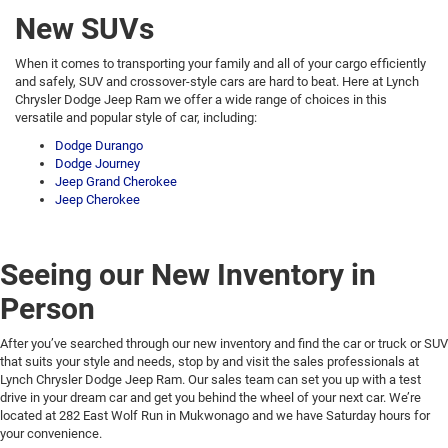
New SUVs
When it comes to transporting your family and all of your cargo efficiently
and safely, SUV and crossover-style cars are hard to beat. Here at Lynch
Chrysler Dodge Jeep Ram we offer a wide range of choices in this
versatile and popular style of car, including:
Dodge Durango
Dodge Journey
Jeep Grand Cherokee
Jeep Cherokee
Seeing our New Inventory in
Person
After you’ve searched through our new inventory and find the car or truck or SUV
that suits your style and needs, stop by and visit the sales professionals at
Lynch Chrysler Dodge Jeep Ram. Our sales team can set you up with a test
drive in your dream car and get you behind the wheel of your next car. We’re
located at 282 East Wolf Run in Mukwonago and we have Saturday hours for
your convenience.