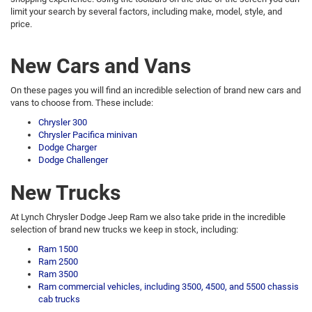
limit your search by several factors, including make, model, style, and
price.
New Cars and Vans
On these pages you will find an incredible selection of brand new cars and
vans to choose from. These include:
Chrysler 300
Chrysler Pacifica minivan
Dodge Charger
Dodge Challenger
New Trucks
At Lynch Chrysler Dodge Jeep Ram we also take pride in the incredible
selection of brand new trucks we keep in stock, including:
Ram 1500
Ram 2500
Ram 3500
Ram commercial vehicles, including 3500, 4500, and 5500 chassis
cab trucks