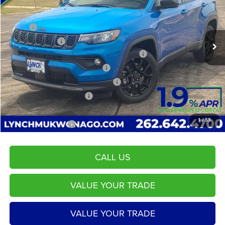
VIN:
3C4NJDBN2TT159810
Stock:
L260091
Model:
MPJM74
Less
MSRP:
$32,985
2425 mi
Ext.
Int.
In Stock
Dealer Discount:
-$2,115
2026 Midwest BC Regional Retail Bonus Cash
-$1,000
2026 National Retail Bonus Cash
-$1,000
2026 Midwest BC Retail Bonus Cash
-$500
2026 National Bonus Cash
-$500
Service Fee
+$599
1
/
55
LYNCH EASY PRICE:
$27,870
CALL US
VALUE YOUR TRADE
VALUE YOUR TRADE