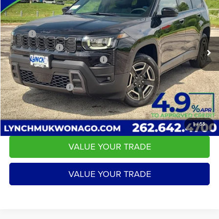
LYNCH EASY PRICE
SAVINGS
Lynch CDJR of Mukwonago
VIN:
3C4PJMB28TT215084
Stock:
L260195
Model:
KMJM74
Less
MSRP:
$45,180
2217 mi
Ext.
Int.
In Stock
Dealer Discount:
-$5,092
2026 National Retail Bonus Cash
-$2,500
Service Fee
+$599
LYNCH EASY PRICE:
$37,588
CALL US
1
/
55
VALUE YOUR TRADE
VALUE YOUR TRADE