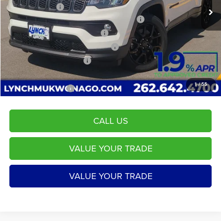
Dealer Discount:
-$72
2026 Midwest BC Regional Retail Bonus Cash
-$1,000
2026 National Retail Bonus Cash
-$1,000
2026 Midwest BC Retail Bonus Cash
-$500
2026 National Bonus Cash
-$500
Service Fee
+$599
1
/
55
LYNCH EASY PRICE:
$32,068
CALL US
VALUE YOUR TRADE
VALUE YOUR TRADE