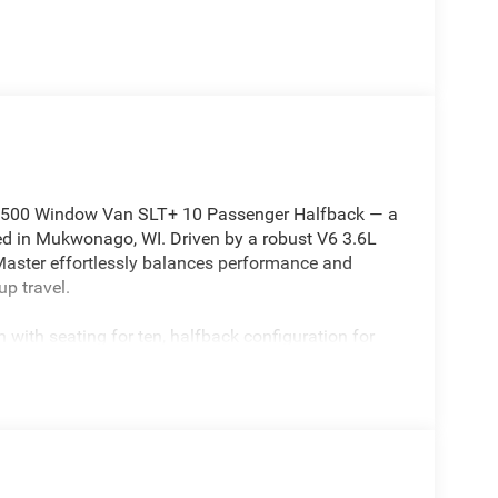
2500 Window Van SLT+ 10 Passenger Halfback — a
ted in Mukwonago, WI. Driven by a robust V6 3.6L
roMaster effortlessly balances performance and
up travel.
 with seating for ten, halfback configuration for
comfort features. Stay connected and entertained
ree Bluetooth®, making long trips seamless and
aptive Cruise Control for relaxed highway driving
tight spaces.
pability and technology: spacious window-side