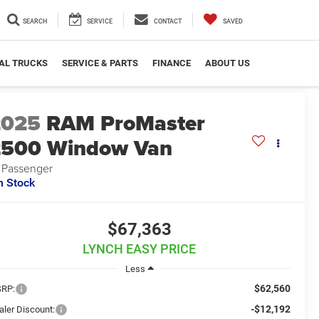
SEARCH
SERVICE
CONTACT
SAVED
AL TRUCKS
SERVICE & PARTS
FINANCE
ABOUT US
2025
RAM ProMaster
2500 Window Van
 Passenger
n Stock
$67,363
LYNCH EASY PRICE
Less
$62,560
RP:
-$12,192
aler Discount: