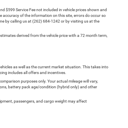
s and $599 Service Fee not included in vehicle prices shown and
e accuracy of the information on this site, errors do occur so
ne by calling us at (262) 684-1242 or by visiting us at the
timates derived from the vehicle price with a 72 month term,
cles as well as the current market situation. This takes into
cing includes all offers and incentives.
comparison purposes only. Your actual mileage will vary,
ons, battery pack age/condition (hybrid only) and other
ipment, passengers, and cargo weight may affect