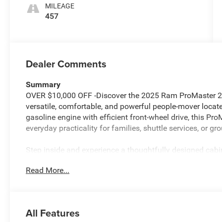
MILEAGE
457
Dealer Comments
Summary
OVER $10,000 OFF -Discover the 2025 Ram ProMaster 
versatile, comfortable, and powerful people-mover loca
gasoline engine with efficient front-wheel drive, this P
everyday practicality for families, shuttle services, or gro
Step inside and experience a thoughtfully designed cabin
flexible cargo and passenger needs, and premium SLT+ 
Read More...
with integrated Navigation, Apple CarPlay, and Hands-F
stress-free. Safety and convenience are elevated with Ad
and Rear Parking Sensors for confident maneuvering in 
All Features
This 2025 ProMaster offers the ideal combination of ca