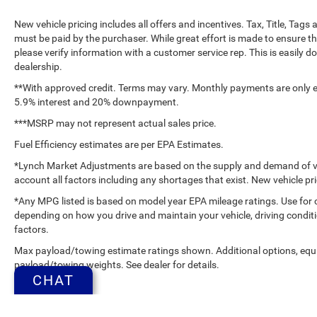
New vehicle pricing includes all offers and incentives. Tax, Title, Tag
must be paid by the purchaser. While great effort is made to ensure th
please verify information with a customer service rep. This is easily do
dealership.
**With approved credit. Terms may vary. Monthly payments are only es
5.9% interest and 20% downpayment.
***MSRP may not represent actual sales price.
Fuel Efficiency estimates are per EPA Estimates.
*Lynch Market Adjustments are based on the supply and demand of vehi
account all factors including any shortages that exist. New vehicle pri
*Any MPG listed is based on model year EPA mileage ratings. Use for 
depending on how you drive and maintain your vehicle, driving conditi
factors.
Max payload/towing estimate ratings shown. Additional options, equ
payload/towing weights. See dealer for details.
CHAT