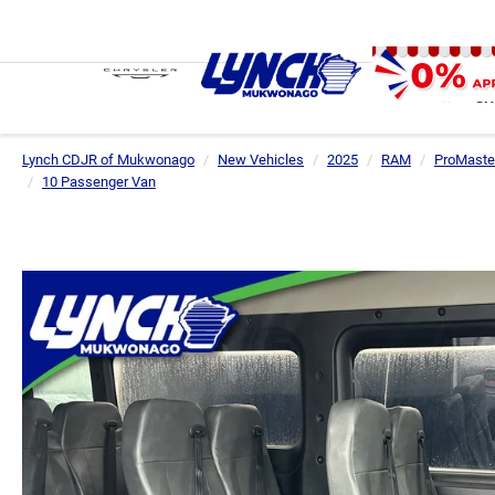
SH
Lynch CDJR of Mukwonago
New Vehicles
2025
RAM
ProMaste
10 Passenger Van