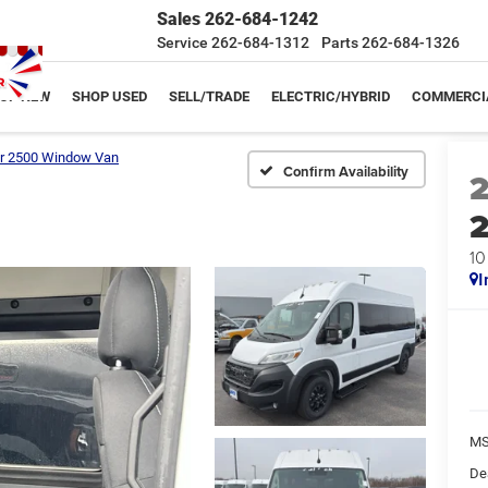
Sales
262-684-1242
Service
262-684-1312
Parts
262-684-1326
OP NEW
SHOP USED
SELL/TRADE
ELECTRIC/HYBRID
COMMERCI
r 2500 Window Van
Confirm Availability
10
I
MS
De