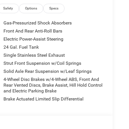
rgonomics that reduce fatigue during long routes.
isure, this van delivers reliability and comfort
Safety
Options
Specs
Gas-Pressurized Shock Absorbers
ndow Van SLT+ is priced to move — the best price
Front And Rear Anti-Roll Bars
Don't miss your chance to own a high-spec 10-
Electric Power-Assist Steering
 Contact us today to schedule a test drive and see
up transportation needs.
24 Gal. Fuel Tank
Single Stainless Steel Exhaust
Strut Front Suspension w/Coil Springs
p and Go; Active Driving Assist System; Leather
Solid Axle Rear Suspension w/Leaf Springs
ystem; Surround View Camera System; Blind Spot
 Black Appearance Package: Black Exterior Truck
4-Wheel Disc Brakes w/4-Wheel ABS, Front And
 Black Aluminum Wheels. Quick Order Package 22H
Rear Vented Discs, Brake Assist, Hill Hold Control
and Electric Parking Brake
etection; Power Folding/heated Mirrors; Manual 2-
with Bluetooth®; Manual 2-Way Passenger Lumbar
Brake Actuated Limited Slip Differential
rest; 6-Way Manual Adjust Front Passenger Seat;
cket Seat; Security Alarm; Apple CarPlay; Power-
 Remote Start System; Cowl Aesthetic Cover;
r Auxiliary Power Outlet; 115V Auxiliary Power