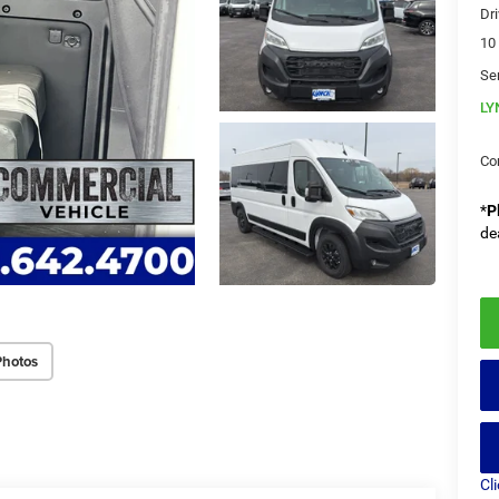
Dri
10
Se
LY
Co
*
P
de
Photos
Cl