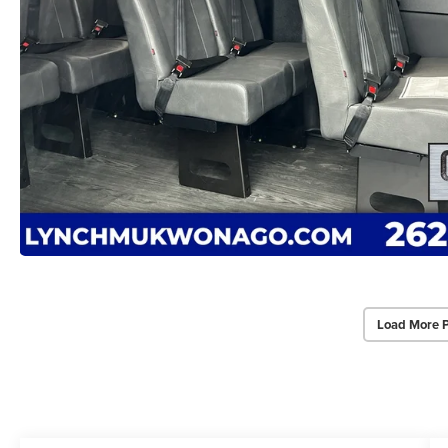
Load More 