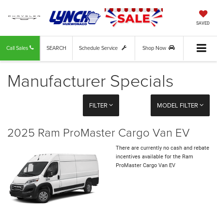
SAVED
Call Sales
SEARCH
Schedule Service
Shop Now
Manufacturer Specials
FILTER
MODEL FILTER
2025 Ram ProMaster Cargo Van EV
There are currently no cash and rebate
incentives available for the Ram
ProMaster Cargo Van EV