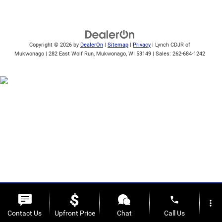
Copyright © 2026
by
DealerOn
|
Sitemap
|
Privacy
| Lynch CDJR of
Mukwonago
|
282 East Wolf Run,
Mukwonago,
WI
53149
| Sales:
262-684-1242
phone
more_vert
Contact Us
Upfront Price
Chat
Call Us