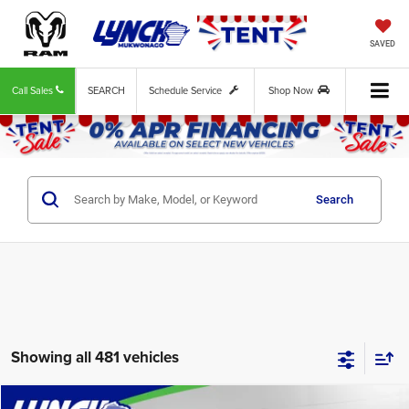
SAVED
Call Sales
SEARCH
Schedule Service
Shop Now
Search
Showing all 481 vehicles
Compare Vehicle