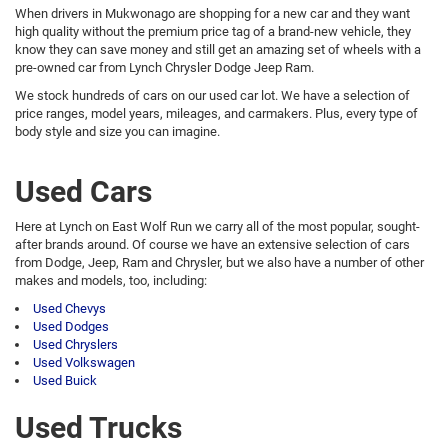
When drivers in Mukwonago are shopping for a new car and they want
high quality without the premium price tag of a brand-new vehicle, they
know they can save money and still get an amazing set of wheels with a
pre-owned car from Lynch Chrysler Dodge Jeep Ram.
We stock hundreds of cars on our used car lot. We have a selection of
price ranges, model years, mileages, and carmakers. Plus, every type of
body style and size you can imagine.
Used Cars
Here at Lynch on East Wolf Run we carry all of the most popular, sought-
after brands around. Of course we have an extensive selection of cars
from Dodge, Jeep, Ram and Chrysler, but we also have a number of other
makes and models, too, including:
Used Chevys
Used Dodges
Used Chryslers
Used Volkswagen
Used Buick
Used Trucks