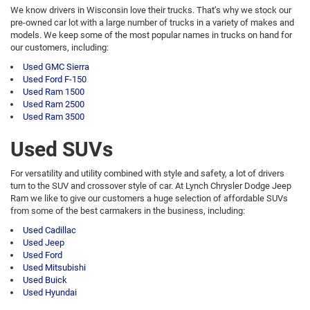
We know drivers in Wisconsin love their trucks. That’s why we stock our
pre-owned car lot with a large number of trucks in a variety of makes and
models. We keep some of the most popular names in trucks on hand for
our customers, including:
Used GMC Sierra
Used Ford F-150
Used Ram 1500
Used Ram 2500
Used Ram 3500
Used SUVs
For versatility and utility combined with style and safety, a lot of drivers
turn to the SUV and crossover style of car. At Lynch Chrysler Dodge Jeep
Ram we like to give our customers a huge selection of affordable SUVs
from some of the best carmakers in the business, including:
Used Cadillac
Used Jeep
Used Ford
Used Mitsubishi
Used Buick
Used Hyundai