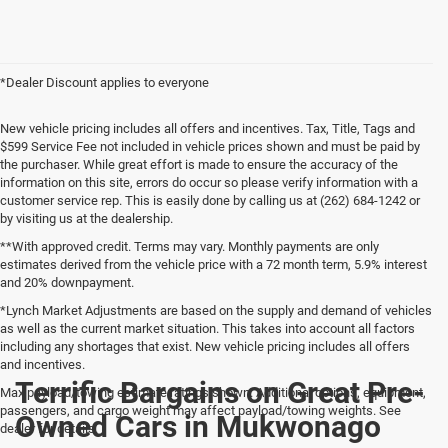
*Dealer Discount applies to everyone
New vehicle pricing includes all offers and incentives. Tax, Title, Tags and
$599 Service Fee not included in vehicle prices shown and must be paid by
the purchaser. While great effort is made to ensure the accuracy of the
information on this site, errors do occur so please verify information with a
customer service rep. This is easily done by calling us at (262) 684-1242 or
by visiting us at the dealership.
**With approved credit. Terms may vary. Monthly payments are only
estimates derived from the vehicle price with a 72 month term, 5.9% interest
and 20% downpayment.
*Lynch Market Adjustments are based on the supply and demand of vehicles
as well as the current market situation. This takes into account all factors
including any shortages that exist. New vehicle pricing includes all offers
and incentives.
Terrific Bargains on Great Pre-
Max payload/towing estimate ratings shown. Additional options, equipment,
passengers, and cargo weight may affect payload/towing weights. See
Owned Cars in Mukwonago
dealer for details.