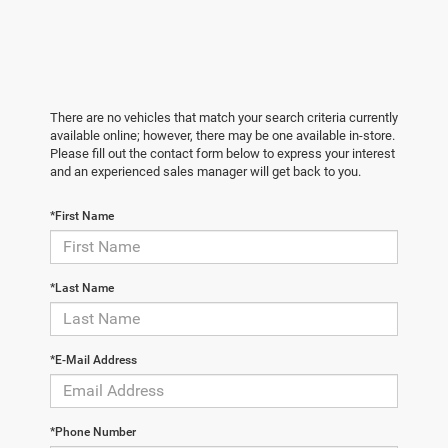
There are no vehicles that match your search criteria currently
available online; however, there may be one available in-store.
Please fill out the contact form below to express your interest
and an experienced sales manager will get back to you.
*First Name
*Last Name
*E-Mail Address
*Phone Number