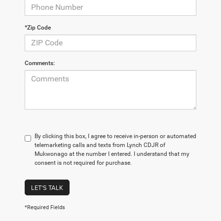
*Zip Code
Comments:
By clicking this box, I agree to receive in-person or automated
telemarketing calls and texts from Lynch CDJR of
Mukwonago at the number I entered. I understand that my
consent is not required for purchase.
LET'S TALK
*Required Fields