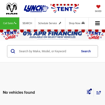
SAVED
Call Sales
SEARCH
Schedule Service
Shop Now
Search
No vehicles found