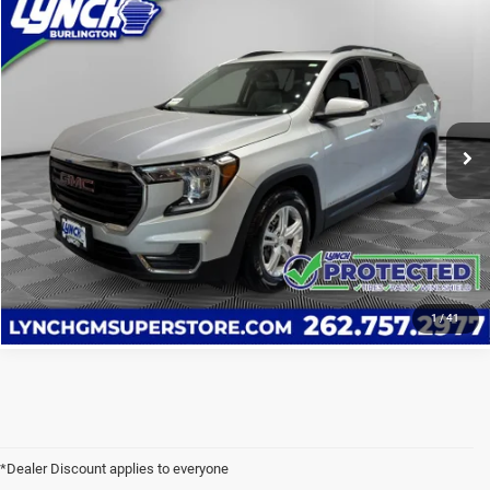
Compare Vehicle
2022
GMC Terrain
SLE
$19,589
LYNCH EASY PRICE
Lynch Chevrolet GMC of Burlington
VIN:
3GKALMEV0NL161969
Stock:
F260471B
Model:
TXL26
83,615 mi
CALL US
Ext.
Int.
VALUE YOUR TRADE
VALUE YOUR TRADE
1
/
41
*Dealer Discount applies to everyone