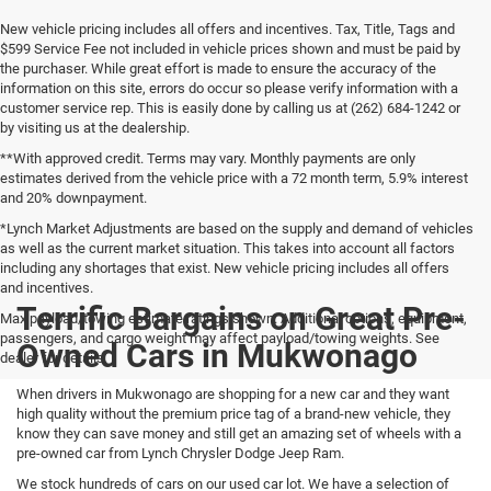
New vehicle pricing includes all offers and incentives. Tax, Title, Tags and
$599 Service Fee not included in vehicle prices shown and must be paid by
the purchaser. While great effort is made to ensure the accuracy of the
information on this site, errors do occur so please verify information with a
customer service rep. This is easily done by calling us at (262) 684-1242 or
by visiting us at the dealership.
**With approved credit. Terms may vary. Monthly payments are only
estimates derived from the vehicle price with a 72 month term, 5.9% interest
and 20% downpayment.
*Lynch Market Adjustments are based on the supply and demand of vehicles
as well as the current market situation. This takes into account all factors
including any shortages that exist. New vehicle pricing includes all offers
and incentives.
Terrific Bargains on Great Pre-
Max payload/towing estimate ratings shown. Additional options, equipment,
passengers, and cargo weight may affect payload/towing weights. See
Owned Cars in Mukwonago
dealer for details.
When drivers in Mukwonago are shopping for a new car and they want
high quality without the premium price tag of a brand-new vehicle, they
know they can save money and still get an amazing set of wheels with a
pre-owned car from Lynch Chrysler Dodge Jeep Ram.
We stock hundreds of cars on our used car lot. We have a selection of