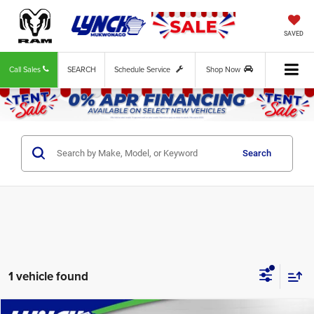
SAVED
Call Sales
SEARCH
Schedule Service
Shop Now
Search
1 vehicle found