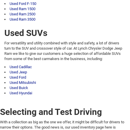
Used Ford F-150
Used Ram 1500
Used Ram 2500
Used Ram 3500
Used SUVs
For versatility and utility combined with style and safety, a lot of drivers
turn to the SUV and crossover style of car. At Lynch Chrysler Dodge Jeep
Ram we like to give our customers a huge selection of affordable SUVs
from some of the best carmakers in the business, including:
Used Cadillac
Used Jeep
Used Ford
Used Mitsubishi
Used Buick
Used Hyundai
Selecting and Test Driving
With a collection as big as the one we offer, it might be difficult for drivers to
narrow their options. The good news is, our used inventory page here is