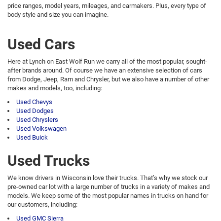
price ranges, model years, mileages, and carmakers. Plus, every type of
body style and size you can imagine.
Used Cars
Here at Lynch on East Wolf Run we carry all of the most popular, sought-
after brands around. Of course we have an extensive selection of cars
from Dodge, Jeep, Ram and Chrysler, but we also have a number of other
makes and models, too, including:
Used Chevys
Used Dodges
Used Chryslers
Used Volkswagen
Used Buick
Used Trucks
We know drivers in Wisconsin love their trucks. That’s why we stock our
pre-owned car lot with a large number of trucks in a variety of makes and
models. We keep some of the most popular names in trucks on hand for
our customers, including:
Used GMC Sierra