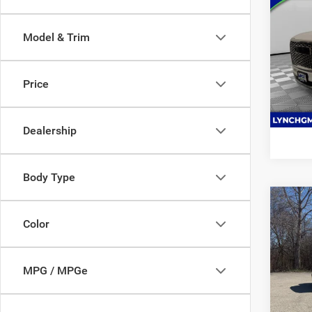
202
Denal
Model & Trim
Lync
VIN:
1
Model:
Price
60,55
Dealership
Body Type
Co
202
Color
350
Lync
MPG / MPGe
VIN:
7
Model: