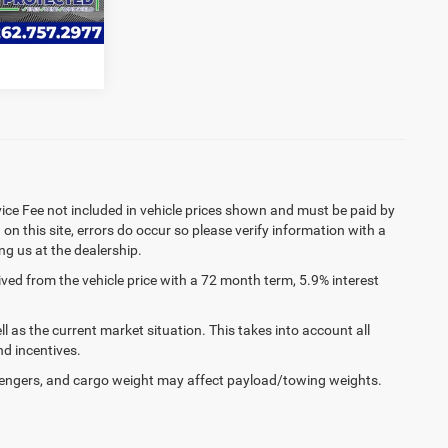
RADE
Ext.
Int.
rvice Fee not included in vehicle prices shown and must be paid by
on this site, errors do occur so please verify information with a
ing us at the dealership.
ed from the vehicle price with a 72 month term, 5.9% interest
as the current market situation. This takes into account all
nd incentives.
engers, and cargo weight may affect payload/towing weights.