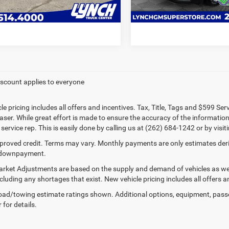
VALUE YOUR TRADE
VALUE YOUR T
60,745 mi
83,615 mi
ble For Sale
iscount applies to everyone
le pricing includes all offers and incentives. Tax, Title, Tags and $599 Se
ser. While great effort is made to ensure the accuracy of the information 
ervice rep. This is easily done by calling us at (262) 684-1242 or by visit
proved credit. Terms may vary. Monthly payments are only estimates deriv
downpayment.
rket Adjustments are based on the supply and demand of vehicles as well 
cluding any shortages that exist. New vehicle pricing includes all offers a
ad/towing estimate ratings shown. Additional options, equipment, pass
 for details.