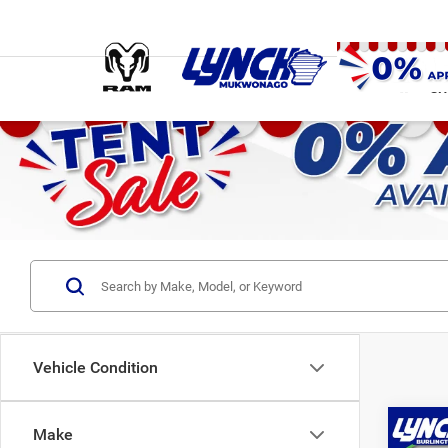
SH
Vehicle Condition
Co
Make