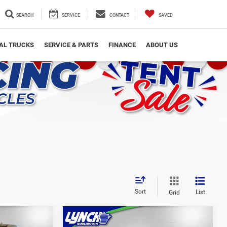
SEARCH
SERVICE
CONTACT
SAVED
AL TRUCKS
SERVICE & PARTS
FINANCE
ABOUT US
Sort
List
Grid
Compare Vehicle