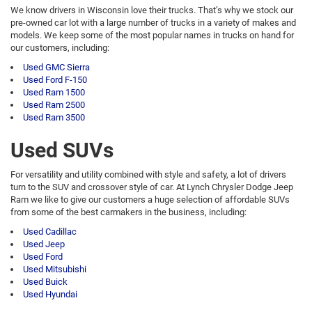
We know drivers in Wisconsin love their trucks. That’s why we stock our
pre-owned car lot with a large number of trucks in a variety of makes and
models. We keep some of the most popular names in trucks on hand for
our customers, including:
Used GMC Sierra
Used Ford F-150
Used Ram 1500
Used Ram 2500
Used Ram 3500
Used SUVs
For versatility and utility combined with style and safety, a lot of drivers
turn to the SUV and crossover style of car. At Lynch Chrysler Dodge Jeep
Ram we like to give our customers a huge selection of affordable SUVs
from some of the best carmakers in the business, including:
Used Cadillac
Used Jeep
Used Ford
Used Mitsubishi
Used Buick
Used Hyundai