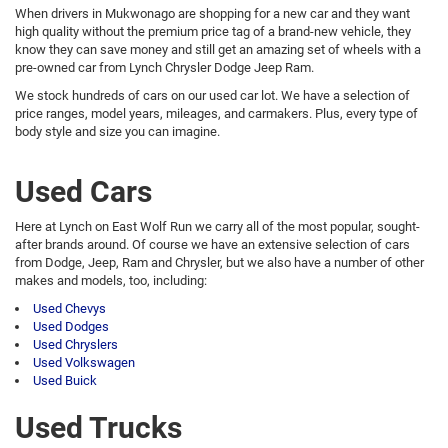
When drivers in Mukwonago are shopping for a new car and they want
high quality without the premium price tag of a brand-new vehicle, they
know they can save money and still get an amazing set of wheels with a
pre-owned car from Lynch Chrysler Dodge Jeep Ram.
We stock hundreds of cars on our used car lot. We have a selection of
price ranges, model years, mileages, and carmakers. Plus, every type of
body style and size you can imagine.
Used Cars
Here at Lynch on East Wolf Run we carry all of the most popular, sought-
after brands around. Of course we have an extensive selection of cars
from Dodge, Jeep, Ram and Chrysler, but we also have a number of other
makes and models, too, including:
Used Chevys
Used Dodges
Used Chryslers
Used Volkswagen
Used Buick
Used Trucks