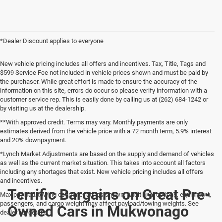
*Dealer Discount applies to everyone
New vehicle pricing includes all offers and incentives. Tax, Title, Tags and
$599 Service Fee not included in vehicle prices shown and must be paid by
the purchaser. While great effort is made to ensure the accuracy of the
information on this site, errors do occur so please verify information with a
customer service rep. This is easily done by calling us at (262) 684-1242 or
by visiting us at the dealership.
**With approved credit. Terms may vary. Monthly payments are only
estimates derived from the vehicle price with a 72 month term, 5.9% interest
and 20% downpayment.
*Lynch Market Adjustments are based on the supply and demand of vehicles
as well as the current market situation. This takes into account all factors
including any shortages that exist. New vehicle pricing includes all offers
and incentives.
Terrific Bargains on Great Pre-
Max payload/towing estimate ratings shown. Additional options, equipment,
passengers, and cargo weight may affect payload/towing weights. See
Owned Cars in Mukwonago
dealer for details.