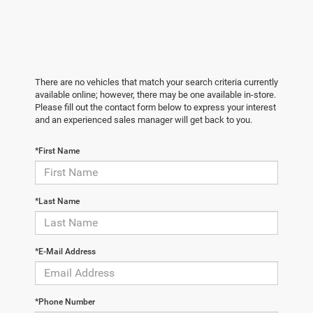
There are no vehicles that match your search criteria currently
available online; however, there may be one available in-store.
Please fill out the contact form below to express your interest
and an experienced sales manager will get back to you.
*First Name
*Last Name
*E-Mail Address
*Phone Number