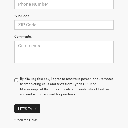
*Zip Code
Comments:
By clicking this box, I agree to receive in-person or automated
telemarketing calls and texts from Lynch CDJR of
Mukwonago at the number I entered. I understand that my
consent is not required for purchase.
LET'S TALK
*Required Fields