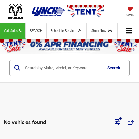
SAVED
Call Sales
SEARCH
Schedule Service
Shop Now
Search
No vehicles found