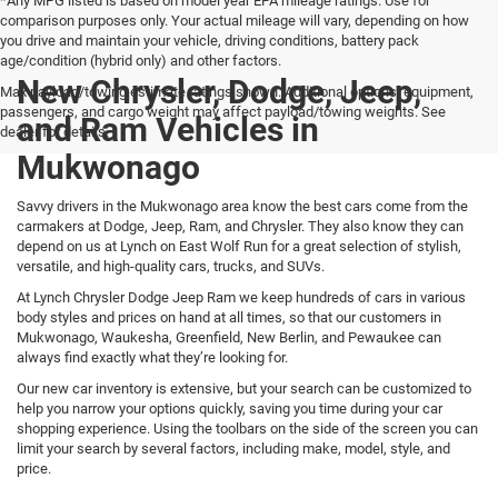
*Any MPG listed is based on model year EPA mileage ratings. Use for
comparison purposes only. Your actual mileage will vary, depending on how
you drive and maintain your vehicle, driving conditions, battery pack
age/condition (hybrid only) and other factors.
New Chrysler, Dodge, Jeep,
Max payload/towing estimate ratings shown. Additional options, equipment,
passengers, and cargo weight may affect payload/towing weights. See
and Ram Vehicles in
dealer for details.
Mukwonago
Savvy drivers in the Mukwonago area know the best cars come from the
carmakers at Dodge, Jeep, Ram, and Chrysler. They also know they can
depend on us at Lynch on East Wolf Run for a great selection of stylish,
versatile, and high-quality cars, trucks, and SUVs.
At Lynch Chrysler Dodge Jeep Ram we keep hundreds of cars in various
body styles and prices on hand at all times, so that our customers in
Mukwonago, Waukesha, Greenfield, New Berlin, and Pewaukee can
always find exactly what they’re looking for.
Our new car inventory is extensive, but your search can be customized to
help you narrow your options quickly, saving you time during your car
shopping experience. Using the toolbars on the side of the screen you can
limit your search by several factors, including make, model, style, and
price.