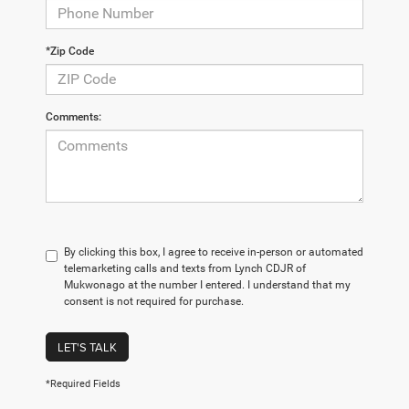
*Zip Code
Comments:
By clicking this box, I agree to receive in-person or automated
telemarketing calls and texts from Lynch CDJR of
Mukwonago at the number I entered. I understand that my
consent is not required for purchase.
LET'S TALK
*Required Fields