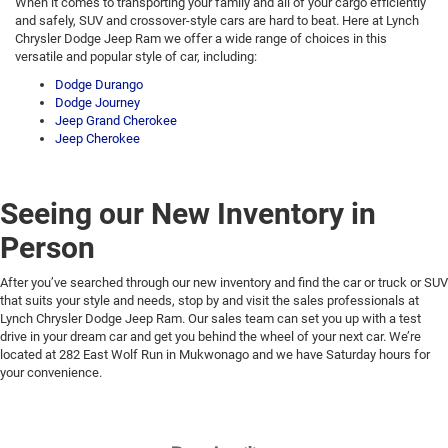
When it comes to transporting your family and all of your cargo efficiently
and safely, SUV and crossover-style cars are hard to beat. Here at Lynch
Chrysler Dodge Jeep Ram we offer a wide range of choices in this
versatile and popular style of car, including:
Dodge Durango
Dodge Journey
Jeep Grand Cherokee
Jeep Cherokee
Seeing our New Inventory in
Person
After you’ve searched through our new inventory and find the car or truck or SUV
that suits your style and needs, stop by and visit the sales professionals at
Lynch Chrysler Dodge Jeep Ram. Our sales team can set you up with a test
drive in your dream car and get you behind the wheel of your next car. We’re
located at 282 East Wolf Run in Mukwonago and we have Saturday hours for
your convenience.