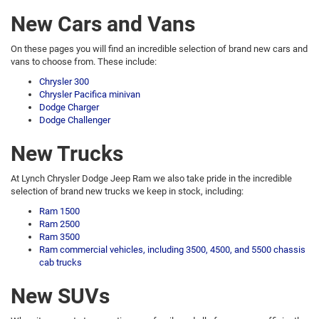
New Cars and Vans
On these pages you will find an incredible selection of brand new cars and
vans to choose from. These include:
Chrysler 300
Chrysler Pacifica minivan
Dodge Charger
Dodge Challenger
New Trucks
At Lynch Chrysler Dodge Jeep Ram we also take pride in the incredible
selection of brand new trucks we keep in stock, including:
Ram 1500
Ram 2500
Ram 3500
Ram commercial vehicles, including 3500, 4500, and 5500 chassis
cab trucks
New SUVs