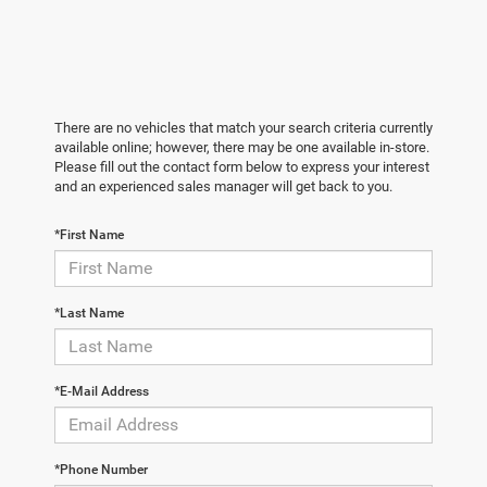
There are no vehicles that match your search criteria currently
available online; however, there may be one available in-store.
Please fill out the contact form below to express your interest
and an experienced sales manager will get back to you.
*First Name
*Last Name
*E-Mail Address
*Phone Number