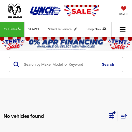
SAVED
Call Sales
SEARCH
Schedule Service
Shop Now
Search
No vehicles found