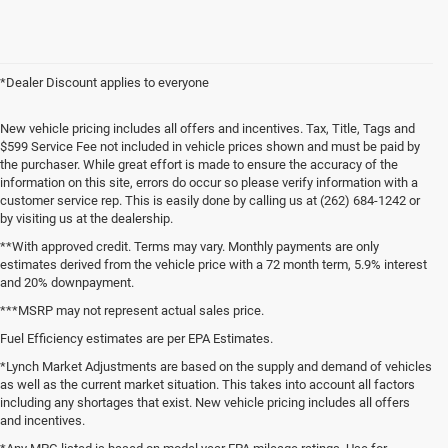
*Dealer Discount applies to everyone
New vehicle pricing includes all offers and incentives. Tax, Title, Tags and
$599 Service Fee not included in vehicle prices shown and must be paid by
the purchaser. While great effort is made to ensure the accuracy of the
information on this site, errors do occur so please verify information with a
customer service rep. This is easily done by calling us at (262) 684-1242 or
by visiting us at the dealership.
**With approved credit. Terms may vary. Monthly payments are only
estimates derived from the vehicle price with a 72 month term, 5.9% interest
and 20% downpayment.
***MSRP may not represent actual sales price.
Fuel Efficiency estimates are per EPA Estimates.
*Lynch Market Adjustments are based on the supply and demand of vehicles
as well as the current market situation. This takes into account all factors
including any shortages that exist. New vehicle pricing includes all offers
and incentives.