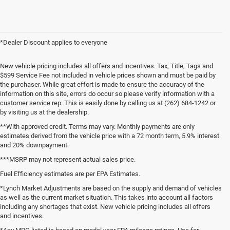
*Dealer Discount applies to everyone
New vehicle pricing includes all offers and incentives. Tax, Title, Tags and
$599 Service Fee not included in vehicle prices shown and must be paid by
the purchaser. While great effort is made to ensure the accuracy of the
information on this site, errors do occur so please verify information with a
customer service rep. This is easily done by calling us at (262) 684-1242 or
by visiting us at the dealership.
**With approved credit. Terms may vary. Monthly payments are only
estimates derived from the vehicle price with a 72 month term, 5.9% interest
and 20% downpayment.
***MSRP may not represent actual sales price.
Fuel Efficiency estimates are per EPA Estimates.
*Lynch Market Adjustments are based on the supply and demand of vehicles
as well as the current market situation. This takes into account all factors
including any shortages that exist. New vehicle pricing includes all offers
and incentives.