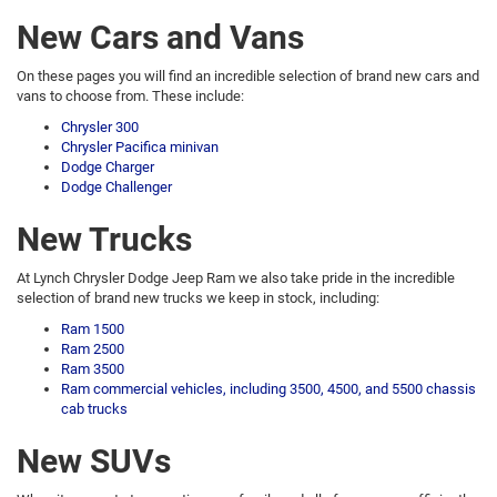
New Cars and Vans
On these pages you will find an incredible selection of brand new cars and
vans to choose from. These include:
Chrysler 300
Chrysler Pacifica minivan
Dodge Charger
Dodge Challenger
New Trucks
At Lynch Chrysler Dodge Jeep Ram we also take pride in the incredible
selection of brand new trucks we keep in stock, including:
Ram 1500
Ram 2500
Ram 3500
Ram commercial vehicles, including 3500, 4500, and 5500 chassis
cab trucks
New SUVs