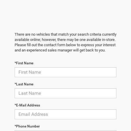
There are no vehicles that match your search criteria currently
available online; however, there may be one available in-store.
Please fill out the contact form below to express your interest
and an experienced sales manager will get back to you.
*First Name
*Last Name
*E-Mail Address
*Phone Number