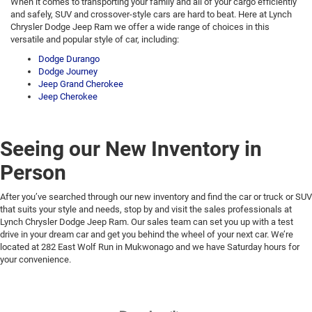
When it comes to transporting your family and all of your cargo efficiently
and safely, SUV and crossover-style cars are hard to beat. Here at Lynch
Chrysler Dodge Jeep Ram we offer a wide range of choices in this
versatile and popular style of car, including:
Dodge Durango
Dodge Journey
Jeep Grand Cherokee
Jeep Cherokee
Seeing our New Inventory in
Person
After you’ve searched through our new inventory and find the car or truck or SUV
that suits your style and needs, stop by and visit the sales professionals at
Lynch Chrysler Dodge Jeep Ram. Our sales team can set you up with a test
drive in your dream car and get you behind the wheel of your next car. We’re
located at 282 East Wolf Run in Mukwonago and we have Saturday hours for
your convenience.