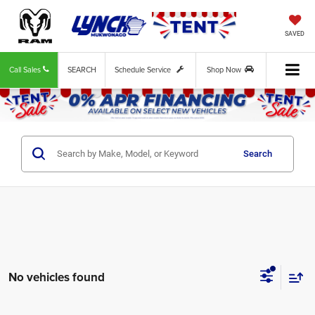
SAVED
Call Sales
SEARCH
Schedule Service
Shop Now
Search
No vehicles found