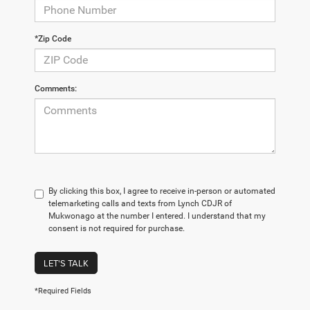
*Zip Code
Comments:
By clicking this box, I agree to receive in-person or automated
telemarketing calls and texts from Lynch CDJR of
Mukwonago at the number I entered. I understand that my
consent is not required for purchase.
LET'S TALK
*Required Fields