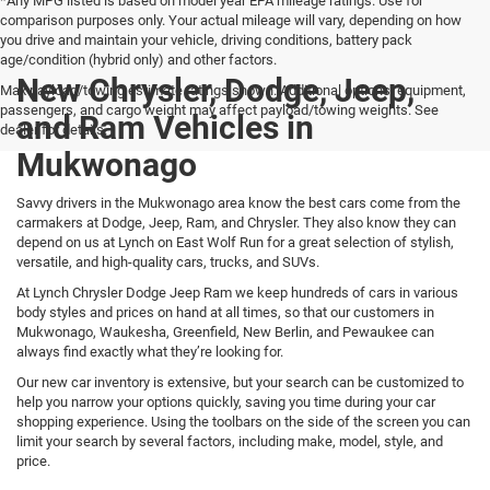
*Any MPG listed is based on model year EPA mileage ratings. Use for
comparison purposes only. Your actual mileage will vary, depending on how
you drive and maintain your vehicle, driving conditions, battery pack
age/condition (hybrid only) and other factors.
New Chrysler, Dodge, Jeep,
Max payload/towing estimate ratings shown. Additional options, equipment,
passengers, and cargo weight may affect payload/towing weights. See
and Ram Vehicles in
dealer for details.
Mukwonago
Savvy drivers in the Mukwonago area know the best cars come from the
carmakers at Dodge, Jeep, Ram, and Chrysler. They also know they can
depend on us at Lynch on East Wolf Run for a great selection of stylish,
versatile, and high-quality cars, trucks, and SUVs.
At Lynch Chrysler Dodge Jeep Ram we keep hundreds of cars in various
body styles and prices on hand at all times, so that our customers in
Mukwonago, Waukesha, Greenfield, New Berlin, and Pewaukee can
always find exactly what they’re looking for.
Our new car inventory is extensive, but your search can be customized to
help you narrow your options quickly, saving you time during your car
shopping experience. Using the toolbars on the side of the screen you can
limit your search by several factors, including make, model, style, and
price.