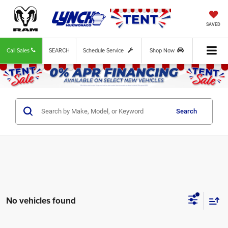
SAVED
Call Sales
SEARCH
Schedule Service
Shop Now
Search
No vehicles found