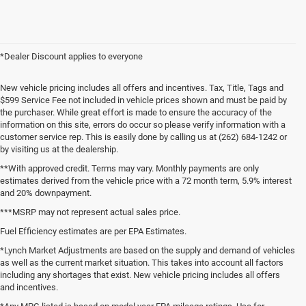
*Dealer Discount applies to everyone
New vehicle pricing includes all offers and incentives. Tax, Title, Tags and
$599 Service Fee not included in vehicle prices shown and must be paid by
the purchaser. While great effort is made to ensure the accuracy of the
information on this site, errors do occur so please verify information with a
customer service rep. This is easily done by calling us at (262) 684-1242 or
by visiting us at the dealership.
**With approved credit. Terms may vary. Monthly payments are only
estimates derived from the vehicle price with a 72 month term, 5.9% interest
and 20% downpayment.
***MSRP may not represent actual sales price.
Fuel Efficiency estimates are per EPA Estimates.
*Lynch Market Adjustments are based on the supply and demand of vehicles
as well as the current market situation. This takes into account all factors
including any shortages that exist. New vehicle pricing includes all offers
and incentives.