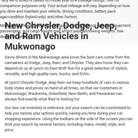
*Any MPG listed is based on model year EPA mileage ratings. Use for
comparison purposes only. Your actual mileage will vary, depending on how
you drive and maintain your vehicle, driving conditions, battery pack
age/condition (hybrid only) and other factors.
New Chrysler, Dodge, Jeep,
Max payload/towing estimate ratings shown. Additional options, equipment,
passengers, and cargo weight may affect payload/towing weights. See
and Ram Vehicles in
dealer for details.
Mukwonago
Savvy drivers in the Mukwonago area know the best cars come from the
carmakers at Dodge, Jeep, Ram, and Chrysler. They also know they can
depend on us at Lynch on East Wolf Run for a great selection of stylish,
versatile, and high-quality cars, trucks, and SUVs.
At Lynch Chrysler Dodge Jeep Ram we keep hundreds of cars in various
body styles and prices on hand at all times, so that our customers in
Mukwonago, Waukesha, Greenfield, New Berlin, and Pewaukee can
always find exactly what they’re looking for.
Our new car inventory is extensive, but your search can be customized to
help you narrow your options quickly, saving you time during your car
shopping experience. Using the toolbars on the side of the screen you can
limit your search by several factors, including make, model, style, and
price.