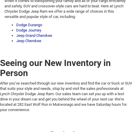
When it comes to transporting your family and all of your cargo efficiently
and safely, SUV and crossover-style cars are hard to beat. Here at Lynch
Chrysler Dodge Jeep Ram we offer a wide range of choices in this
versatile and popular style of car, including:
Dodge Durango
Dodge Journey
Jeep Grand Cherokee
Jeep Cherokee
Seeing our New Inventory in
Person
After you’ve searched through our new inventory and find the car or truck or SUV
that suits your style and needs, stop by and visit the sales professionals at
Lynch Chrysler Dodge Jeep Ram. Our sales team can set you up with a test
drive in your dream car and get you behind the wheel of your next car. We’re
located at 282 East Wolf Run in Mukwonago and we have Saturday hours for
your convenience.