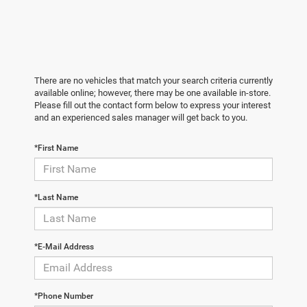
There are no vehicles that match your search criteria currently
available online; however, there may be one available in-store.
Please fill out the contact form below to express your interest
and an experienced sales manager will get back to you.
*First Name
*Last Name
*E-Mail Address
*Phone Number