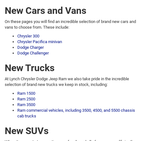
New Cars and Vans
On these pages you will find an incredible selection of brand new cars and
vans to choose from. These include:
Chrysler 300
Chrysler Pacifica minivan
Dodge Charger
Dodge Challenger
New Trucks
At Lynch Chrysler Dodge Jeep Ram we also take pride in the incredible
selection of brand new trucks we keep in stock, including:
Ram 1500
Ram 2500
Ram 3500
Ram commercial vehicles, including 3500, 4500, and 5500 chassis
cab trucks
New SUVs