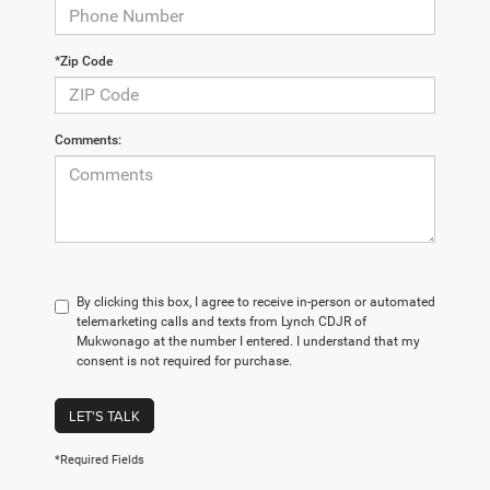
*Zip Code
Comments:
By clicking this box, I agree to receive in-person or automated
telemarketing calls and texts from Lynch CDJR of
Mukwonago at the number I entered. I understand that my
consent is not required for purchase.
LET'S TALK
*Required Fields